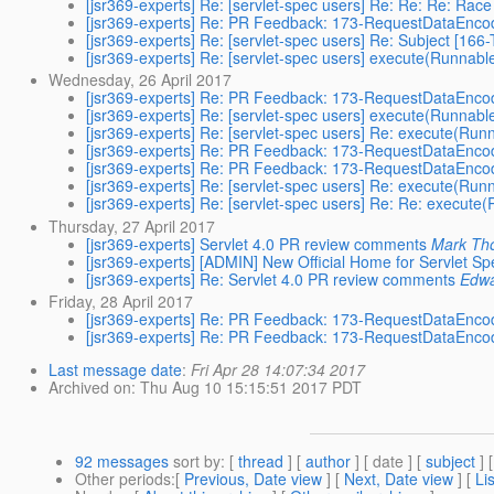
[jsr369-experts] Re: [servlet-spec users] Re: Re: Re: Rac
[jsr369-experts] Re: PR Feedback: 173-RequestDataEnco
[jsr369-experts] Re: [servlet-spec users] Re: Subject
[jsr369-experts] Re: [servlet-spec users] execute(Runnab
Wednesday, 26 April 2017
[jsr369-experts] Re: PR Feedback: 173-RequestDataEnco
[jsr369-experts] Re: [servlet-spec users] execute(Runnab
[jsr369-experts] Re: [servlet-spec users] Re: execute(Ru
[jsr369-experts] Re: PR Feedback: 173-RequestDataEnco
[jsr369-experts] Re: PR Feedback: 173-RequestDataEnco
[jsr369-experts] Re: [servlet-spec users] Re: execute(Ru
[jsr369-experts] Re: [servlet-spec users] Re: Re: execut
Thursday, 27 April 2017
[jsr369-experts] Servlet 4.0 PR review comments
Mark Th
[jsr369-experts] [ADMIN] New Official Home for Servlet S
[jsr369-experts] Re: Servlet 4.0 PR review comments
Edwa
Friday, 28 April 2017
[jsr369-experts] Re: PR Feedback: 173-RequestDataEnco
[jsr369-experts] Re: PR Feedback: 173-RequestDataEnco
Last message date
:
Fri Apr 28 14:07:34 2017
Archived on
: Thu Aug 10 15:15:51 2017 PDT
92 messages
sort by
: [
thread
] [
author
] [ date ] [
subject
] 
Other periods
:[
Previous, Date view
] [
Next, Date view
] [
Li