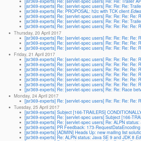
[jsr369-experts] Re: [servlet-spec users] Re: Re: Trailer A
[jsr369-experts] Re: [servlet-spec users] Re: Re: Re: Trail
[jsr369-experts] Re: PROPOSAL: h2c with TCK client
Edwa
[jsr369-experts] Re: [servlet-spec users] Re: Re: Re: Re: R
[jsr369-experts] Re: [servlet-spec users] Re: Re: Re: Trail
[jsr369-experts] Re: [servlet-spec users] Re: Re: Re: Re: R
Thursday, 20 April 2017
[jsr369-experts] Re: [servlet-spec users] Re: Re: Re: Re: R
[jsr369-experts] Re: [servlet-spec users] Re: Re: Re: Re: R
[jsr369-experts] Re: [servlet-spec users] Re: Re: Re: Re: R
Friday, 21 April 2017
[jsr369-experts] Re: [servlet-spec users] Re: Re: Re: Re: R
[jsr369-experts] Re: [servlet-spec users] Re: Re: Re: Re: R
[jsr369-experts] Re: [servlet-spec users] Re: Re: Re: Re: R
[jsr369-experts] Re: [servlet-spec users] Re: Re: Re: Re: R
[jsr369-experts] Re: [servlet-spec users] Re: Re: Re: Re: R
[jsr369-experts] Re: [servlet-spec users] Re: Re: Re: Re: R
[jsr369-experts] Re: [servlet-spec users] Re: Re: Race be
Monday, 24 April 2017
[jsr369-experts] Re: [servlet-spec users] Re: Re: Re: Re: R
Tuesday, 25 April 2017
[jsr369-experts] Subject [166-TRAILERS] CONDITIONAL
[jsr369-experts] Re: [servlet-spec users] Subject [16
[jsr369-experts] Re: [servlet-spec users] Re: ALPN status
[jsr369-experts] PR Feedback: 173-RequestDataEncoding
[jsr369-experts] [ADMIN] Heads Up: new mailing list solut
[jsr369-experts] Re: ALPN status: Java SE 9 and JDK 8
Ed