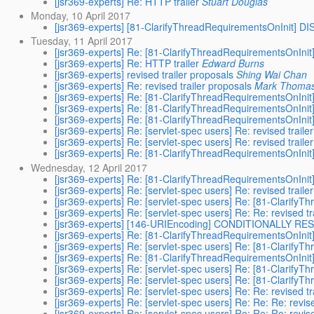
[jsr369-experts] Re: HTTP trailer
Stuart Douglas
Monday, 10 April 2017
[jsr369-experts] [81-ClarifyThreadRequirementsOnInit] 
Tuesday, 11 April 2017
[jsr369-experts] Re: [81-ClarifyThreadRequirementsOnIn
[jsr369-experts] Re: HTTP trailer
Edward Burns
[jsr369-experts] revised trailer proposals
Shing Wai Chan
[jsr369-experts] Re: revised trailer proposals
Mark Thoma
[jsr369-experts] Re: [81-ClarifyThreadRequirementsOnIn
[jsr369-experts] Re: [81-ClarifyThreadRequirementsOnIn
[jsr369-experts] Re: [81-ClarifyThreadRequirementsOnIn
[jsr369-experts] Re: [servlet-spec users] Re: revised traile
[jsr369-experts] Re: [servlet-spec users] Re: revised traile
[jsr369-experts] Re: [81-ClarifyThreadRequirementsOnIn
Wednesday, 12 April 2017
[jsr369-experts] Re: [81-ClarifyThreadRequirementsOnIn
[jsr369-experts] Re: [servlet-spec users] Re: revised traile
[jsr369-experts] Re: [servlet-spec users] Re: [81-Clari
[jsr369-experts] Re: [servlet-spec users] Re: Re: revised tr
[jsr369-experts] [146-URIEncoding] CONDITIONALLY R
[jsr369-experts] Re: [81-ClarifyThreadRequirementsOnIn
[jsr369-experts] Re: [servlet-spec users] Re: [81-Clari
[jsr369-experts] Re: [81-ClarifyThreadRequirementsOnIn
[jsr369-experts] Re: [servlet-spec users] Re: [81-Clari
[jsr369-experts] Re: [servlet-spec users] Re: [81-Clari
[jsr369-experts] Re: [servlet-spec users] Re: Re: revised tr
[jsr369-experts] Re: [servlet-spec users] Re: Re: Re: revis
[jsr369-experts] Re: [servlet-spec users] Re: Re: Re: revis