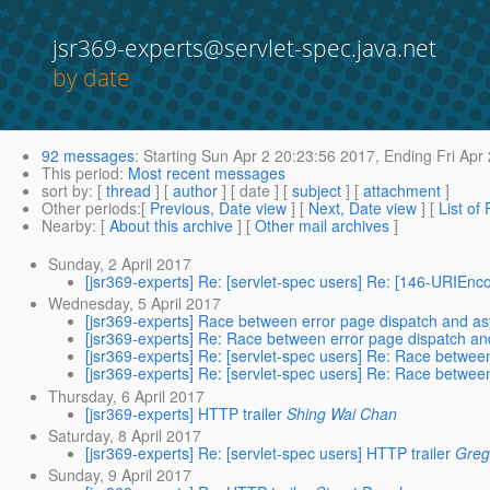
jsr369-experts@servlet-spec.java.net
by date
92 messages
:
Starting
Sun Apr 2 20:23:56 2017,
Ending
Fri Apr
This period
:
Most recent messages
sort by
: [
thread
] [
author
] [ date ] [
subject
] [
attachment
]
Other periods
:[
Previous, Date view
] [
Next, Date view
] [
List of
Nearby
: [
About this archive
] [
Other mail archives
]
Sunday, 2 April 2017
[jsr369-experts] Re: [servlet-spec users] Re: [146-URIE
Wednesday, 5 April 2017
[jsr369-experts] Race between error page dispatch and as
[jsr369-experts] Re: Race between error page dispatch an
[jsr369-experts] Re: [servlet-spec users] Re: Race betwee
[jsr369-experts] Re: [servlet-spec users] Re: Race betwee
Thursday, 6 April 2017
[jsr369-experts] HTTP trailer
Shing Wai Chan
Saturday, 8 April 2017
[jsr369-experts] Re: [servlet-spec users] HTTP trailer
Greg
Sunday, 9 April 2017