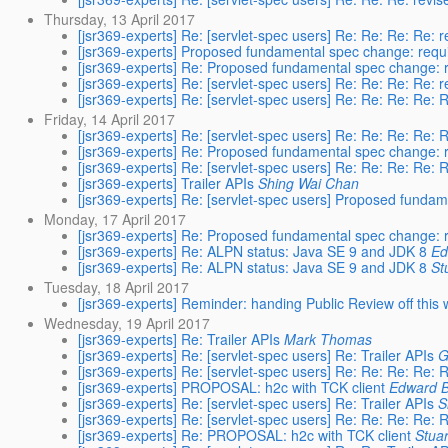
Thursday, 13 April 2017
[jsr369-experts] Re: [servlet-spec users] Re: Re: Re: Re: r
[jsr369-experts] Proposed fundamental spec change: requ
[jsr369-experts] Re: Proposed fundamental spec change: 
[jsr369-experts] Re: [servlet-spec users] Re: Re: Re: Re: r
[jsr369-experts] Re: [servlet-spec users] Re: Re: Re: Re: R
Friday, 14 April 2017
[jsr369-experts] Re: [servlet-spec users] Re: Re: Re: Re: R
[jsr369-experts] Re: Proposed fundamental spec change: 
[jsr369-experts] Re: [servlet-spec users] Re: Re: Re: Re: R
[jsr369-experts] Trailer APIs
Shing Wai Chan
[jsr369-experts] Re: [servlet-spec users] Proposed funda
Monday, 17 April 2017
[jsr369-experts] Re: Proposed fundamental spec change: 
[jsr369-experts] Re: ALPN status: Java SE 9 and JDK 8
Ed
[jsr369-experts] Re: ALPN status: Java SE 9 and JDK 8
St
Tuesday, 18 April 2017
[jsr369-experts] Reminder: handing Public Review off this
Wednesday, 19 April 2017
[jsr369-experts] Re: Trailer APIs
Mark Thomas
[jsr369-experts] Re: [servlet-spec users] Re: Trailer APIs
G
[jsr369-experts] Re: [servlet-spec users] Re: Re: Re: Re: R
[jsr369-experts] PROPOSAL: h2c with TCK client
Edward 
[jsr369-experts] Re: [servlet-spec users] Re: Trailer APIs
S
[jsr369-experts] Re: [servlet-spec users] Re: Re: Re: Re: R
[jsr369-experts] Re: PROPOSAL: h2c with TCK client
Stua