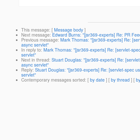
This message
: [
Message body
]
Next message
:
Edward Burns: "[jsr369-experts] Re: PR F
Previous message
:
Mark Thomas: "[jsr369-experts] Re: [se
async servlet"
In reply to
:
Mark Thomas: "[jsr369-experts] Re: [servlet-sp
servlet"
Next in thread
:
Stuart Douglas: "[jsr369-experts] Re: [serv
async servlet"
Reply
:
Stuart Douglas: "[jsr369-experts] Re: [servlet-spec
servlet"
Contemporary messages sorted
: [
by date
] [
by thread
] [
by