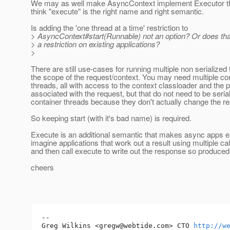
We may as well make AsyncContext implement Executor the
think "execute" is the right name and right semantic.
Is adding the 'one thread at a time' restriction to
> AsyncContext#start(Runnable) not an option? Or does tha
> a restriction on existing applications?
>
There are still use-cases for running multiple non serialized 
the scope of the request/context. You may need multiple co
threads, all with access to the context classloader and the
associated with the request, but that do not need to be seria
container threads because they don't actually change the r
So keeping start (with it's bad name) is required.
Execute is an additional semantic that makes async apps ea
imagine applications that work out a result using multiple call
and then call execute to write out the response so produced
cheers
-- 

Greg Wilkins <gregw@webtide.com> CTO 
http://w