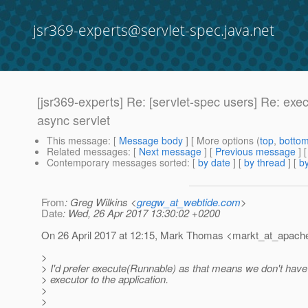
jsr369-experts@servlet-spec.java.net
[jsr369-experts] Re: [servlet-spec users] Re: e
async servlet
This message
: [
Message body
] [ More options (
top
,
botto
Related messages
:
[
Next message
] [
Previous message
] 
Contemporary messages sorted
: [
by date
] [
by thread
] [
by
From
: Greg Wilkins <
gregw_at_webtide.com
>
Date
: Wed, 26 Apr 2017 13:30:02 +0200
On 26 April 2017 at 12:15, Mark Thomas <markt_at_apach
>
> I'd prefer execute(Runnable) as that means we don't have
> executor to the application.
>
>