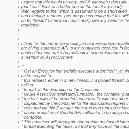
> I agree that this would be very useful, although I don't lik
> (but I can't think of a better one off the top of my head).
> With regards to the 'which is assumed to be a short lived,
> non blocking, method.' part are you expecting that this will
> an IO thread? Otherwise I don't really see any need for th
> restriction.
>
>
>
> I think for the name, we should just use execute(Runnabl
> are giving a standard API to the containers executor. In fa
> could either just make AsyncContext extend Executor or 
> a method on AsyncContext:
>
> /**
> * Get an Executor that serially executes submitted {_at_l
> tasks scoped to
> * this request, either in a new thread, in a pooled thread, or
> calling
> * thread, at the discretion of the Container.
> * Unlike AsyncContext#start(Runnable), the container gua
> * the task will not be executed concurrently with any other
> * dispatched by the container for the associated request i
> * executed via this Executor. Note that long running or bl
> * cause execution of Servlet API callbacks to be delayed un
> * complete.
> * The container will propagate appropriate contextual infor
> * thread executing the tasks, so that they have all the capa