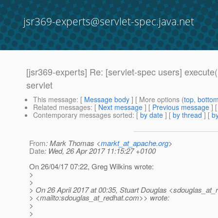
jsr369-experts@servlet-spec.java.net
[jsr369-experts] Re: [servlet-spec users] execu
servlet
This message
: [
Message body
] [ More options (
top
,
botto
Related messages
:
[
Next message
] [
Previous message
] 
Contemporary messages sorted
: [
by date
] [
by thread
] [
by
From
: Mark Thomas <
markt_at_apache.org
>
Date
: Wed, 26 Apr 2017 11:15:27 +0100
On 26/04/17 07:22, Greg Wilkins wrote:
>
>
> On 26 April 2017 at 00:35, Stuart Douglas <sdouglas_at_r
> <mailto:sdouglas_at_redhat.
com>> wrote:
>
>