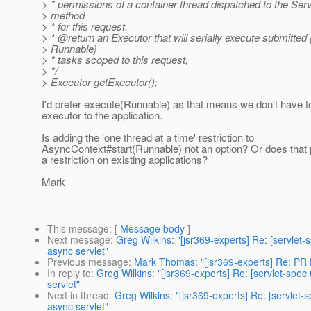
> * permissions of a container thread dispatched to the Ser
> method
> * for this request.
> * @return an Executor that will serially execute submitted 
> Runnable}
> * tasks scoped to this request,
> */
> Executor getExecutor();
I'd prefer execute(Runnable) as that means we don't have 
executor to the application.
Is adding the 'one thread at a time' restriction to
AsyncContext#start(Runnable) not an option? Or does that 
a restriction on existing applications?
Mark
This message
: [
Message body
]
Next message
:
Greg Wilkins: "[jsr369-experts] Re: [servle
async servlet"
Previous message
:
Mark Thomas: "[jsr369-experts] Re: P
In reply to
:
Greg Wilkins: "[jsr369-experts] Re: [servlet-sp
servlet"
Next in thread
:
Greg Wilkins: "[jsr369-experts] Re: [servle
async servlet"