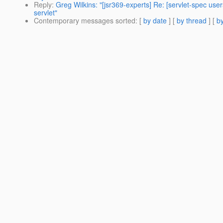
Reply
:
Greg Wilkins: "[jsr369-experts] Re: [servlet-spec u
servlet"
Contemporary messages sorted
: [
by date
] [
by thread
] [
by