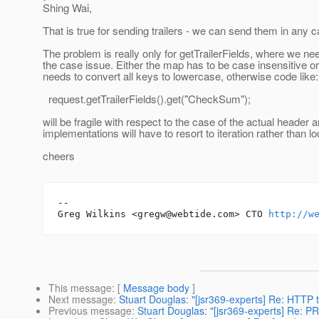
Shing Wai,
That is true for sending trailers - we can send them in any c
The problem is really only for getTrailerFields, where we ne
the case issue. Either the map has to be case insensitive or
needs to convert all keys to lowercase, otherwise code like:
request.getTrailerFields().get("CheckSum");
will be fragile with respect to the case of the actual header 
implementations will have to resort to iteration rather than l
cheers
-- 

Greg Wilkins <gregw@webtide.com> CTO 
http://w
This message
: [
Message body
]
Next message
:
Stuart Douglas: "[jsr369-experts] Re: HTTP tr
Previous message
:
Stuart Douglas: "[jsr369-experts] Re: