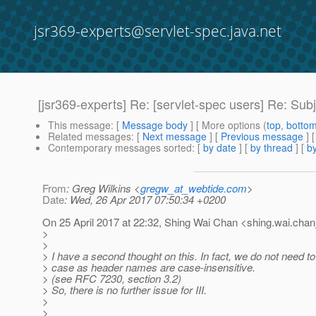
jsr369-experts@servlet-spec.java.net
[jsr369-experts] Re: [servlet-spec users] Re
This message
: [
Message body
] [ More options (
top
,
botto
Related messages
:
[
Next message
] [
Previous message
] 
Contemporary messages sorted
: [
by date
] [
by thread
] [
by
From
: Greg Wilkins <
gregw_at_webtide.com
>
Date
: Wed, 26 Apr 2017 07:50:34 +0200
On 25 April 2017 at 22:32, Shing Wai Chan <shing.wai.chan
>
>
> I have a second thought on this. In fact, we do not need to
> case as header names are case-insensitive.
> (see RFC 7230, section 3.2)
> So, there is no further issue for III.
>
>