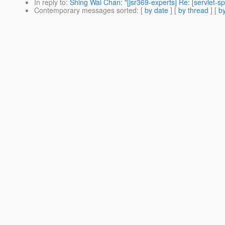
In reply to
:
Shing Wai Chan: "[jsr369-experts] Re: [servle
Contemporary messages sorted
: [
by date
] [
by thread
] [
by