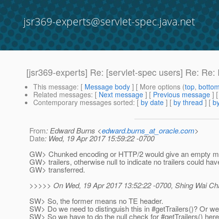
jsr369-experts@servlet-spec.java.net
[jsr369-experts] Re: [servlet-spec users] Re: Re: 
This message
: [
Message body
] [ More options (
top
,
botto
Related messages
:
[
Next message
] [
Previous message
] 
Contemporary messages sorted
: [
by date
] [
by thread
] [
by
From
: Edward Burns <
edward.burns_at_oracle.com
>
Date
: Wed, 19 Apr 2017 15:59:22 -0700
GW> Chunked encoding or HTTP/2 would give an empty map
GW> trailers, otherwise null to indicate no trailers could ha
GW> transferred.
>>>>> On Wed, 19 Apr 2017 13:52:22 -0700, Shing Wai Cha
SW> So, the former means no TE header.
SW> Do we need to distinguish this in #getTrailers()? Or 
SW> So we have to do the null check for #getTrailers() her