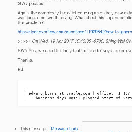
GW> passed.
Again, the complexity tax of introducing an entirely new data
was judged not worth paying. What about this implementati
this problem?
http://stackoverflow.com/questions/11929542/how-to-ignore
>>>>> On Wed, 19 Apr 2017 15:43:35 -0700, Shing Wai Cha
SW> Yes, we need to clarify that the header keys are in lo
Thanks,
Ed
-- 

| edward.burns_at_oracle.
com | office: +1 407 
This message
: [
Message body
]