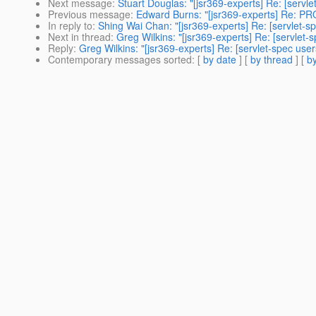
Next message
:
Stuart Douglas: "[jsr369-experts] Re: [servle
Previous message
:
Edward Burns: "[jsr369-experts] Re: PR
In reply to
:
Shing Wai Chan: "[jsr369-experts] Re: [servlet-sp
Next in thread
:
Greg Wilkins: "[jsr369-experts] Re: [servlet-
Reply
:
Greg Wilkins: "[jsr369-experts] Re: [servlet-spec user
Contemporary messages sorted
: [
by date
] [
by thread
] [
by