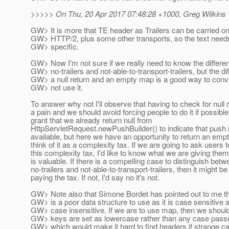
>>>>> On Thu, 20 Apr 2017 07:48:28 +1000, Greg Wilkins
GW> It is more that TE header as Trailers can be carried 
GW> HTTP/2, plus some other transports, so the text needs
GW> specific.
GW> Now I'm not sure if we really need to know the differ
GW> no-trailers and not-able-to-transport-trailers, but the d
GW> a null return and an empty map is a good way to conv
GW> not use it.
To answer why not I'll observe that having to check for null r
a pain and we should avoid forcing people to do it if possible
grant that we already return null from
HttpServletRequest.newPushBuilder() to indicate that push 
available, but here we have an opportunity to return an emp
think of it as a complexity tax. If we are going to ask users 
this complexity tax, I'd like to know what we are giving them
is valuable. If there is a compelling case to distinguish bet
no-trailers and not-able-to-transport-trailers, then it might b
paying the tax. If not, I'd say no it's not.
GW> Note also that Simone Bordet has pointed out to me t
GW> is a poor data structure to use as it is case sensitive a
GW> case insensitive. If we are to use map, then we should 
GW> keys are set as lowercase rather than any case passed
GW> which would make it hard to find headers if strange c