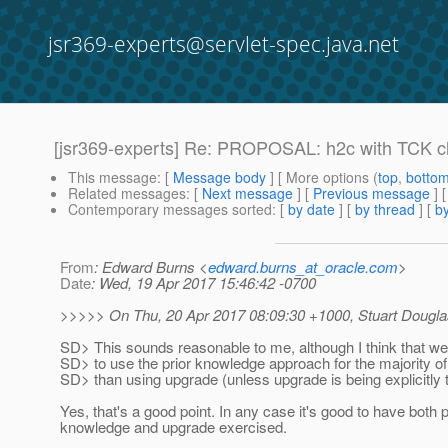
jsr369-experts@servlet-spec.java.net
[jsr369-experts] Re: PROPOSAL: h2c with TCK cl
This message
: [
Message body
] [ More options (
top
,
botto
Related messages
:
[
Next message
] [
Previous message
] 
Contemporary messages sorted
: [
by date
] [
by thread
] [
by
From
: Edward Burns <
edward.burns_at_oracle.com
>
Date
: Wed, 19 Apr 2017 15:46:42 -0700
>>>>> On Thu, 20 Apr 2017 08:09:30 +1000, Stuart Dougla
SD> This sounds reasonable to me, although I think that w
SD> to use the prior knowledge approach for the majority of 
SD> than using upgrade (unless upgrade is being explicitly 
Yes, that's a good point. In any case it's good to have both p
knowledge and upgrade exercised.