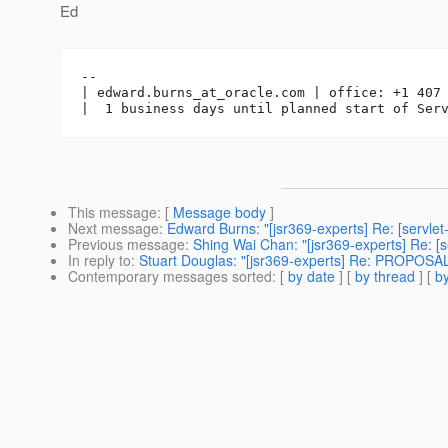
Ed
-- 

| edward.burns_at_oracle.
com | office: +1 407 
This message
: [
Message body
]
Next message
:
Edward Burns: "[jsr369-experts] Re: [servlet
Previous message
:
Shing Wai Chan: "[jsr369-experts] Re: [s
In reply to
:
Stuart Douglas: "[jsr369-experts] Re: PROPOSAL:
Contemporary messages sorted
: [
by date
] [
by thread
] [
by