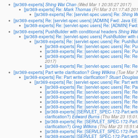
[jsr369-experts]
Shing Wai Chan
(Wed Mar 1 20:35:27 2017)
[jsr369-experts] Re:
Mark Thomas
(Fri Mar 3 01:17:45 20
[jsr369-experts] Re: [servlet-spec users] Re:
Shing W
[jsr369-experts] Re: [servlet-spec users] [ADMIN] Fwd: Java EE
[jsr369-experts] Re: [servlet-spec users] Re: [ADMIN] Fw
[jsr369-experts] PushBuilder with conditional headers
Shing Wa
[jsr369-experts] Re: [servlet-spec users] PushBuilder with
[jsr369-experts] Re: [servlet-spec users] Re: PushBui
[jsr369-experts] Re: [servlet-spec users] Re: P
[jsr369-experts] Re: [servlet-spec users] Re: P
[jsr369-experts] Re: [servlet-spec users] Re: R
2017)
[jsr369-experts] Re: [servlet-spec users] Re: R
[jsr369-experts] Part write clarification?
Greg Wilkins
(Tue Mar 7
[jsr369-experts] Re: Part write clarification?
Stuart Dougla
[jsr369-experts] Re: [servlet-spec users] Re: Part writ
[jsr369-experts] Re: [servlet-spec users] Re: Part
[jsr369-experts] Re: [servlet-spec users] Re: Re: 
[jsr369-experts] Re: [servlet-spec users] Re: Re: 
[jsr369-experts] Re: [servlet-spec users] Re: Re: 
[jsr369-experts] Re: [servlet-spec users] Re: Re: 
[jsr369-experts] [SERVLET_SPEC-172-Part.write
clarification?)
Edward Burns
(Thu Mar 23 15:01
[jsr369-experts] Re: [SERVLET_SPEC-172-Part.w
clarification?)
Greg Wilkins
(Thu Mar 23 15:51:
[jsr369-experts] Re: [SERVLET_SPEC-172-Par
[jsr369-experts] [SERVLET_SPEC-172-Part.wr