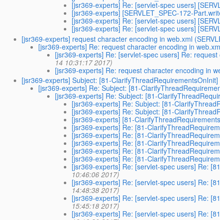
[jsr369-experts] Re: [servlet-spec users] [S
[jsr369-experts] [SERVLET_SPEC-172-Part.wr
[jsr369-experts] Re: [servlet-spec users] [S
[jsr369-experts] Re: [servlet-spec users] [S
[jsr369-experts] request character encoding in web.xml (SER
[jsr369-experts] Re: request character encoding in web
[jsr369-experts] Re: [servlet-spec users] Re: requ
14 10:31:17 2017)
[jsr369-experts] Re: request character encoding i
[jsr369-experts] Subject: [81-ClarifyThreadRequirementsOnIni
[jsr369-experts] Re: Subject: [81-ClarifyThreadRequirem
[jsr369-experts] Re: Subject: [81-ClarifyThreadReq
[jsr369-experts] Re: Subject: [81-ClarifyThr
[jsr369-experts] Re: Subject: [81-ClarifyThr
[jsr369-experts] [81-ClarifyThreadRequiremen
[jsr369-experts] Re: [81-ClarifyThreadRequir
[jsr369-experts] Re: [81-ClarifyThreadRequir
[jsr369-experts] Re: [81-ClarifyThreadRequir
[jsr369-experts] Re: [81-ClarifyThreadRequir
[jsr369-experts] Re: [81-ClarifyThreadRequir
[jsr369-experts] Re: [servlet-spec users] Re:
10:46:06 2017)
[jsr369-experts] Re: [servlet-spec users] Re:
14:48:38 2017)
[jsr369-experts] Re: [servlet-spec users] Re:
15:45:18 2017)
[jsr369-experts] Re: [servlet-spec users] Re: