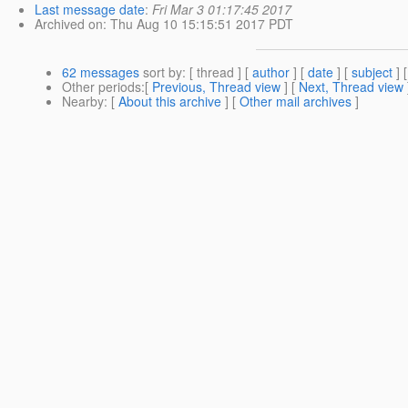
Last message date
:
Fri Mar 3 01:17:45 2017
Archived on
: Thu Aug 10 15:15:51 2017 PDT
62 messages
sort by
: [ thread ] [
author
] [
date
] [
subject
] 
Other periods
:[
Previous, Thread view
] [
Next, Thread view
Nearby
: [
About this archive
] [
Other mail archives
]