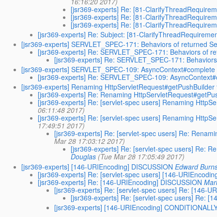
16:16:20 2017)
[jsr369-experts] Re: [81-ClarifyThreadRequir
[jsr369-experts] Re: [81-ClarifyThreadRequir
[jsr369-experts] Re: [81-ClarifyThreadRequir
[jsr369-experts] Re: Subject: [81-ClarifyThreadRequirem
[jsr369-experts] SERVLET_SPEC-171: Behaviors of returned Se
[jsr369-experts] Re: SERVLET_SPEC-171: Behaviors of re
[jsr369-experts] Re: SERVLET_SPEC-171: Behaviors 
[jsr369-experts] SERVLET_SPEC-109: AsyncContext#complete wil
[jsr369-experts] Re: SERVLET_SPEC-109: AsyncContext#com
[jsr369-experts] Renaming HttpServletRequest#getPushBuilder
[jsr369-experts] Re: Renaming HttpServletRequest#getPu
[jsr369-experts] Re: [servlet-spec users] Renaming HttpS
06:11:48 2017)
[jsr369-experts] Re: [servlet-spec users] Renaming HttpS
17:49:51 2017)
[jsr369-experts] Re: [servlet-spec users] Re: Rena
Mar 28 17:03:12 2017)
[jsr369-experts] Re: [servlet-spec users] Re:
Douglas
(Tue Mar 28 17:05:49 2017)
[jsr369-experts] [146-URIEncoding] DISCUSSION
Edward Burn
[jsr369-experts] Re: [servlet-spec users] [146-URIEncod
[jsr369-experts] Re: [146-URIEncoding] DISCUSSION
Mar
[jsr369-experts] Re: [servlet-spec users] Re: [146
[jsr369-experts] Re: [servlet-spec users] Re:
[jsr369-experts] [146-URIEncoding] CONDITIONA