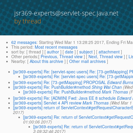
jsr369-experts@servlet-spec.java.net
by thread
62 messages
:
Starting
Wed Mar 1 13:28:25 2017,
Ending
Fri Ma
This period
:
Most recent messages
sort by
: [ thread ] [
author
] [
date
] [
subject
] [
attachment
]
Other periods
:[
Previous, Thread view
] [
Next, Thread view
] [
Li
Nearby
: [
About this archive
] [
Other mail archives
]
[jsr369-experts] Re: [servlet-spec users] Re: [73-getMapping
[jsr369-experts] Re: [servlet-spec users] Re: [73-getMa
[jsr369-experts] Re: [73-getMapping] PROPOSAL
Edward Burn
[jsr369-experts] Re: PushBuilder#method
Shing Wai Chan
(Wed
[jsr369-experts] Re: PushBuilder#method
Mark Thomas
(
[jsr369-experts] Re: [ADMIN] Fwd: Java EE 8 schedule
Edward 
[jsr369-experts] Servlet 4 API review
Mark Thomas
(Wed Mar 1 
[jsr369-experts] return of ServletContext#getRequestCharact
2017)
[jsr369-experts] Re: return of ServletContext#getReque
01:00:06 2017)
[jsr369-experts] Re: return of ServletContext#get
3 09:32:46 2017)