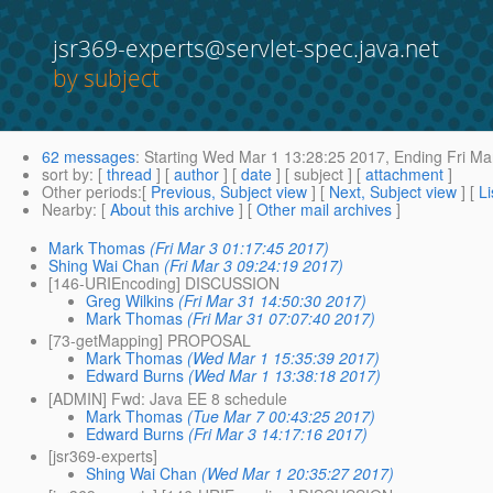
jsr369-experts@servlet-spec.java.net
by subject
62 messages
:
Starting
Wed Mar 1 13:28:25 2017,
Ending
Fri Ma
sort by
: [
thread
] [
author
] [
date
] [ subject ] [
attachment
]
Other periods
:[
Previous, Subject view
] [
Next, Subject view
] [
Li
Nearby
: [
About this archive
] [
Other mail archives
]
Mark Thomas
(Fri Mar 3 01:17:45 2017)
Shing Wai Chan
(Fri Mar 3 09:24:19 2017)
[146-URIEncoding] DISCUSSION
Greg Wilkins
(Fri Mar 31 14:50:30 2017)
Mark Thomas
(Fri Mar 31 07:07:40 2017)
[73-getMapping] PROPOSAL
Mark Thomas
(Wed Mar 1 15:35:39 2017)
Edward Burns
(Wed Mar 1 13:38:18 2017)
[ADMIN] Fwd: Java EE 8 schedule
Mark Thomas
(Tue Mar 7 00:43:25 2017)
Edward Burns
(Fri Mar 3 14:17:16 2017)
[jsr369-experts]
Shing Wai Chan
(Wed Mar 1 20:35:27 2017)