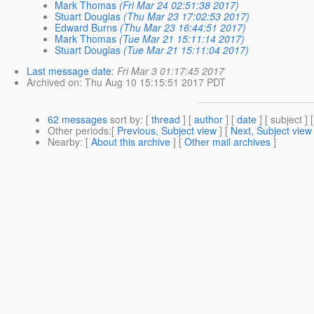
Mark Thomas
(Fri Mar 24 02:51:38 2017)
Stuart Douglas
(Thu Mar 23 17:02:53 2017)
Edward Burns
(Thu Mar 23 16:44:51 2017)
Mark Thomas
(Tue Mar 21 15:11:14 2017)
Stuart Douglas
(Tue Mar 21 15:11:04 2017)
Last message date
:
Fri Mar 3 01:17:45 2017
Archived on
: Thu Aug 10 15:15:51 2017 PDT
62 messages
sort by
: [
thread
] [
author
] [
date
] [ subject ] 
Other periods
:[
Previous, Subject view
] [
Next, Subject view
Nearby
: [
About this archive
] [
Other mail archives
]