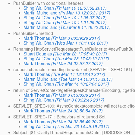
PushBuilder with conditional headers
Shing Wai Chan
(Fri Mar 10 12:57:52 2017)
Martin Mulholland
(Fri Mar 10 12:06:31 2017)
Shing Wai Chan
(Fri Mar 10 11:05:07 2017)
Shing Wai Chan
(Fri Mar 10 11:01:29 2017)
Martin Mulholland
(Thu Mar 9 11:49:42 2017)
PushBuilder#method
Mark Thomas
(Fri Mar 3 00:39:26 2017)
Shing Wai Chan
(Wed Mar 1 16:11:24 2017)
Renaming HttpServletRequest#getPushBuilder to #newPushBuil
Stuart Douglas
(Tue Mar 28 17:05:49 2017)
Shing Wai Chan
(Tue Mar 28 17:03:12 2017)
Mark Thomas
(Fri Mar 24 02:57:27 2017)
request character encoding in web.xml (SERVLET_SPEC-161)
Mark Thomas
(Tue Mar 14 13:16:40 2017)
Martin Mulholland
(Tue Mar 14 10:31:17 2017)
Shing Wai Chan
(Tue Mar 14 10:27:04 2017)
return of ServletContext#getRequestCharacterEncoding, #get
Mark Thomas
(Fri Mar 3 01:00:06 2017)
Shing Wai Chan
(Fri Mar 3 09:32:46 2017)
SERVLET_SPEC-109: AsyncContext#complete will not take effe
Mark Thomas
(Fri Mar 24 02:56:54 2017)
SERVLET_SPEC-171: Behaviors of returned Set
Mark Thomas
(Fri Mar 24 02:55:49 2017)
Shing Wai Chan
(Thu Mar 23 14:45:19 2017)
Subject: [81-ClarifyThreadRequirementsOnInit] DISCUSSION