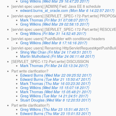
Greg Wilkins
(Wed Mar 29 16:47:20 2017)
[servlet-spec users] [ADMIN] Fwd: Java EE 8 schedule
edward.burns_at_oracle.com
(Mon Mar 6 14:22:57 2017)
[servlet-spec users] [SERVLET_SPEC-172-Part.write] PROPOS
Mark Thomas
(Fri Mar 31 07:08:07 2017)
Greg Wilkins
(Wed Mar 29 02:58:15 2017)
[servlet-spec users] [SERVLET_SPEC-172-Part.write] RESOLV
Greg Wilkins
(Fri Mar 31 14:52:45 2017)
[servlet-spec users] PushBuilder with conditional headers
Greg Wilkins
(Wed Mar 8 17:16:16 2017)
[servlet-spec users] Renaming HttpServletRequest#getPushBuil
Shing Wai Chan
(Fri Mar 24 17:49:51 2017)
Martin Mulholland
(Fri Mar 24 06:11:48 2017)
[SERVLET_SPEC-172-Part.write] DISCUSSION
Mark Thomas
(Fri Mar 24 03:13:34 2017)
Part write clarification?
Edward Burns
(Wed Mar 22 09:25:52 2017)
Edward Burns
(Tue Mar 21 15:50:47 2017)
Mark Thomas
(Thu Mar 16 03:23:30 2017)
Greg Wilkins
(Wed Mar 15 15:07:18 2017)
Mark Thomas
(Wed Mar 15 05:48:21 2017)
Greg Wilkins
(Tue Mar 14 21:24:51 2017)
Stuart Douglas
(Wed Mar 8 12:20:53 2017)
Part write clarification?)
Greg Wilkins
(Thu Mar 23 15:51:48 2017)
Edward Burns
(Thu Mar 23 15:01:53 2017)