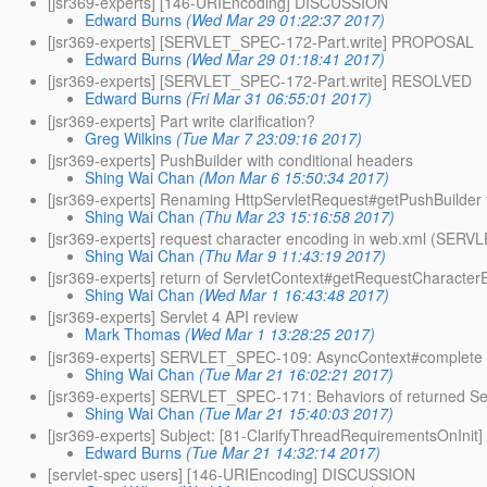
[jsr369-experts] [146-URIEncoding] DISCUSSION
Edward Burns
(Wed Mar 29 01:22:37 2017)
[jsr369-experts] [SERVLET_SPEC-172-Part.write] PROPOSAL
Edward Burns
(Wed Mar 29 01:18:41 2017)
[jsr369-experts] [SERVLET_SPEC-172-Part.write] RESOLVED
Edward Burns
(Fri Mar 31 06:55:01 2017)
[jsr369-experts] Part write clarification?
Greg Wilkins
(Tue Mar 7 23:09:16 2017)
[jsr369-experts] PushBuilder with conditional headers
Shing Wai Chan
(Mon Mar 6 15:50:34 2017)
[jsr369-experts] Renaming HttpServletRequest#getPushBuilder
Shing Wai Chan
(Thu Mar 23 15:16:58 2017)
[jsr369-experts] request character encoding in web.xml (SER
Shing Wai Chan
(Thu Mar 9 11:43:19 2017)
[jsr369-experts] return of ServletContext#getRequestCharact
Shing Wai Chan
(Wed Mar 1 16:43:48 2017)
[jsr369-experts] Servlet 4 API review
Mark Thomas
(Wed Mar 1 13:28:25 2017)
[jsr369-experts] SERVLET_SPEC-109: AsyncContext#complete wil
Shing Wai Chan
(Tue Mar 21 16:02:21 2017)
[jsr369-experts] SERVLET_SPEC-171: Behaviors of returned Se
Shing Wai Chan
(Tue Mar 21 15:40:03 2017)
[jsr369-experts] Subject: [81-ClarifyThreadRequirementsOnIni
Edward Burns
(Tue Mar 21 14:32:14 2017)
[servlet-spec users] [146-URIEncoding] DISCUSSION