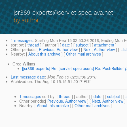
jsr369-experts@servlet-spec.java.net
by author
1 messages
:
Starting
Mon Feb 15 02:53:36 2016,
Ending
Mon Fe
sort by
: [
thread
] [ author ] [
date
] [
subject
] [
attachment
]
Other periods
:[
Previous, Author view
] [
Next, Author view
] [
Lis
Nearby
: [
About this archive
] [
Other mail archives
]
Greg Wilkins
[jsr369-experts] Re: [servlet-spec users] Re: PushBuilder
Last message date
:
Mon Feb 15 02:53:36 2016
Archived on
: Thu Aug 10 15:15:51 2017 PDT
1 messages
sort by
: [
thread
] [ author ] [
date
] [
subject
] [
Other periods
:[
Previous, Author view
] [
Next, Author view
]
Nearby
: [
About this archive
] [
Other mail archives
]