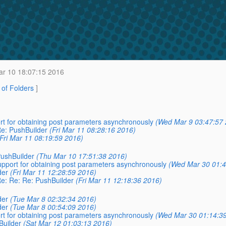
r 10 18:07:15 2016
t of Folders
]
ort for obtaining post parameters asynchronously
(Wed Mar 9 03:47:57 
Re: PushBuilder
(Fri Mar 11 08:28:16 2016)
(Fri Mar 11 08:19:59 2016)
PushBuilder
(Thu Mar 10 17:51:38 2016)
support for obtaining post parameters asynchronously
(Wed Mar 30 01:4
der
(Fri Mar 11 12:28:59 2016)
Re: Re: Re: PushBuilder
(Fri Mar 11 12:18:36 2016)
der
(Tue Mar 8 02:32:34 2016)
der
(Tue Mar 8 00:54:09 2016)
ort for obtaining post parameters asynchronously
(Wed Mar 30 01:14:3
Builder
(Sat Mar 12 01:03:13 2016)