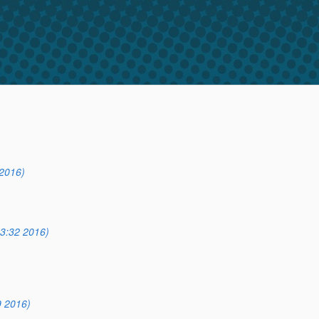
2016)
3:32 2016)
9 2016)