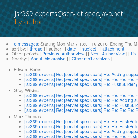
jsr369-experts@servlet-spec.java.net
by author
18 messages
:
Starting
Mon Mar 7 13:01:16 2016,
Ending
Thu Ma
sort by
: [
thread
] [ author ] [
date
] [
subject
] [
attachment
]
Other periods
:[
Previous, Author view
] [
Next, Author view
] [
Lis
Nearby
: [
About this archive
] [
Other mail archives
]
Edward Burns
[jsr369-experts] Re: [servlet-spec users] Re: Adding supp
[jsr369-experts] Re: [servlet-spec users] Re: Re: Re: Re: 
[jsr369-experts] Re: [servlet-spec users] Re: PushBuilder
Greg Wilkins
[jsr369-experts] Re: [servlet-spec users] Re: Re: Re: Re: 
[jsr369-experts] Re: [servlet-spec users] Re: Re: Adding 
[jsr369-experts] Re: [servlet-spec users] Re: Re: PushBuil
[jsr369-experts] Re: [servlet-spec users] Re: Re: Re: Re: 
Mark Thomas
[jsr369-experts] Re: [servlet-spec users] Re: Re: PushBuil
[jsr369-experts] Re: [servlet-spec users] Re: Re: PushBuil
[jsr369-experts] Re: [servlet-spec users] Re: Adding supp
[jsr369-experts] Re: [servlet-spec users] Re: Re: Re: Push