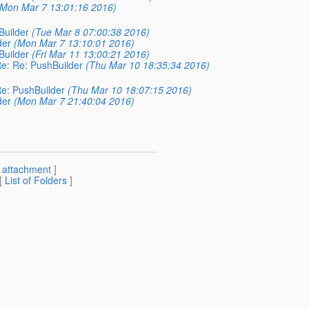
(Mon Mar 7 13:01:16 2016)
Builder
(Tue Mar 8 07:00:38 2016)
der
(Mon Mar 7 13:10:01 2016)
Builder
(Fri Mar 11 13:00:21 2016)
Re: Re: PushBuilder
(Thu Mar 10 18:35:34 2016)
Re: PushBuilder
(Thu Mar 10 18:07:15 2016)
der
(Mon Mar 7 21:40:04 2016)
[
attachment
]
 [
List of Folders
]