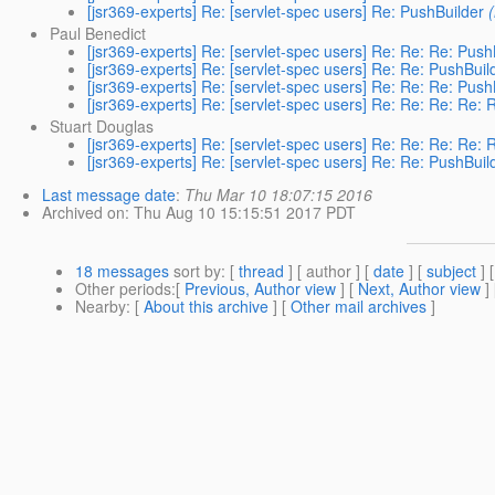
[jsr369-experts] Re: [servlet-spec users] Re: PushBuilder
Paul Benedict
[jsr369-experts] Re: [servlet-spec users] Re: Re: Re: Push
[jsr369-experts] Re: [servlet-spec users] Re: Re: PushBuil
[jsr369-experts] Re: [servlet-spec users] Re: Re: Re: Push
[jsr369-experts] Re: [servlet-spec users] Re: Re: Re: Re: 
Stuart Douglas
[jsr369-experts] Re: [servlet-spec users] Re: Re: Re: Re: 
[jsr369-experts] Re: [servlet-spec users] Re: Re: PushBuil
Last message date
:
Thu Mar 10 18:07:15 2016
Archived on
: Thu Aug 10 15:15:51 2017 PDT
18 messages
sort by
: [
thread
] [ author ] [
date
] [
subject
] 
Other periods
:[
Previous, Author view
] [
Next, Author view
]
Nearby
: [
About this archive
] [
Other mail archives
]