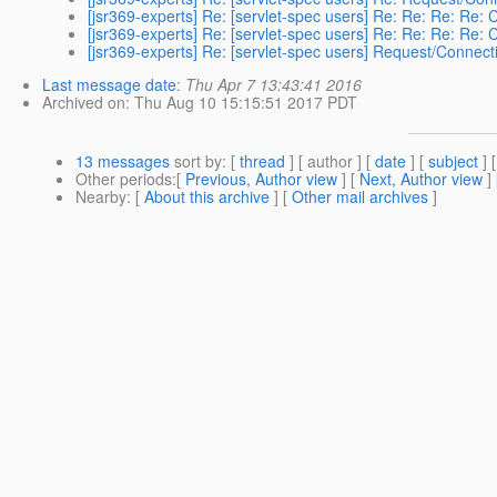
[jsr369-experts] Re: [servlet-spec users] Re: Re: Re: Re: 
[jsr369-experts] Re: [servlet-spec users] Re: Re: Re: Re: 
[jsr369-experts] Re: [servlet-spec users] Request/Connecti
Last message date
:
Thu Apr 7 13:43:41 2016
Archived on
: Thu Aug 10 15:15:51 2017 PDT
13 messages
sort by
: [
thread
] [ author ] [
date
] [
subject
] 
Other periods
:[
Previous, Author view
] [
Next, Author view
]
Nearby
: [
About this archive
] [
Other mail archives
]