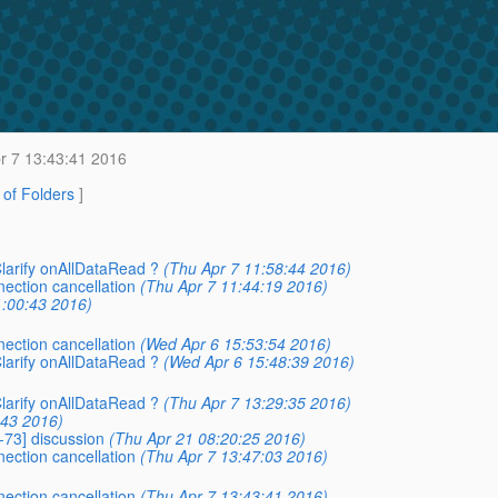
r 7 13:43:41 2016
t of Folders
]
Clarify onAllDataRead ?
(Thu Apr 7 11:58:44 2016)
nection cancellation
(Thu Apr 7 11:44:19 2016)
1:00:43 2016)
nection cancellation
(Wed Apr 6 15:53:54 2016)
Clarify onAllDataRead ?
(Wed Apr 6 15:48:39 2016)
Clarify onAllDataRead ?
(Thu Apr 7 13:29:35 2016)
:43 2016)
-73] discussion
(Thu Apr 21 08:20:25 2016)
nection cancellation
(Thu Apr 7 13:47:03 2016)
nection cancellation
(Thu Apr 7 13:43:41 2016)