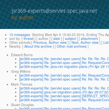
jsr369-experts@servlet-spec.java.net
by author
13 messages
:
Starting
Wed Apr 6 15:40:23 2016,
Ending
Thu Ap
sort by
: [
thread
] [ author ] [
date
] [
subject
] [
attachment
]
Other periods
:[
Previous, Author view
] [
Next, Author view
] [
Lis
Nearby
: [
About this archive
] [
Other mail archives
]
Edward Burns
[jsr369-experts] Re: [servlet-spec users] Re: Re: Re: Re: 
[jsr369-experts] Re: [servlet-spec users] Re: Request/Con
[jsr369-experts] Re: java.net migration plans
(Fri Apr 29 1
Greg Wilkins
[jsr369-experts] Re: [servlet-spec users] Re: Request/Con
[jsr369-experts] Re: [servlet-spec users] Re: Re: Re: Re: 
Mark Thomas
[jsr369-experts] Re: [servlet-spec users] Re: Re: Re: Re: 
[jsr369-experts] java.net migration plans
(Fri Apr 29 07:22
[jsr369-experts] Re: [servlet-spec users] [SERVLET_SPEC
[jsr369-experts] Re: [servlet-spec users] Re: Request/Con
Stuart Douglas
[jsr369-experts] Re: [servlet-spec users] Re: Request/Con