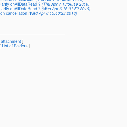
Clarify onAllDataRead ?
(Thu Apr 7 13:36:19 2016)
Clarify onAllDataRead ?
(Wed Apr 6 16:01:52 2016)
on cancellation
(Wed Apr 6 15:40:23 2016)
[
attachment
]
 [
List of Folders
]