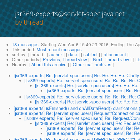
jsr369-experts@servlet-spec.java.net
by thread
13 messages
:
Starting
Wed Apr 6 15:40:23 2016,
Ending
Thu Ap
This period
:
Most recent messages
sort by
: [ thread ] [
author
] [
date
] [
subject
] [
attachment
]
Other periods
:[
Previous, Thread view
] [
Next, Thread view
] [
Li
Nearby
: [
About this archive
] [
Other mail archives
]
[jsr369-experts] Re: [servlet-spec users] Re: Re: Re: Re: Clari
[jsr369-experts] Re: [servlet-spec users] Re: Re: Re: Re: 
[jsr369-experts] Re: [servlet-spec users] Re: Re: Re:
[jsr369-experts] Re: [servlet-spec users] Re: R
[jsr369-experts] Re: [servlet-spec users] Re: Re: Re: Re: 
[jsr369-experts] Re: [servlet-spec users] Re: Re: Re:
[jsr369-experts] isFinished() and onAllDataRead() clarifications
[jsr369-experts] Re: [servlet-spec users] Request/Connection ca
[jsr369-experts] Re: [servlet-spec users] Re: Request/Con
[jsr369-experts] Re: [servlet-spec users] Re: Reques
[jsr369-experts] Re: [servlet-spec users] Re: R
[jsr369-experts] Re: [servlet-spec users] Re: R
[jsr369-experts] Re: [servlet-spec users] [SERVLET_SPEC-73] d