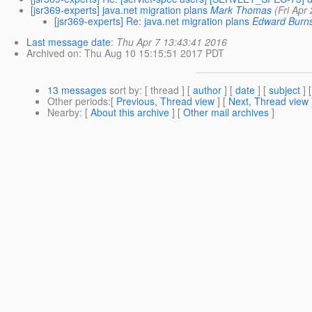
[jsr369-experts] java.net migration plans
Mark Thomas
(Fri Apr
[jsr369-experts] Re: java.net migration plans
Edward Burn
Last message date
:
Thu Apr 7 13:43:41 2016
Archived on
: Thu Aug 10 15:15:51 2017 PDT
13 messages
sort by
: [ thread ] [
author
] [
date
] [
subject
] 
Other periods
:[
Previous, Thread view
] [
Next, Thread view
Nearby
: [
About this archive
] [
Other mail archives
]