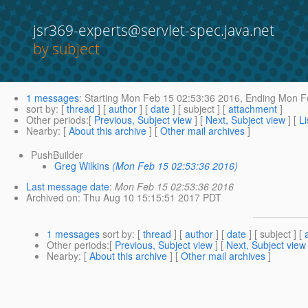
jsr369-experts@servlet-spec.java.net
by subject
1 messages
:
Starting
Mon Feb 15 02:53:36 2016,
Ending
Mon Fe
sort by
: [
thread
] [
author
] [
date
] [ subject ] [
attachment
]
Other periods
:[
Previous, Subject view
] [
Next, Subject view
] [
Li
Nearby
: [
About this archive
] [
Other mail archives
]
PushBuilder
Greg Wilkins
(Mon Feb 15 02:53:36 2016)
Last message date
:
Mon Feb 15 02:53:36 2016
Archived on
: Thu Aug 10 15:15:51 2017 PDT
1 messages
sort by
: [
thread
] [
author
] [
date
] [ subject ] [
Other periods
:[
Previous, Subject view
] [
Next, Subject view
Nearby
: [
About this archive
] [
Other mail archives
]