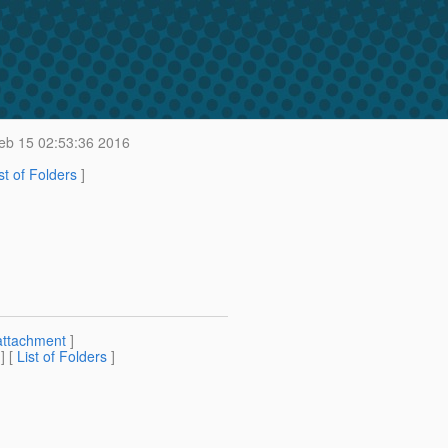
b 15 02:53:36 2016
st of Folders
]
attachment
]
] [
List of Folders
]