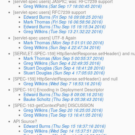
[servlet-spec users] JASPIC; was: RFC7239 support
Greg Wilkins
(Sat Sep 17 18:00:45 2016)
[servlet-spec users] RFC7239 support
Edward Burns
(Fri Sep 16 09:08:25 2016)
Mark Thomas
(Fri Sep 16 06:58:56 2016)
Edward Burns
(Thu Sep 15 19:15:34 2016)
Greg Wilkins
(Tue Sep 13 21:32:22 2016)
[servlet-spec users] UTF-8 Again
Mark Thomas
(Mon Sep 5 01:01:00 2016)
Greg Wilkins
(Sun Sep 4 22:47:34 2016)
[SERVLET-SPEC-159] HttpServletResponse.setHeader() and nu
Mark Thomas
(Mon Sep 5 00:55:37 2016)
Greg Wilkins
(Sun Sep 4 22:49:35 2016)
Stuart Douglas
(Sun Sep 4 18:41:28 2016)
Stuart Douglas
(Sun Sep 4 17:05:03 2016)
[SPEC-159] HttpServletResponse.setHeader() and null
Greg Wilkins
(Wed Sep 7 18:53:16 2016)
[SPEC-161] Encoding in Deployment Descriptor
Edward Burns
(Thu Sep 8 09:06:16 2016)
Bauke Scholtz
(Thu Sep 8 05:38:43 2016)
[SPEC-163-getContextPath] DISCUSSION
Greg Wilkins
(Tue Sep 20 16:25:05 2016)
Greg Wilkins
(Tue Sep 13 16:41:05 2016)
API Source?
Edward Burns
(Thu Sep 15 18:37:16 2016)
Greg Wilkins
(Wed Sep 14 15:37:51 2016)