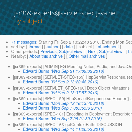
jsr369-experts@servlet-spec.java.net
by subject
71 messages
:
Starting
Fri Sep 2 13:22:48 2016,
Ending
Mon Sep
sort by
: [
thread
] [
author
] [
date
] [ subject ] [
attachment
]
Other periods
:[
Previous, Subject view
] [
Next, Subject view
] [
Li
Nearby
: [
About this archive
] [
Other mail archives
]
[jsr369-experts] [ADMIN] EG Meeting Notes, Audio, and JavaOn
Edward Burns
(Wed Sep 21 17:09:32 2016)
[jsr369-experts] [SERVLET-SPEC-159] HttpServletResponse.set
Edward Burns
(Fri Sep 2 13:22:48 2016)
[jsr369-experts] [SERVLET_SPEC-160] Deep Object Mutations
Edward Burns
(Fri Sep 2 13:37:57 2016)
[jsr369-experts] [SPEC-159] HttpServletResponse.setHeader() a
Edward Burns
(Mon Sep 12 16:13:40 2016)
Edward Burns
(Wed Sep 7 08:35:36 2016)
[jsr369-experts] [SPEC-161] Encoding in Deployment Descripto
Edward Burns
(Wed Sep 7 08:21:39 2016)
[jsr369-experts] [SPEC-163-getContextPath] DISCUSSION
Edward Burns
(Wed Sep 14 11:20:52 2016)