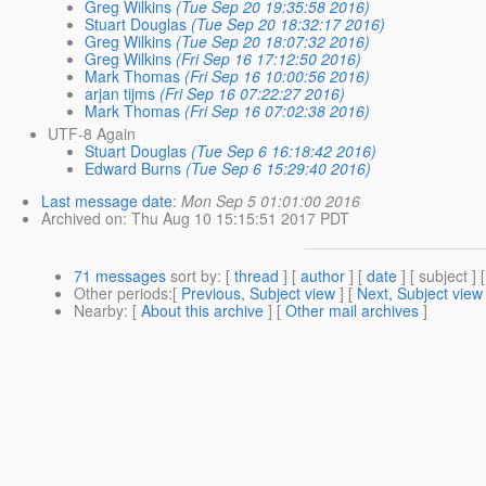
Greg Wilkins
(Tue Sep 20 19:35:58 2016)
Stuart Douglas
(Tue Sep 20 18:32:17 2016)
Greg Wilkins
(Tue Sep 20 18:07:32 2016)
Greg Wilkins
(Fri Sep 16 17:12:50 2016)
Mark Thomas
(Fri Sep 16 10:00:56 2016)
arjan tijms
(Fri Sep 16 07:22:27 2016)
Mark Thomas
(Fri Sep 16 07:02:38 2016)
UTF-8 Again
Stuart Douglas
(Tue Sep 6 16:18:42 2016)
Edward Burns
(Tue Sep 6 15:29:40 2016)
Last message date
:
Mon Sep 5 01:01:00 2016
Archived on
: Thu Aug 10 15:15:51 2017 PDT
71 messages
sort by
: [
thread
] [
author
] [
date
] [ subject ] 
Other periods
:[
Previous, Subject view
] [
Next, Subject view
Nearby
: [
About this archive
] [
Other mail archives
]