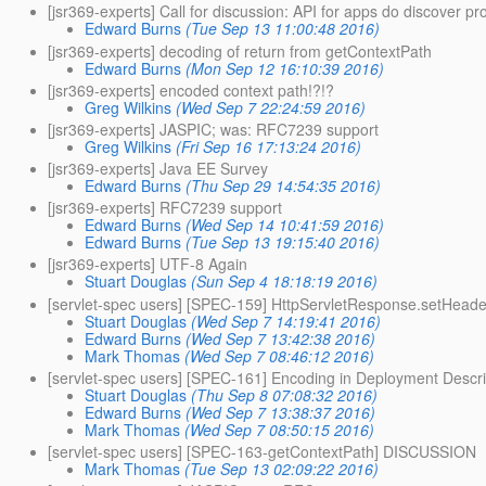
[jsr369-experts] Call for discussion: API for apps do discover pr
Edward Burns
(Tue Sep 13 11:00:48 2016)
[jsr369-experts] decoding of return from getContextPath
Edward Burns
(Mon Sep 12 16:10:39 2016)
[jsr369-experts] encoded context path!?!?
Greg Wilkins
(Wed Sep 7 22:24:59 2016)
[jsr369-experts] JASPIC; was: RFC7239 support
Greg Wilkins
(Fri Sep 16 17:13:24 2016)
[jsr369-experts] Java EE Survey
Edward Burns
(Thu Sep 29 14:54:35 2016)
[jsr369-experts] RFC7239 support
Edward Burns
(Wed Sep 14 10:41:59 2016)
Edward Burns
(Tue Sep 13 19:15:40 2016)
[jsr369-experts] UTF-8 Again
Stuart Douglas
(Sun Sep 4 18:18:19 2016)
[servlet-spec users] [SPEC-159] HttpServletResponse.setHeader
Stuart Douglas
(Wed Sep 7 14:19:41 2016)
Edward Burns
(Wed Sep 7 13:42:38 2016)
Mark Thomas
(Wed Sep 7 08:46:12 2016)
[servlet-spec users] [SPEC-161] Encoding in Deployment Descri
Stuart Douglas
(Thu Sep 8 07:08:32 2016)
Edward Burns
(Wed Sep 7 13:38:37 2016)
Mark Thomas
(Wed Sep 7 08:50:15 2016)
[servlet-spec users] [SPEC-163-getContextPath] DISCUSSION
Mark Thomas
(Tue Sep 13 02:09:22 2016)