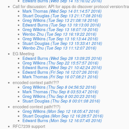
Edward Burns
(Wed Sep 14 15:16:02 2016)
Call for discussion: API for apps do discover protocol version/tr
Mark Thomas
(Wed Sep 14 01:14:57 2016)
Stuart Douglas
(Tue Sep 13 21:17:08 2016)
Greg Wilkins
(Tue Sep 13 21:08:18 2016)
Edward Burns
(Tue Sep 13 19:13:00 2016)
Greg Wilkins
(Tue Sep 13 18:07:19 2016)
Wenbo Zhu
(Tue Sep 13 16:19:22 2016)
Greg Wilkins
(Tue Sep 13 16:13:44 2016)
Stuart Douglas
(Tue Sep 13 15:33:41 2016)
Wenbo Zhu
(Tue Sep 13 11:12:07 2016)
EG Meeting
Edward Burns
(Wed Sep 28 13:09:25 2016)
Greg Wilkins
(Thu Sep 22 15:57:57 2016)
Edward Burns
(Wed Sep 21 10:42:24 2016)
Edward Burns
(Fri Sep 16 12:07:26 2016)
Mark Thomas
(Fri Sep 16 07:08:21 2016)
encoded context path!?!?
Greg Wilkins
(Thu Sep 8 04:56:52 2016)
Mark Thomas
(Thu Sep 8 03:53:47 2016)
Greg Wilkins
(Thu Sep 8 00:20:23 2016)
Stuart Douglas
(Thu Sep 8 00:01:08 2016)
encoded context path!?!?)
Greg Wilkins
(Mon Sep 12 18:05:47 2016)
Stuart Douglas
(Mon Sep 12 16:28:57 2016)
Edward Burns
(Mon Sep 12 16:07:45 2016)
RFC7239 support