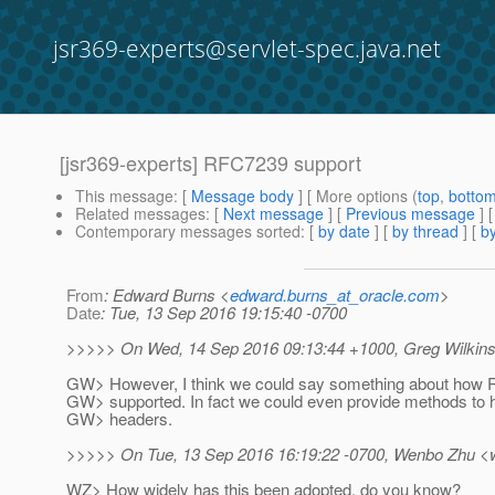
jsr369-experts@servlet-spec.java.net
[jsr369-experts] RFC7239 support
This message
: [
Message body
] [ More options (
top
,
botto
Related messages
:
[
Next message
] [
Previous message
] 
Contemporary messages sorted
: [
by date
] [
by thread
] [
by
From
: Edward Burns <
edward.burns_at_oracle.com
>
Date
: Tue, 13 Sep 2016 19:15:40 -0700
>>>>> On Wed, 14 Sep 2016 09:13:44 +1000, Greg Wilkins
GW> However, I think we could say something about how
GW> supported. In fact we could even provide methods to 
GW> headers.
>>>>> On Tue, 13 Sep 2016 16:19:22 -0700, Wenbo Zhu <
WZ> How widely has this been adopted, do you know?