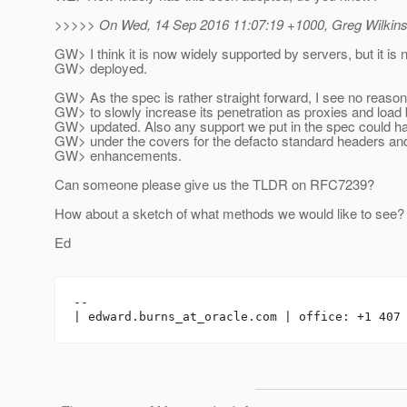
>>>>> On Wed, 14 Sep 2016 11:07:19 +1000, Greg Wilkins
GW> I think it is now widely supported by servers, but it is 
GW> deployed.
GW> As the spec is rather straight forward, I see no reason f
GW> to slowly increase its penetration as proxies and load
GW> updated. Also any support we put in the spec could h
GW> under the covers for the defacto standard headers and
GW> enhancements.
Can someone please give us the TLDR on RFC7239?
How about a sketch of what methods we would like to see?
Ed
-- 

| edward.burns_at_oracle.