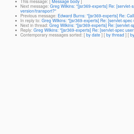
This message
: [
Message body
]
Next message
:
Greg Wilkins: "[jsr369-experts] Re: [servlet-
version/transport?"
Previous message
:
Edward Burns: "[jsr369-experts] Re: Call
In reply to
:
Greg Wilkins: "[jsr369-experts] Re: [servlet-spec 
Next in thread
:
Greg Wilkins: "[jsr369-experts] Re: [servlet
Reply
:
Greg Wilkins: "[jsr369-experts] Re: [servlet-spec us
Contemporary messages sorted
: [
by date
] [
by thread
] [
by