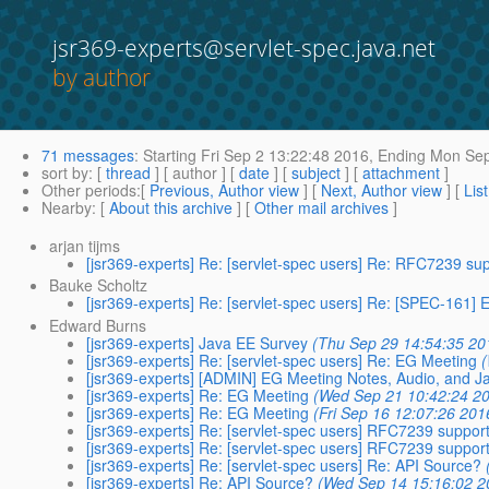
jsr369-experts@servlet-spec.java.net
by author
71 messages
:
Starting
Fri Sep 2 13:22:48 2016,
Ending
Mon Sep
sort by
: [
thread
] [ author ] [
date
] [
subject
] [
attachment
]
Other periods
:[
Previous, Author view
] [
Next, Author view
] [
Lis
Nearby
: [
About this archive
] [
Other mail archives
]
arjan tijms
[jsr369-experts] Re: [servlet-spec users] Re: RFC7239 su
Bauke Scholtz
[jsr369-experts] Re: [servlet-spec users] Re: [SPEC-161]
Edward Burns
[jsr369-experts] Java EE Survey
(Thu Sep 29 14:54:35 20
[jsr369-experts] Re: [servlet-spec users] Re: EG Meeting
(
[jsr369-experts] [ADMIN] EG Meeting Notes, Audio, and J
[jsr369-experts] Re: EG Meeting
(Wed Sep 21 10:42:24 2
[jsr369-experts] Re: EG Meeting
(Fri Sep 16 12:07:26 201
[jsr369-experts] Re: [servlet-spec users] RFC7239 suppor
[jsr369-experts] Re: [servlet-spec users] RFC7239 suppor
[jsr369-experts] Re: [servlet-spec users] Re: API Source?
[jsr369-experts] Re: API Source?
(Wed Sep 14 15:16:02 2