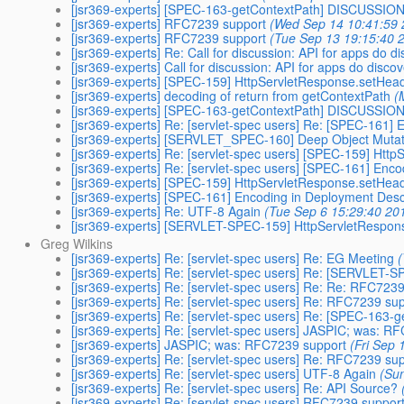
[jsr369-experts] [SPEC-163-getContextPath] DISCUSSIO
[jsr369-experts] RFC7239 support
(Wed Sep 14 10:41:59 
[jsr369-experts] RFC7239 support
(Tue Sep 13 19:15:40 
[jsr369-experts] Re: Call for discussion: API for apps do d
[jsr369-experts] Call for discussion: API for apps do disco
[jsr369-experts] [SPEC-159] HttpServletResponse.setHead
[jsr369-experts] decoding of return from getContextPath
(
[jsr369-experts] [SPEC-163-getContextPath] DISCUSSION 
[jsr369-experts] Re: [servlet-spec users] Re: [SPEC-161]
[jsr369-experts] [SERVLET_SPEC-160] Deep Object Mutat
[jsr369-experts] Re: [servlet-spec users] [SPEC-159] Htt
[jsr369-experts] Re: [servlet-spec users] [SPEC-161] Enc
[jsr369-experts] [SPEC-159] HttpServletResponse.setHead
[jsr369-experts] [SPEC-161] Encoding in Deployment Desc
[jsr369-experts] Re: UTF-8 Again
(Tue Sep 6 15:29:40 20
[jsr369-experts] [SERVLET-SPEC-159] HttpServletRespons
Greg Wilkins
[jsr369-experts] Re: [servlet-spec users] Re: EG Meeting
(
[jsr369-experts] Re: [servlet-spec users] Re: [SERVLET-
[jsr369-experts] Re: [servlet-spec users] Re: Re: RFC723
[jsr369-experts] Re: [servlet-spec users] Re: RFC7239 su
[jsr369-experts] Re: [servlet-spec users] Re: [SPEC-163
[jsr369-experts] Re: [servlet-spec users] JASPIC; was: R
[jsr369-experts] JASPIC; was: RFC7239 support
(Fri Sep 
[jsr369-experts] Re: [servlet-spec users] Re: RFC7239 su
[jsr369-experts] Re: [servlet-spec users] UTF-8 Again
(Su
[jsr369-experts] Re: [servlet-spec users] Re: API Source?
[jsr369-experts] Re: [servlet-spec users] RFC7239 suppor