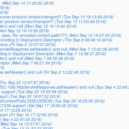
N
(Wed Sep 14 11:20:52 2016)
2016)
2016)
iscover protocol version/transport?
(Tue Sep 13 19:13:00 2016)
ver protocol version/transport?
(Tue Sep 13 11:00:48 2016)
er() and null
(Mon Sep 12 16:13:40 2016)
Mon Sep 12 16:10:39 2016)
(was: Re: encoded context path!?!?)
(Mon Sep 12 16:07:45 2016)
 Encoding in Deployment Descriptor
(Thu Sep 8 09:06:16 2016)
ions
(Fri Sep 2 13:37:57 2016)
pServletResponse.setHeader() and null
(Wed Sep 7 13:42:38 2016)
oding in Deployment Descriptor
(Wed Sep 7 13:38:37 2016)
er() and null
(Wed Sep 7 08:35:36 2016)
riptor
(Wed Sep 7 08:21:39 2016)
16)
e.setHeader() and null
(Fri Sep 2 13:22:48 2016)
Thu Sep 22 15:57:57 2016)
SPEC-159] HttpServletResponse.setHeader() and null
(Sun Sep 4 22:49:
9 support
(Tue Sep 20 19:35:58 2016)
pport
(Tue Sep 20 18:07:32 2016)
-getContextPath] DISCUSSION
(Tue Sep 20 16:25:05 2016)
FC7239 support
(Sat Sep 17 18:00:45 2016)
16 17:13:24 2016)
pport
(Fri Sep 16 17:12:50 2016)
n Sep 4 22:47:34 2016)
(Wed Sep 14 15:37:51 2016)
t
(Tue Sep 13 21:32:22 2016)