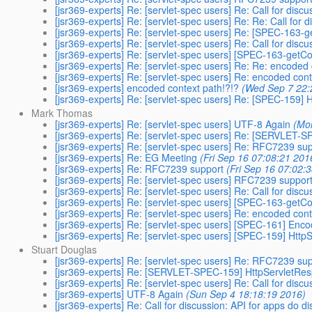
[jsr369-experts] Re: [servlet-spec users] Re: Call for disc
[jsr369-experts] Re: [servlet-spec users] Re: Re: Call for 
[jsr369-experts] Re: [servlet-spec users] Re: [SPEC-163
[jsr369-experts] Re: [servlet-spec users] Re: Call for disc
[jsr369-experts] Re: [servlet-spec users] [SPEC-163-get
[jsr369-experts] Re: [servlet-spec users] Re: Re: encoded 
[jsr369-experts] Re: [servlet-spec users] Re: encoded cont
[jsr369-experts] encoded context path!?!?
(Wed Sep 7 22:
[jsr369-experts] Re: [servlet-spec users] Re: [SPEC-159]
Mark Thomas
[jsr369-experts] Re: [servlet-spec users] UTF-8 Again
(Mo
[jsr369-experts] Re: [servlet-spec users] Re: [SERVLET-
[jsr369-experts] Re: [servlet-spec users] Re: RFC7239 su
[jsr369-experts] Re: EG Meeting
(Fri Sep 16 07:08:21 201
[jsr369-experts] Re: RFC7239 support
(Fri Sep 16 07:02:
[jsr369-experts] Re: [servlet-spec users] RFC7239 suppor
[jsr369-experts] Re: [servlet-spec users] Re: Call for disc
[jsr369-experts] Re: [servlet-spec users] [SPEC-163-get
[jsr369-experts] Re: [servlet-spec users] Re: encoded cont
[jsr369-experts] Re: [servlet-spec users] [SPEC-161] Enc
[jsr369-experts] Re: [servlet-spec users] [SPEC-159] Htt
Stuart Douglas
[jsr369-experts] Re: [servlet-spec users] Re: RFC7239 su
[jsr369-experts] Re: [SERVLET-SPEC-159] HttpServletRes
[jsr369-experts] Re: [servlet-spec users] Re: Call for disc
[jsr369-experts] UTF-8 Again
(Sun Sep 4 18:18:19 2016)
[jsr369-experts] Re: Call for discussion: API for apps do d