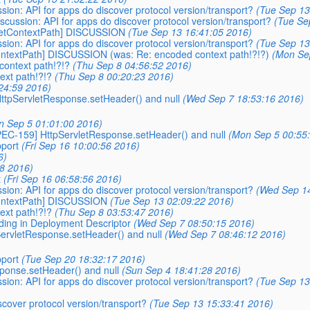
ussion: API for apps do discover protocol version/transport?
(Tue Sep 13
discussion: API for apps do discover protocol version/transport?
(Tue Se
-getContextPath] DISCUSSION
(Tue Sep 13 16:41:05 2016)
ussion: API for apps do discover protocol version/transport?
(Tue Sep 13
ContextPath] DISCUSSION (was: Re: encoded context path!?!?)
(Mon Se
context path!?!?
(Thu Sep 8 04:56:52 2016)
ext path!?!?
(Thu Sep 8 00:20:23 2016)
24:59 2016)
 HttpServletResponse.setHeader() and null
(Wed Sep 7 18:53:16 2016)
n Sep 5 01:01:00 2016)
SPEC-159] HttpServletResponse.setHeader() and null
(Mon Sep 5 00:55
pport
(Fri Sep 16 10:00:56 2016)
6)
38 2016)
t
(Fri Sep 16 06:58:56 2016)
ussion: API for apps do discover protocol version/transport?
(Wed Sep 14
ContextPath] DISCUSSION
(Tue Sep 13 02:09:22 2016)
ext path!?!?
(Thu Sep 8 03:53:47 2016)
oding in Deployment Descriptor
(Wed Sep 7 08:50:15 2016)
pServletResponse.setHeader() and null
(Wed Sep 7 08:46:12 2016)
pport
(Tue Sep 20 18:32:17 2016)
ponse.setHeader() and null
(Sun Sep 4 18:41:28 2016)
ussion: API for apps do discover protocol version/transport?
(Tue Sep 13
iscover protocol version/transport?
(Tue Sep 13 15:33:41 2016)