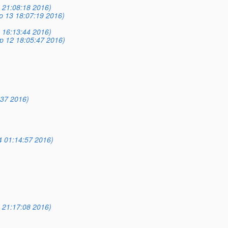
 21:08:18 2016)
p 13 18:07:19 2016)
 16:13:44 2016)
p 12 18:05:47 2016)
:37 2016)
 01:14:57 2016)
 21:17:08 2016)