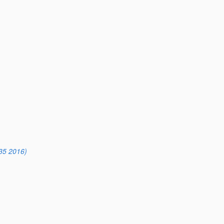
35 2016)