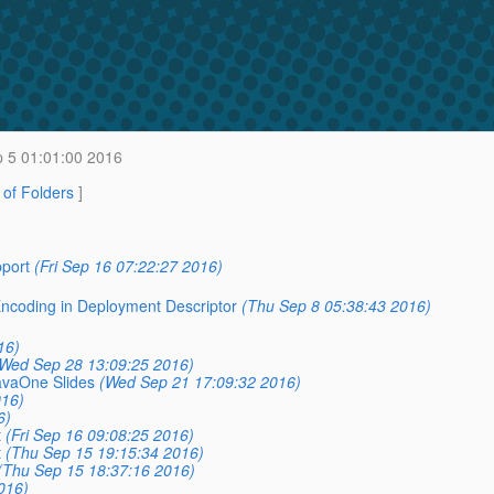
 5 01:01:00 2016
t of Folders
]
pport
(Fri Sep 16 07:22:27 2016)
 Encoding in Deployment Descriptor
(Thu Sep 8 05:38:43 2016)
16)
Wed Sep 28 13:09:25 2016)
avaOne Slides
(Wed Sep 21 17:09:32 2016)
016)
6)
t
(Fri Sep 16 09:08:25 2016)
t
(Thu Sep 15 19:15:34 2016)
(Thu Sep 15 18:37:16 2016)
016)