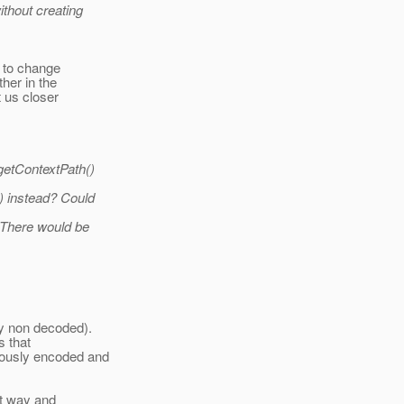
thout creating
ly to change
her in the
t us closer
getContextPath()
) instead? Could
 There would be
y non decoded).
s that
iously encoded and
at way and