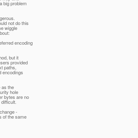
 a big problem
angerous.
uld not do this
me wiggle
bout:
referred encoding
od, but it
users provided
xt paths,
ed encodings
e as the
rity hole
er bytes are no
ifficult.
 change -
s of the same