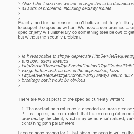
> Also, I don't see how we can change this to be decoded wi
> all sorts of problems, including security issues.
>
>
Exactly, and for that reason I don't believe that Jetty is like
to support the spec as written. We need a compromise.... eit
spec or jetty will unilaterally do something (see below) to ge
but without the security problem.
> Is it reasonable to simply deprecate HttpServletRequest#
> and point users towards
> HttpServletRequest#getServletContext()#getContextPath(
> we go further and, as part of the deprecation, have
> HttpServletRequest#getContextPath() always return null?
> breakage but it would be obvious.
>
There are two aspects of the spec as currently written:
1. The context path returned is encoded (or more precisel
2. It is implied, but not explicit, that the encoding returned i
provided by the client, which may be non-normalized, var
containing path parameters.
I see no good reason for 1., but since the spec is written th