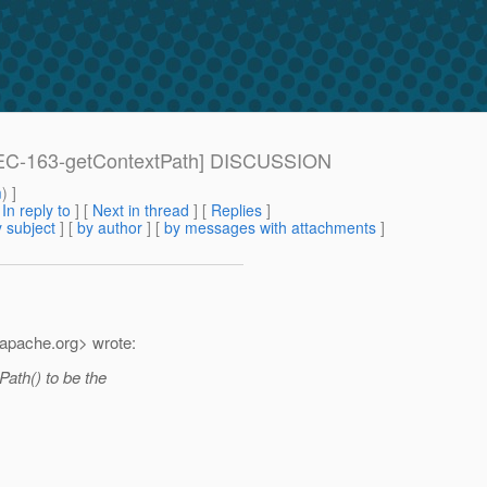
[SPEC-163-getContextPath] DISCUSSION
m
) ]
[
In reply to
]
[
Next in thread
] [
Replies
]
 subject
] [
by author
] [
by messages with attachments
]
apache.
org> wrote:
ath() to be the