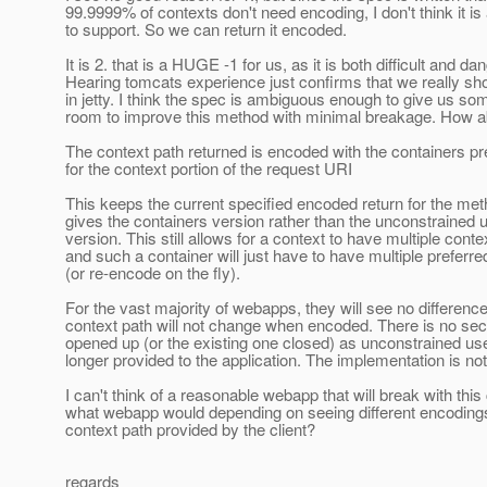
99.9999% of contexts don't need encoding, I don't think it is
to support. So we can return it encoded.
It is 2. that is a HUGE -1 for us, as it is both difficult and d
Hearing tomcats experience just confirms that we really sho
in jetty. I think the spec is ambiguous enough to give us so
room to improve this method with minimal breakage. How a
The context path returned is encoded with the containers p
for the context portion of the request URI
This keeps the current specified encoded return for the meth
gives the containers version rather than the unconstrained 
version. This still allows for a context to have multiple conte
and such a container will just have to have multiple preferr
(or re-encode on the fly).
For the vast majority of webapps, they will see no differenc
context path will not change when encoded. There is no secu
opened up (or the existing one closed) as unconstrained us
longer provided to the application. The implementation is not d
I can't think of a reasonable webapp that will break with this
what webapp would depending on seeing different encoding
context path provided by the client?
regards