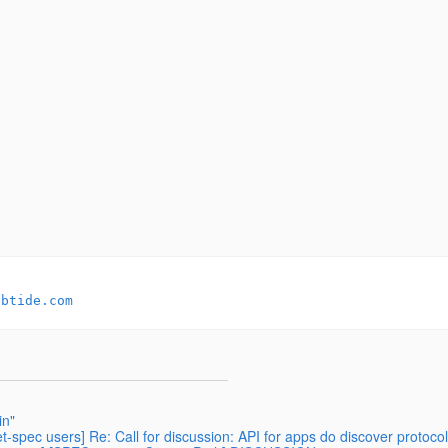
ebtide.com
in"
t-spec users] Re: Call for discussion: API for apps do discover protocol