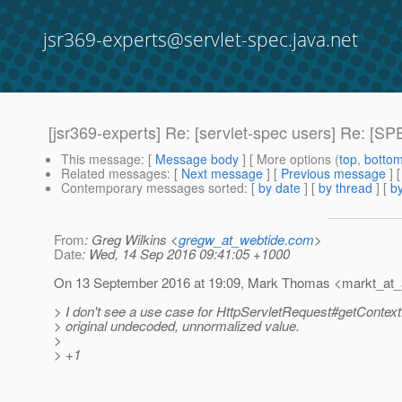
jsr369-experts@servlet-spec.java.net
[jsr369-experts] Re: [servlet-spec users] Re: 
This message
: [
Message body
] [ More options (
top
,
botto
Related messages
:
[
Next message
] [
Previous message
] 
Contemporary messages sorted
: [
by date
] [
by thread
] [
by
From
: Greg Wilkins <
gregw_at_webtide.com
>
Date
: Wed, 14 Sep 2016 09:41:05 +1000
On 13 September 2016 at 19:09, Mark Thomas <markt_at_
> I don't see a use case for HttpServletRequest#getContextP
> original undecoded, unnormalized value.
>
> +1