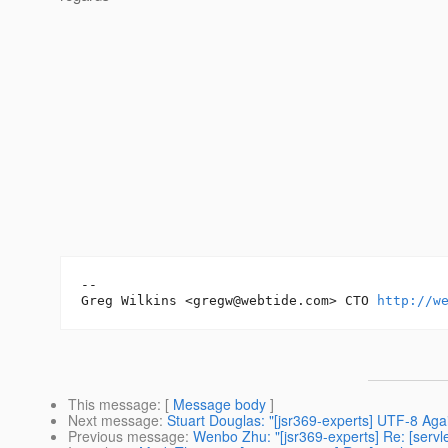
-- 

Greg Wilkins <gregw@webtide.com> CTO 
http://w
This message
: [
Message body
]
Next message
:
Stuart Douglas: "[jsr369-experts] UTF-8 Aga
Previous message
:
Wenbo Zhu: "[jsr369-experts] Re: [servle