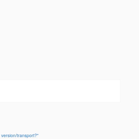
 version/transport?"