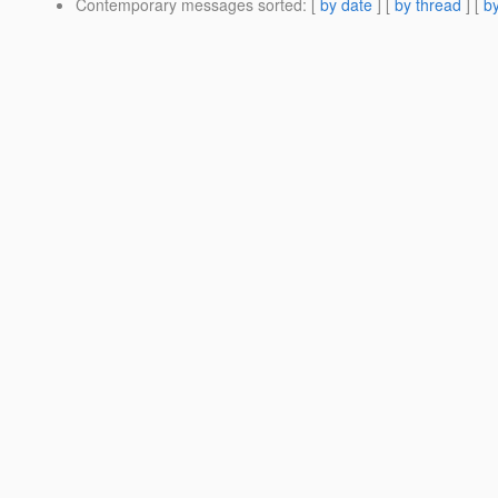
Contemporary messages sorted
: [
by date
] [
by thread
] [
by