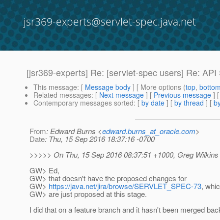
jsr369-experts@servlet-spec.java.net
[jsr369-experts] Re: [servlet-spec users] Re: AP
This message
: [
Message body
] [ More options (
top
,
botto
Related messages
:
[
Next message
] [
Previous message
] 
Contemporary messages sorted
: [
by date
] [
by thread
] [
by
From
: Edward Burns <
edward.burns_at_oracle.com
>
Date
: Thu, 15 Sep 2016 18:37:16 -0700
>>>>> On Thu, 15 Sep 2016 08:37:51 +1000, Greg Wilkins
GW> Ed,
GW> that doesn't have the proposed changes for
GW>
https://java.net/jira/browse/SERVLET_SPEC-73
, whi
GW> are just proposed at this stage.
I did that on a feature branch and it hasn't been merged bac