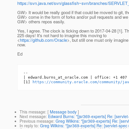
https://svn.java.net/svn/glassfish~svn/branches/SERVL
GW> It would be really good if that could be moved to git, t
GW> come in the form of forks and/or pull requests and we 
GW> others repos easily.
Yes, I agree. The clock is ticking down to 2017-04-28 [1]. Th
225 days! It's not hard to imagine this moving to
<
https://github.com/Oracle
>, but still one must only imagine i
now.
Ed
-- 

| edward.burns_at_oracle.
com | office: +1 407 
[1] 
https://community.oracle.com/community/ja
This message
: [
Message body
]
Next message
:
Edward Burns: "[jsr369-experts] Re: [servle
Previous message
:
Greg Wilkins: "[jsr369-experts] Re: [ser
In reply to
:
Greg Wilkins: "[jsr369-experts] Re: [servlet-spec