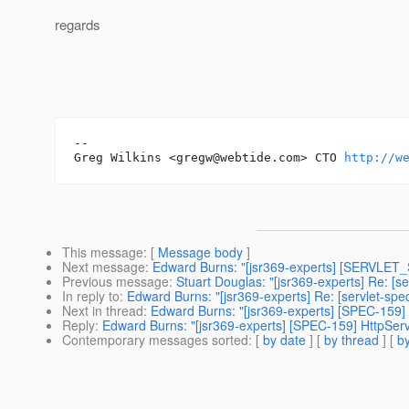
regards
-- 

Greg Wilkins <gregw@webtide.com> CTO 
http://w
This message
: [
Message body
]
Next message
:
Edward Burns: "[jsr369-experts] [SERVLET
Previous message
:
Stuart Douglas: "[jsr369-experts] Re: [
In reply to
:
Edward Burns: "[jsr369-experts] Re: [servlet-sp
Next in thread
:
Edward Burns: "[jsr369-experts] [SPEC-159]
Reply
:
Edward Burns: "[jsr369-experts] [SPEC-159] HttpSer
Contemporary messages sorted
: [
by date
] [
by thread
] [
by