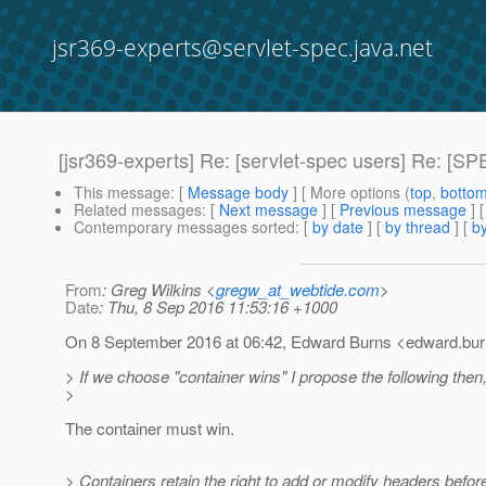
jsr369-experts@servlet-spec.java.net
[jsr369-experts] Re: [servlet-spec users] Re: [
This message
: [
Message body
] [ More options (
top
,
botto
Related messages
:
[
Next message
] [
Previous message
] 
Contemporary messages sorted
: [
by date
] [
by thread
] [
by
From
: Greg Wilkins <
gregw_at_webtide.com
>
Date
: Thu, 8 Sep 2016 11:53:16 +1000
On 8 September 2016 at 06:42, Edward Burns <edward.bur
> If we choose "container wins" I propose the following then
>
The container must win.
> Containers retain the right to add or modify headers befo