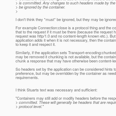
> is committed. Any changes to such headers made by the 
> be ignored by the container.
>
I don't think they *must* be ignored, but they may be ignore
For example Connection:close is a protocol thing and the con
that to the request if it must be there (because the request ha
request was http/1.0 and no content-length known etc.). But 
application adds it when it is not necessary, then the cont
to keep it and respect it.
Similarly, if the application sets Transport-encoding:chunked
may be removed it chunking is not available, but the conta
chunk a response that may have otherwise been content-le
So headers set by the application can be considered hints to
preference, but may be overridden by the container as need
requirements.
I think Stuarts text was necessary and sufficient:
"Containers may still add or modify headers before the resp
> committed. These will generally be headers that are requir
> protocol level."