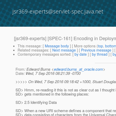
jsr369-experts@servlet-spec.java.net
[jsr369-experts] [SPEC-161] Encoding in Deploy
This message
: [
Message body
] [ More options (
top
,
botto
Related messages
:
[
Next message
] [
Previous message
] 
Contemporary messages sorted
: [
by date
] [
by thread
] [
by
From
: Edward Burns <
edward.burns_at_oracle.com
>
Date
: Wed, 7 Sep 2016 08:21:39 -0700
>>>>> On Wed, 7 Sep 2016 09:18:42 +1000, Stuart Dougla
SD> Hmm, re-reading it this is not as clear cut as I thought
SD> gets mentioned in the following places:
SD> 2.5 Identifying Data
SD> When a new URI scheme defines a component that rep
SD> data consisting of characters from the Universal Char