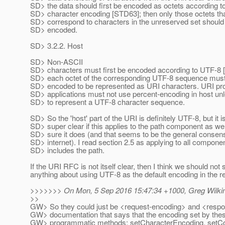
SD> the data should first be encoded as octets according t
SD> character encoding [STD63]; then only those octets tha
SD> correspond to characters in the unreserved set should
SD> encoded.
SD> 3.2.2. Host
SD> Non-ASCII
SD> characters must first be encoded according to UTF-8 
SD> each octet of the corresponding UTF-8 sequence must
SD> encoded to be represented as URI characters. URI pr
SD> applications must not use percent-encoding in host unle
SD> to represent a UTF-8 character sequence.
SD> So the 'host' part of the URI is definitely UTF-8, but it 
SD> super clear if this applies to the path component as wel
SD> sure it does (and that seems to be the general consen
SD> internet). I read section 2.5 as applying to all compone
SD> includes the path.
If the URI RFC is not itself clear, then I think we should not 
anything about using UTF-8 as the default encoding in the r
>>>>>>> On Mon, 5 Sep 2016 15:47:34 +1000, Greg Wilki
>>
GW> So they could just be <request-encoding> and <respo
GW> documentation that says that the encoding set by thes
GW> programmatic methods: setCharacterEncoding, setCo