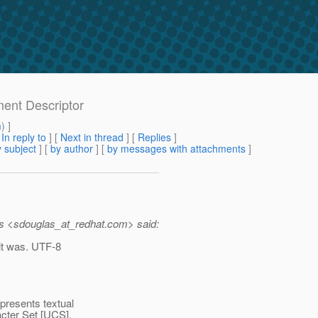
ment Descriptor
m
) ]
[
In reply to
]
[
Next in thread
] [
Replies
]
 subject
] [
by author
] [
by messages with attachments
]
s <sdouglas_at_redhat.
com> said:
 it was. UTF-8
resents textual
acter Set [UCS],