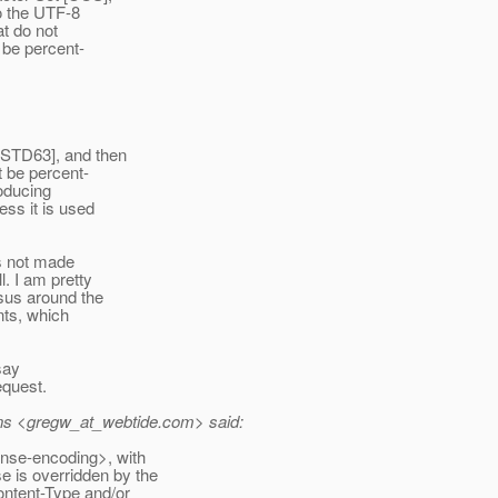
o the UTF-8
t do not
 be percent-
[STD63], and then
 be percent-
oducing
ss it is used
is not made
l. I am pretty
sus around the
nts, which
say
equest.
ns <gregw_at_webtide.
com> said:
nse-encoding>, with
e is overridden by the
ntent-Type and/or