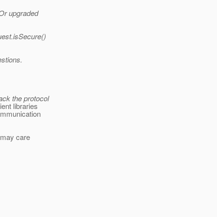
? Or upgraded
uest.isSecure()
estions.
ack the protocol
ent libraries
communication
nt may care