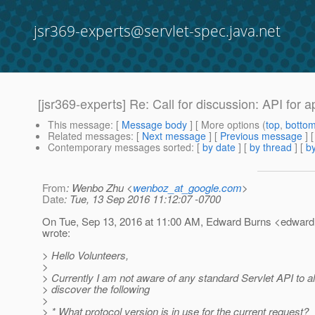
jsr369-experts@servlet-spec.java.net
[jsr369-experts] Re: Call for discussion: API for 
This message
: [
Message body
] [ More options (
top
,
botto
Related messages
:
[
Next message
] [
Previous message
] 
Contemporary messages sorted
: [
by date
] [
by thread
] [
by
From
: Wenbo Zhu <
wenboz_at_google.com
>
Date
: Tue, 13 Sep 2016 11:12:07 -0700
On Tue, Sep 13, 2016 at 11:00 AM, Edward Burns <edward.
wrote:
> Hello Volunteers,
>
> Currently I am not aware of any standard Servlet API to a
> discover the following
>
> * What protocol version is in use for the current request?