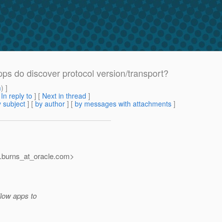
apps do discover protocol version/transport?
m
) ]
[
In reply to
]
[
Next in thread
]
 subject
] [
by author
] [
by messages with attachments
]
burns_at_oracle.
com>
llow apps to