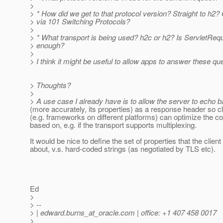
>
> * How did we get to that protocol version? Straight to h2
> via 101 Switching Protocols?
>
> * What transport is being used? h2c or h2? Is ServletReq
> enough?
>
> I think it might be useful to allow apps to answer these qu
> Thoughts?
>
> A use case I already have is to allow the server to echo b
(more accurately, its properties) as a response header so cli
(e.g. frameworks on different platforms) can optimize the 
based on, e.g. if the transport supports multiplexing.
It would be nice to define the set of properties that the clie
about, v.s. hard-coded strings (as negotiated by TLS etc).
Ed
>
> --
> | edward.burns_at_oracle.
com | office: +1 407 458 0017
>