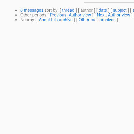
6 messages
sort by
: [
thread
] [ author ] [
date
] [
subject
] [
Other periods
:[
Previous, Author view
] [
Next, Author view
]
Nearby
: [
About this archive
] [
Other mail archives
]