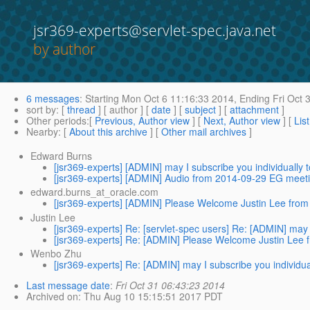
jsr369-experts@servlet-spec.java.net
by author
6 messages
:
Starting
Mon Oct 6 11:16:33 2014,
Ending
Fri Oct 
sort by
: [
thread
] [ author ] [
date
] [
subject
] [
attachment
]
Other periods
:[
Previous, Author view
] [
Next, Author view
] [
Lis
Nearby
: [
About this archive
] [
Other mail archives
]
Edward Burns
[jsr369-experts] [ADMIN] may I subscribe you individually
[jsr369-experts] [ADMIN] Audio from 2014-09-29 EG meeti
edward.burns_at_oracle.com
[jsr369-experts] [ADMIN] Please Welcome Justin Lee fr
Justin Lee
[jsr369-experts] Re: [servlet-spec users] Re: [ADMIN] may 
[jsr369-experts] Re: [ADMIN] Please Welcome Justin Le
Wenbo Zhu
[jsr369-experts] Re: [ADMIN] may I subscribe you individu
Last message date
:
Fri Oct 31 06:43:23 2014
Archived on
: Thu Aug 10 15:15:51 2017 PDT