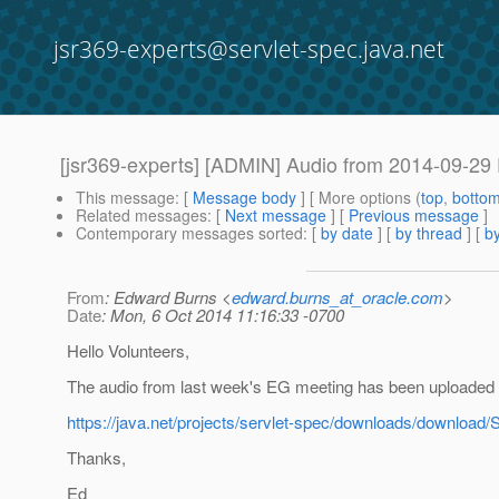
jsr369-experts@servlet-spec.java.net
[jsr369-experts] [ADMIN] Audio from 2014-09-29
This message
: [
Message body
] [ More options (
top
,
botto
Related messages
:
[
Next message
] [
Previous message
]
Contemporary messages sorted
: [
by date
] [
by thread
] [
by
From
: Edward Burns <
edward.burns_at_oracle.com
>
Date
: Mon, 6 Oct 2014 11:16:33 -0700
Hello Volunteers,
The audio from last week's EG meeting has been uploaded 
https://java.net/projects/servlet-spec/downloads/download
Thanks,
Ed