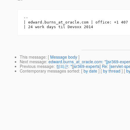
-- 

| edward.burns_at_oracle.
com | office: +1 407 
This message
: [
Message body
]
Next message
:
edward.burns_at_oracle.com: "[jsr369-exp
Previous message
:
정의근: "[jsr369-experts] Re: [servlet-sp
Contemporary messages sorted
: [
by date
] [
by thread
] [
by