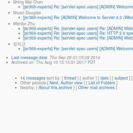
Shing Wai Chan
[jsr369-experts] Re: [servlet-spec users] [ADMIN] Welcome
Stuart Douglas
[jsr369-experts] Re: [ADMIN] Welcome to Servlet 4.0
(Wed
Wenbo Zhu
[jsr369-experts] Re: [servlet-spec users] Re: [ADMIN] Wel
[jsr369-experts] Re: [servlet-spec users] Re: HTTP 2.0 spe
[jsr369-experts] Re: [servlet-spec users] Re: [ADMIN] Wel
정의근
[jsr369-experts] Re: [servlet-spec users] [ADMIN] Welcome
Last message date
:
Thu Sep 25 01:15:29 2014
Archived on
: Thu Aug 10 15:15:51 2017 PDT
14 messages
sort by
: [
thread
] [ author ] [
date
] [
subject
] 
Other periods
:[
Next, Author view
] [
List of Folders
]
Nearby
: [
About this archive
] [
Other mail archives
]