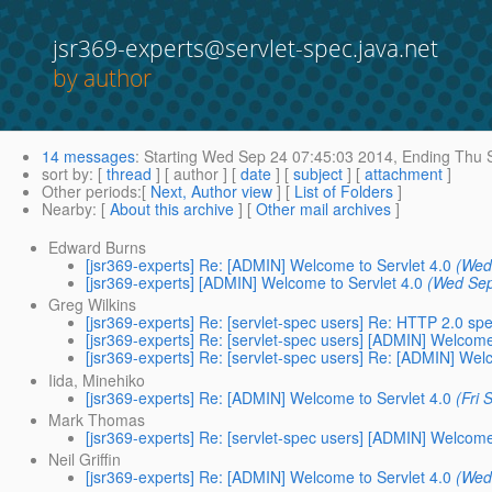
jsr369-experts@servlet-spec.java.net
by author
14 messages
:
Starting
Wed Sep 24 07:45:03 2014,
Ending
Thu S
sort by
: [
thread
] [ author ] [
date
] [
subject
] [
attachment
]
Other periods
:[
Next, Author view
] [
List of Folders
]
Nearby
: [
About this archive
] [
Other mail archives
]
Edward Burns
[jsr369-experts] Re: [ADMIN] Welcome to Servlet 4.0
(Wed
[jsr369-experts] [ADMIN] Welcome to Servlet 4.0
(Wed Sep
Greg Wilkins
[jsr369-experts] Re: [servlet-spec users] Re: HTTP 2.0 spe
[jsr369-experts] Re: [servlet-spec users] [ADMIN] Welcome
[jsr369-experts] Re: [servlet-spec users] Re: [ADMIN] Wel
Iida, Minehiko
[jsr369-experts] Re: [ADMIN] Welcome to Servlet 4.0
(Fri
Mark Thomas
[jsr369-experts] Re: [servlet-spec users] [ADMIN] Welcome
Neil Griffin
[jsr369-experts] Re: [ADMIN] Welcome to Servlet 4.0
(Wed