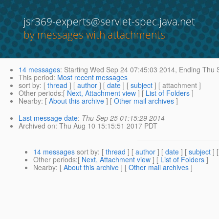
jsr369-experts@servlet-spec.java.net
by messages with attachments
14 messages
:
Starting
Wed Sep 24 07:45:03 2014,
Ending
Thu S
This period
:
Most recent messages
sort by
: [
thread
] [
author
] [
date
] [
subject
] [ attachment ]
Other periods
:[
Next, Attachment view
] [
List of Folders
]
Nearby
: [
About this archive
] [
Other mail archives
]
Last message date
:
Thu Sep 25 01:15:29 2014
Archived on
: Thu Aug 10 15:15:51 2017 PDT
14 messages
sort by
: [
thread
] [
author
] [
date
] [
subject
] 
Other periods
:[
Next, Attachment view
] [
List of Folders
]
Nearby
: [
About this archive
] [
Other mail archives
]