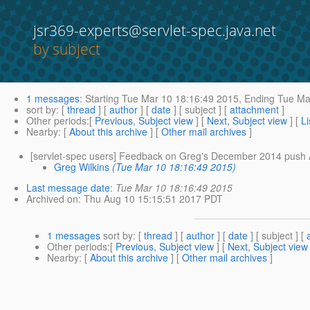
jsr369-experts@servlet-spec.java.net
by subject
1 messages
:
Starting
Tue Mar 10 18:16:49 2015,
Ending
Tue Mar
sort by
: [
thread
] [
author
] [
date
] [ subject ] [
attachment
]
Other periods
:[
Previous, Subject view
] [
Next, Subject view
] [
Li
Nearby
: [
About this archive
] [
Other mail archives
]
[servlet-spec users] Feedback on Greg's December 2014 push
Greg Wilkins
(Tue Mar 10 18:16:49 2015)
Last message date
:
Tue Mar 10 18:16:49 2015
Archived on
: Thu Aug 10 15:15:51 2017 PDT
1 messages
sort by
: [
thread
] [
author
] [
date
] [ subject ] [
Other periods
:[
Previous, Subject view
] [
Next, Subject view
Nearby
: [
About this archive
] [
Other mail archives
]