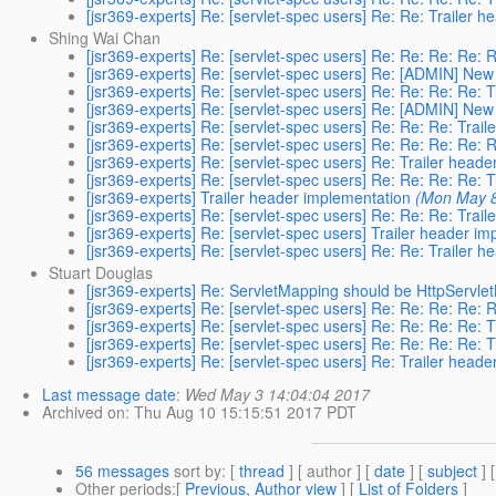
[jsr369-experts] Re: [servlet-spec users] Re: Re: Trailer 
Shing Wai Chan
[jsr369-experts] Re: [servlet-spec users] Re: Re: Re: Re: 
[jsr369-experts] Re: [servlet-spec users] Re: [ADMIN] New
[jsr369-experts] Re: [servlet-spec users] Re: Re: Re: Re: 
[jsr369-experts] Re: [servlet-spec users] Re: [ADMIN] New
[jsr369-experts] Re: [servlet-spec users] Re: Re: Re: Trai
[jsr369-experts] Re: [servlet-spec users] Re: Re: Re: Re: 
[jsr369-experts] Re: [servlet-spec users] Re: Trailer head
[jsr369-experts] Re: [servlet-spec users] Re: Re: Re: Re: 
[jsr369-experts] Trailer header implementation
(Mon May 8
[jsr369-experts] Re: [servlet-spec users] Re: Re: Re: Trai
[jsr369-experts] Re: [servlet-spec users] Trailer header i
[jsr369-experts] Re: [servlet-spec users] Re: Re: Trailer 
Stuart Douglas
[jsr369-experts] Re: ServletMapping should be HttpServl
[jsr369-experts] Re: [servlet-spec users] Re: Re: Re: Re: 
[jsr369-experts] Re: [servlet-spec users] Re: Re: Re: Re: 
[jsr369-experts] Re: [servlet-spec users] Re: Re: Re: Re: 
[jsr369-experts] Re: [servlet-spec users] Re: Trailer head
Last message date
:
Wed May 3 14:04:04 2017
Archived on
: Thu Aug 10 15:15:51 2017 PDT
56 messages
sort by
: [
thread
] [ author ] [
date
] [
subject
] 
Other periods
:[
Previous, Author view
] [
List of Folders
]