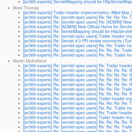
[jsr369-experts] ServletMapping should be HttpServletMa
Mark Thomas
[jsr369-experts] Trailer header implementation
(Wed May 3
[jsr369-experts] Re: [servlet-spec users] Re: Re: Re: Re: 
[jsr369-experts] Re: [servlet-spec users] Re: [ADMIN] New
[jsr369-experts] Re: [ADMIN] New Official Home for Servl
[jsr369-experts] Re: ServletMapping should be HttpServl
[jsr369-experts] Re: [servlet-spec users] Trailer header i
[jsr369-experts] Re: Servlet 4.0 PR review comments
(Tue
[jsr369-experts] Re: [servlet-spec users] Re: Re: Trailer 
[jsr369-experts] Re: [servlet-spec users] Re: Re: Re: Trai
[jsr369-experts] Re: [servlet-spec users] Re: Re: Trailer 
Martin Mulholland
[jsr369-experts] Re: [servlet-spec users] Re: Trailer head
[jsr369-experts] Re: [servlet-spec users] Re: Re: Re: Re: 
[jsr369-experts] Re: [servlet-spec users] Re: Re: Re: Re: 
[jsr369-experts] Re: [servlet-spec users] Re: Re: Re: Re: 
[jsr369-experts] Re: [servlet-spec users] Re: Re: Re: Re: 
[jsr369-experts] Re: [servlet-spec users] Re: Re: Re: Trai
[jsr369-experts] Re: [servlet-spec users] Re: Re: Re: Re: 
[jsr369-experts] Re: [servlet-spec users] Trailer header i
[jsr369-experts] Re: [servlet-spec users] Re: Re: Re: Re: 
[jsr369-experts] Re: [servlet-spec users] Re: Re: Trailer 
[jsr369-experts] Re: [servlet-spec users] Re: Trailer head
[jsr369-experts] Re: [servlet-spec users] Trailer header i
[jsr369-experts] Re: [servlet-spec users] Re: Re: Re: Re: 
[jsr369-experts] Re: [servlet-spec users] Re: Re: Re: Trai
[jsr369-experts] Re: [servlet-spec users] Re: Re: Re: Re: 