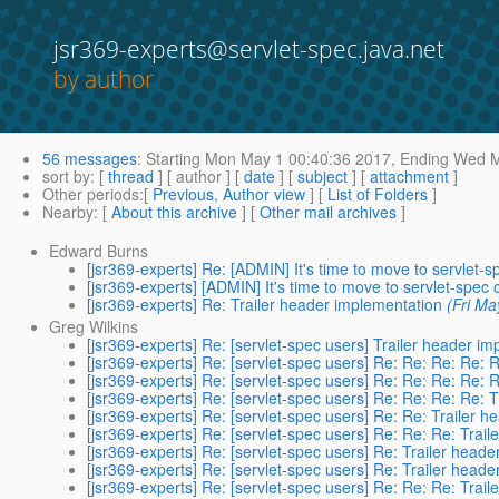
jsr369-experts@servlet-spec.java.net
by author
56 messages
:
Starting
Mon May 1 00:40:36 2017,
Ending
Wed Ma
sort by
: [
thread
] [ author ] [
date
] [
subject
] [
attachment
]
Other periods
:[
Previous, Author view
] [
List of Folders
]
Nearby
: [
About this archive
] [
Other mail archives
]
Edward Burns
[jsr369-experts] Re: [ADMIN] It's time to move to servlet-
[jsr369-experts] [ADMIN] It's time to move to servlet-spec 
[jsr369-experts] Re: Trailer header implementation
(Fri Ma
Greg Wilkins
[jsr369-experts] Re: [servlet-spec users] Trailer header i
[jsr369-experts] Re: [servlet-spec users] Re: Re: Re: Re: 
[jsr369-experts] Re: [servlet-spec users] Re: Re: Re: Re: 
[jsr369-experts] Re: [servlet-spec users] Re: Re: Re: Re: 
[jsr369-experts] Re: [servlet-spec users] Re: Re: Trailer 
[jsr369-experts] Re: [servlet-spec users] Re: Re: Re: Trai
[jsr369-experts] Re: [servlet-spec users] Re: Trailer head
[jsr369-experts] Re: [servlet-spec users] Re: Trailer head
[jsr369-experts] Re: [servlet-spec users] Re: Re: Re: Trai