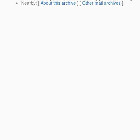
Nearby
: [
About this archive
] [
Other mail archives
]