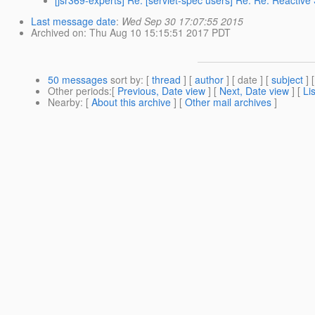
[jsr369-experts] Re: [servlet-spec users] Re: Re: Reactiv
Last message date
:
Wed Sep 30 17:07:55 2015
Archived on
: Thu Aug 10 15:15:51 2017 PDT
50 messages
sort by
: [
thread
] [
author
] [ date ] [
subject
] 
Other periods
:[
Previous, Date view
] [
Next, Date view
] [
Li
Nearby
: [
About this archive
] [
Other mail archives
]