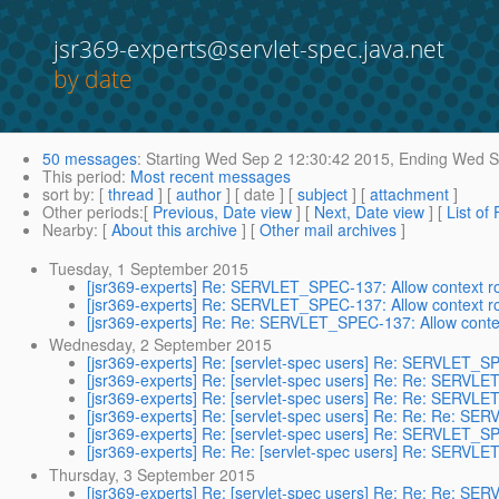
jsr369-experts@servlet-spec.java.net
by date
50 messages
:
Starting
Wed Sep 2 12:30:42 2015,
Ending
Wed Se
This period
:
Most recent messages
sort by
: [
thread
] [
author
] [ date ] [
subject
] [
attachment
]
Other periods
:[
Previous, Date view
] [
Next, Date view
] [
List of
Nearby
: [
About this archive
] [
Other mail archives
]
Tuesday, 1 September 2015
[jsr369-experts] Re: SERVLET_SPEC-137: Allow context r
[jsr369-experts] Re: SERVLET_SPEC-137: Allow context r
[jsr369-experts] Re: Re: SERVLET_SPEC-137: Allow conte
Wednesday, 2 September 2015
[jsr369-experts] Re: [servlet-spec users] Re: SERVLET_SP
[jsr369-experts] Re: [servlet-spec users] Re: Re: SERVLE
[jsr369-experts] Re: [servlet-spec users] Re: Re: SERVLE
[jsr369-experts] Re: [servlet-spec users] Re: Re: Re: SE
[jsr369-experts] Re: [servlet-spec users] Re: SERVLET_SP
[jsr369-experts] Re: Re: [servlet-spec users] Re: SERVLE
Thursday, 3 September 2015
[jsr369-experts] Re: [servlet-spec users] Re: Re: Re: SE