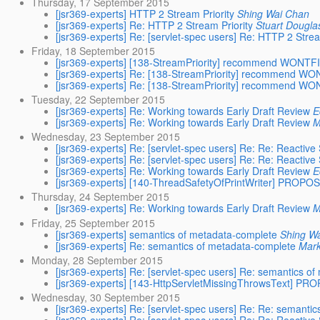
Thursday, 17 September 2015
[jsr369-experts] HTTP 2 Stream Priority
Shing Wai Chan
[jsr369-experts] Re: HTTP 2 Stream Priority
Stuart Dougla
[jsr369-experts] Re: [servlet-spec users] Re: HTTP 2 Strea
Friday, 18 September 2015
[jsr369-experts] [138-StreamPriority] recommend WONTFI
[jsr369-experts] Re: [138-StreamPriority] recommend WO
[jsr369-experts] Re: [138-StreamPriority] recommend WO
Tuesday, 22 September 2015
[jsr369-experts] Re: Working towards Early Draft Review
E
[jsr369-experts] Re: Working towards Early Draft Review
M
Wednesday, 23 September 2015
[jsr369-experts] Re: [servlet-spec users] Re: Re: Reactiv
[jsr369-experts] Re: [servlet-spec users] Re: Re: Reactiv
[jsr369-experts] Re: Working towards Early Draft Review
E
[jsr369-experts] [140-ThreadSafetyOfPrintWriter] PROPO
Thursday, 24 September 2015
[jsr369-experts] Re: Working towards Early Draft Review
M
Friday, 25 September 2015
[jsr369-experts] semantics of metadata-complete
Shing W
[jsr369-experts] Re: semantics of metadata-complete
Mar
Monday, 28 September 2015
[jsr369-experts] Re: [servlet-spec users] Re: semantics o
[jsr369-experts] [143-HttpServletMissingThrowsText] P
Wednesday, 30 September 2015
[jsr369-experts] Re: [servlet-spec users] Re: Re: semanti