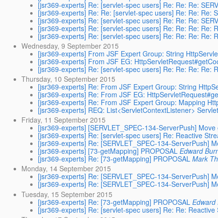
[jsr369-experts] Re: [servlet-spec users] Re: Re: Re: SE
[jsr369-experts] Re: Re: [servlet-spec users] Re: Re: Re
[jsr369-experts] Re: [servlet-spec users] Re: Re: Re: SE
[jsr369-experts] Re: [servlet-spec users] Re: Re: Re: Re
[jsr369-experts] Re: [servlet-spec users] Re: Re: Re: Re
Wednesday, 9 September 2015
[jsr369-experts] From JSF Expert Group: String HttpServ
[jsr369-experts] From JSF EG: HttpServletRequest#getCo
[jsr369-experts] Re: [servlet-spec users] Re: Re: Re: Re
Thursday, 10 September 2015
[jsr369-experts] Re: From JSF Expert Group: String Http
[jsr369-experts] Re: From JSF EG: HttpServletRequest#g
[jsr369-experts] Re: From JSF Expert Group: Mapping Ht
[jsr369-experts] REQ: List<ServletContextListener> Servlet
Friday, 11 September 2015
[jsr369-experts] [SERVLET_SPEC-134-ServerPush] Move g
[jsr369-experts] Re: [servlet-spec users] Re: Reactive Str
[jsr369-experts] Re: [SERVLET_SPEC-134-ServerPush] Mo
[jsr369-experts] [73-getMapping] PROPOSAL
Edward Bur
[jsr369-experts] Re: [73-getMapping] PROPOSAL
Mark T
Monday, 14 September 2015
[jsr369-experts] Re: [SERVLET_SPEC-134-ServerPush] Mo
[jsr369-experts] Re: [SERVLET_SPEC-134-ServerPush] Mo
Tuesday, 15 September 2015
[jsr369-experts] Re: [73-getMapping] PROPOSAL
Edward 
[jsr369-experts] Re: [servlet-spec users] Re: Re: Reactiv