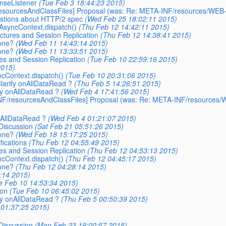
onseListener
(Tue Feb 3 18:44:23 2015)
/resourcesAndClassFiles] Proposal (was: Re: META-INF/resources/WEB
uestions about HTTP/2 spec
(Wed Feb 25 18:02:11 2015)
 AsyncContext.dispatch()
(Thu Feb 12 14:42:11 2015)
uctures and Session Replication
(Thu Feb 12 14:38:41 2015)
done?
(Wed Feb 11 14:43:14 2015)
done?
(Wed Feb 11 13:33:51 2015)
res and Session Replication
(Tue Feb 10 22:59:16 2015)
2015)
ncContext.dispatch()
(Tue Feb 10 20:31:06 2015)
Clarify onAllDataRead ?
(Thu Feb 5 14:26:51 2015)
ify onAllDataRead ?
(Wed Feb 4 17:41:56 2015)
-INF/resourcesAndClassFiles] Proposal (was: Re: META-INF/resources/
onAllDataRead ?
(Wed Feb 4 01:21:07 2015)
Discussion
(Sat Feb 21 05:51:26 2015)
done?
(Wed Feb 18 15:17:25 2015)
fications
(Thu Feb 12 04:55:49 2015)
res and Session Replication
(Thu Feb 12 04:53:13 2015)
ncContext.dispatch()
(Thu Feb 12 04:45:17 2015)
done?
(Thu Feb 12 04:28:14 2015)
:14 2015)
e Feb 10 14:53:34 2015)
ion
(Tue Feb 10 06:45:02 2015)
ify onAllDataRead ?
(Thu Feb 5 00:50:39 2015)
01:37:25 2015)
Discussion
(Mon Feb 23 19:00:57 2015)