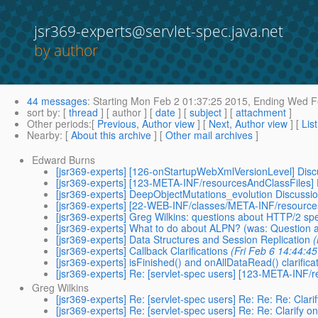
jsr369-experts@servlet-spec.java.net
by author
44 messages
:
Starting
Mon Feb 2 01:37:25 2015,
Ending
Wed Fe
sort by
: [
thread
] [ author ] [
date
] [
subject
] [
attachment
]
Other periods
:[
Previous, Author view
] [
Next, Author view
] [
Lis
Nearby
: [
About this archive
] [
Other mail archives
]
Edward Burns
[jsr369-experts] [126-onStartupWebXmlVersionLevel] Disc
[jsr369-experts] [123-META-INF/resourcesAndClassFiles]
[jsr369-experts] DeepObjectMutations_evolution Discussio
[jsr369-experts] [22-WEB-INF/classes/META-INF/resou
[jsr369-experts] Greg Wilkins: questions about HTTP/2 sp
[jsr369-experts] What to do about ALPN? (was: Question a
[jsr369-experts] Data Structures and Session Replication
(
[jsr369-experts] Callback Clarifications
(Fri Feb 6 14:44:4
[jsr369-experts] isFinished() and onAllDataRead() clarifica
[jsr369-experts] Re: [servlet-spec users] [123-META-INF
Greg Wilkins
[jsr369-experts] Re: [servlet-spec users] Re: Re: Re: Clar
[jsr369-experts] Re: [servlet-spec users] Re: Re: Clarify 