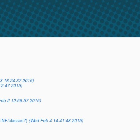
3 16:24:37 2015)
12:47 2015)
eb 2 12:56:57 2015)
-INF/classes?)
(Wed Feb 4 14:41:48 2015)