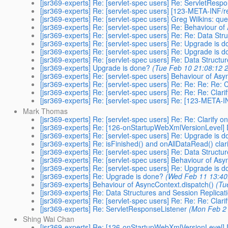
[jsr369-experts] Re: [servlet-spec users] Re: ServletResp
[jsr369-experts] Re: [servlet-spec users] [123-META-INF
[jsr369-experts] Re: [servlet-spec users] Greg Wilkins: q
[jsr369-experts] Re: [servlet-spec users] Re: Behaviour of
[jsr369-experts] Re: [servlet-spec users] Re: Re: Data Str
[jsr369-experts] Re: [servlet-spec users] Re: Upgrade is 
[jsr369-experts] Re: [servlet-spec users] Re: Upgrade is 
[jsr369-experts] Re: [servlet-spec users] Re: Data Structu
[jsr369-experts] Upgrade is done?
(Tue Feb 10 21:08:12 
[jsr369-experts] Re: [servlet-spec users] Behaviour of Asy
[jsr369-experts] Re: [servlet-spec users] Re: Re: Re: Re: 
[jsr369-experts] Re: [servlet-spec users] Re: Re: Re: Clar
[jsr369-experts] Re: [servlet-spec users] Re: [123-META
Mark Thomas
[jsr369-experts] Re: [servlet-spec users] Re: Re: Clarify 
[jsr369-experts] Re: [126-onStartupWebXmlVersionLevel] 
[jsr369-experts] Re: [servlet-spec users] Re: Upgrade is 
[jsr369-experts] Re: isFinished() and onAllDataRead() clari
[jsr369-experts] Re: [servlet-spec users] Re: Data Structu
[jsr369-experts] Re: [servlet-spec users] Behaviour of Asy
[jsr369-experts] Re: [servlet-spec users] Re: Upgrade is 
[jsr369-experts] Re: Upgrade is done?
(Wed Feb 11 13:40
[jsr369-experts] Behaviour of AsyncContext.dispatch()
(Tu
[jsr369-experts] Re: Data Structures and Session Replicat
[jsr369-experts] Re: [servlet-spec users] Re: Re: Re: Clar
[jsr369-experts] Re: ServletResponseListener
(Mon Feb 2 
Shing Wai Chan
[jsr369-experts] Re: [126-onStartupWebXmlVersionLevel] 