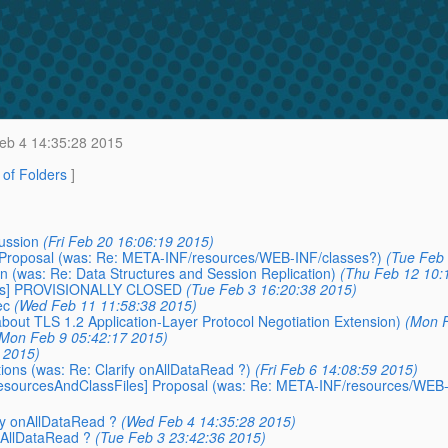
b 4 14:35:28 2015
t of Folders
]
ussion
(Fri Feb 20 16:06:19 2015)
 Proposal (was: Re: META-INF/resources/WEB-INF/classes?)
(Tue Feb 
n (was: Re: Data Structures and Session Replication)
(Thu Feb 12 10:
rces] PROVISIONALLY CLOSED
(Tue Feb 3 16:20:38 2015)
ec
(Wed Feb 11 11:58:38 2015)
bout TLS 1.2 Application-Layer Protocol Negotiation Extension)
(Mon F
Mon Feb 9 05:42:17 2015)
5 2015)
tions (was: Re: Clarify onAllDataRead ?)
(Fri Feb 6 14:08:59 2015)
/resourcesAndClassFiles] Proposal (was: Re: META-INF/resources/WEB
ify onAllDataRead ?
(Wed Feb 4 14:35:28 2015)
onAllDataRead ?
(Tue Feb 3 23:42:36 2015)