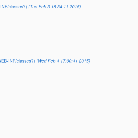
-INF/classes?)
(Tue Feb 3 18:34:11 2015)
WEB-INF/classes?)
(Wed Feb 4 17:00:41 2015)