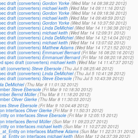
pec draft (converters)
Gordon Yorke
(Wed Mar 14 08:38:22 2012)
pec draft (converters)
michael keith
(Wed Mar 14 09:11:16 2012)
pec draft (converters)
Gordon Yorke
(Wed Mar 14 09:18:36 2012)
pec draft (converters)
michael keith
(Wed Mar 14 09:49:59 2012)
pec draft (converters)
Gordon Yorke
(Wed Mar 14 10:37:50 2012)
pec draft (converters)
Linda DeMichiel
(Wed Mar 14 11:36:38 2012)
pec draft (converters)
michael keith
(Wed Mar 14 12:09:31 2012)
pec draft (converters)
Linda DeMichiel
(Wed Mar 14 12:14:04 2012)
pec draft (converters)
michael keith
(Wed Mar 14 13:07:02 2012)
pec draft (converters)
Matthew Adams
(Wed Mar 14 17:21:52 2012)
pec draft (converters)
Emmanuel Bernard
(Fri Mar 16 08:20:16 2012)
pec draft (converters)
Emmanuel Bernard
(Fri Mar 16 08:20:18 2012)
ed spec draft (converters)
michael keith
(Wed Mar 14 11:47:37 2012)
aft (converters)
Steve Ebersole
(Thu Jul 5 08:25:46 2012)
pec draft (converters)
Linda DeMichiel
(Thu Jul 5 10:41:28 2012)
pec draft (converters)
Steve Ebersole
(Thu Jul 5 10:43:39 2012)
da DeMichiel
(Thu Mar 8 11:01:32 2012)
ember
Steve Ebersole
(Fri Mar 9 10:18:30 2012)
ember
Bernd Müller
(Thu Mar 8 11:18:20 2012)
ember
Oliver Gierke
(Thu Mar 8 11:30:03 2012)
aces
Steve Ebersole
(Fri Mar 9 10:04:48 2012)
 on interfaces
Oliver Gierke
(Fri Mar 9 11:50:31 2012)
ntity on interfaces
Steve Ebersole
(Fri Mar 9 12:05:15 2012)
 on interfaces
Bernd Müller
(Sun Mar 11 09:23:27 2012)
ntity on interfaces
michael keith
(Sun Mar 11 10:27:20 2012)
 _at_Entity on interfaces
Matthew Adams
(Sun Mar 11 22:31:31 2012)
 _at_Entity on interfaces
michael keith
(Mon Mar 12 04:37:39 2012)