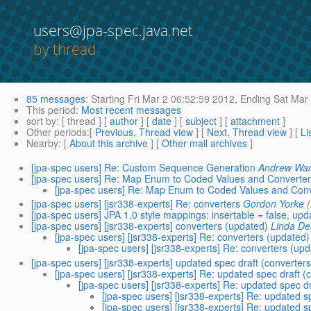
users@jpa-spec.java.net
by thread
85 messages
:
Starting
Fri Mar 2 06:52:59 2012,
Ending
Sat Mar 
This period
:
Most recent messages
sort by
: [ thread ] [
author
] [
date
] [
subject
] [
attachment
]
Other periods
:[
Previous, Thread view
] [
Next, Thread view
] [
Li
Nearby
: [
About this archive
] [
Other mail archives
]
[jpa-spec users] Re: Custom Sequence Generation
Andrew Wa
[jpa-spec users] Re: Map Enum to Coded Values and Converter
[jpa-spec users] Re: Map Enum to Coded Values and Conv
[jpa-spec users] [jsr338-experts] Re: converters
Gordon Yorke
[jpa-spec users] JPA 1.0 style mappings: insertable = false, up
[jpa-spec users] [jsr338-experts] converters (updated)
Linda De
[jpa-spec users] [jsr338-experts] Re: converters (updated)
[jpa-spec users] [jsr338-experts] Re: converters (upd
[jpa-spec users] [jsr338-experts] updated spec draft (converters
[jpa-spec users] [jsr338-experts] Re: updated spec draft (
[jpa-spec users] [jsr338-experts] Re: updated spec dr
[jpa-spec users] [jsr338-experts] Re: updated s
[jpa-spec users] [jsr338-experts] Re: updated s