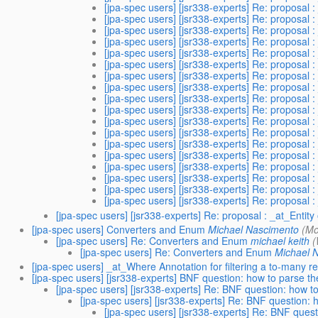
[jpa-spec users] [jsr338-experts] Re: proposal :
[jpa-spec users] [jsr338-experts] Re: proposal :
[jpa-spec users] [jsr338-experts] Re: proposal :
[jpa-spec users] [jsr338-experts] Re: proposal :
[jpa-spec users] [jsr338-experts] Re: proposal :
[jpa-spec users] [jsr338-experts] Re: proposal :
[jpa-spec users] [jsr338-experts] Re: proposal :
[jpa-spec users] [jsr338-experts] Re: proposal :
[jpa-spec users] [jsr338-experts] Re: proposal :
[jpa-spec users] [jsr338-experts] Re: proposal :
[jpa-spec users] [jsr338-experts] Re: proposal :
[jpa-spec users] [jsr338-experts] Re: proposal :
[jpa-spec users] [jsr338-experts] Re: proposal :
[jpa-spec users] [jsr338-experts] Re: proposal :
[jpa-spec users] [jsr338-experts] Re: proposal :
[jpa-spec users] [jsr338-experts] Re: proposal :
[jpa-spec users] [jsr338-experts] Re: proposal :
[jpa-spec users] [jsr338-experts] Re: proposal :
[jpa-spec users] [jsr338-experts] Re: proposal : _at_Entity
[jpa-spec users] Converters and Enum
Michael Nascimento
(Mo
[jpa-spec users] Re: Converters and Enum
michael keith
(
[jpa-spec users] Re: Converters and Enum
Michael 
[jpa-spec users] _at_Where Annotation for filtering a to-many re
[jpa-spec users] [jsr338-experts] BNF question: how to parse 
[jpa-spec users] [jsr338-experts] Re: BNF question: how 
[jpa-spec users] [jsr338-experts] Re: BNF question:
[jpa-spec users] [jsr338-experts] Re: BNF ques