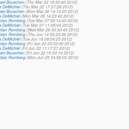
ael Bouschen
(Thu Mar 22 15:50:40 2012)
a DeMichiel
(Thu Mar 22 17:27:28 2012)
ael Bouschen
(Mon Mar 26 14:14:25 2012)
a DeMichiel
(Mon Mar 26 14:20:42 2012)
stian Romberg
(Tue Mar 27 00:14:40 2012)
a DeMichiel
(Tue Mar 27 11:08:04 2012)
stian Romberg
(Wed Mar 28 00:30:45 2012)
stian Romberg
(Thu Jun 14 05:23:46 2012)
a DeMichiel
(Tue Jun 19 09:54:23 2012)
stian Romberg
(Fri Jun 22 03:02:00 2012)
a DeMichiel
(Fri Jun 22 11:17:27 2012)
ael Bouschen
(Fri Jun 22 15:33:14 2012)
stian Romberg
(Mon Jun 25 04:58:00 2012)