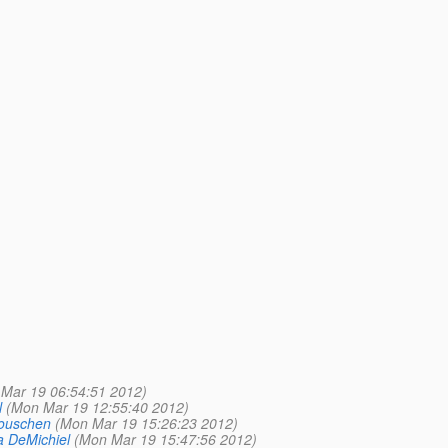
Mar 19 06:54:51 2012)
l
(Mon Mar 19 12:55:40 2012)
ouschen
(Mon Mar 19 15:26:23 2012)
a DeMichiel
(Mon Mar 19 15:47:56 2012)