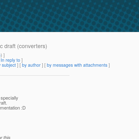
c draft (converters)
m
) ]
[
In reply to
]
 subject
] [
by author
] [
by messages with attachments
]
 specially
aft.
ementation :D
r this