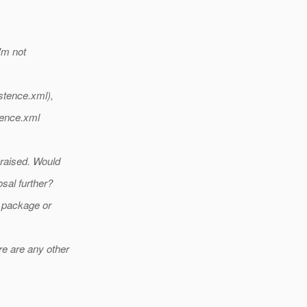
I'm not
istence.xml),
stence.xml
 raised. Would
sal further?
e package or
re are any other