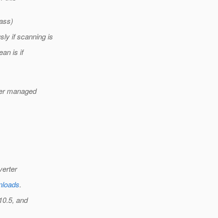
lass)
y if scanning is
ean is if
ther managed
verter
wnloads
.
10.5, and