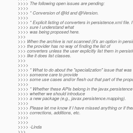
>>>> The following open issues are pending:
>>>>
>>>> * Conversion of @Id and @Version.
>>>>
>>>> * Explicit listing of converters in persistence.xml file. 
>>>> sure I understand what
>>>> was being proposed here.
>>>
>>> When the archive is not scanned (it's an option in pers
>>> the provider has no way of finding the list of
>>> converters unless the user explicitly list them in persi
>>> like it does list classes.
>>>
>>>>
>>>> * What to do about the "specialization" issue that was
>>>> someone care to provide
>>>> some use cases and/or flesh out that part of the propo
>>>>
>>>> * Whether these APIs belong in the javax.persistenc
>>>> whether we should introduce
>>>> a new package (e.g., javax.persistence.mapping).
>>>>
>>>> Please let me know if I have missed anything or if the
>>>> corrections, additions, etc.
>>>>
>>>>
>>>> -Linda
>>>