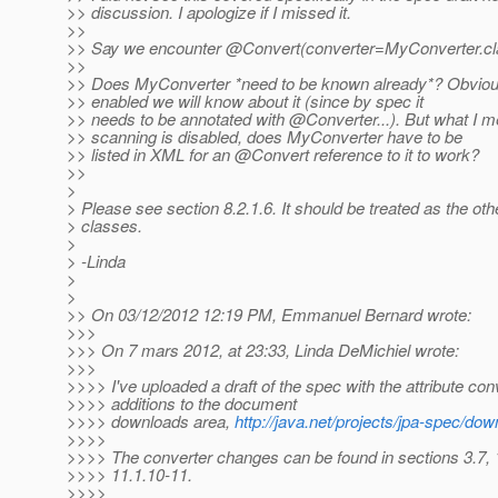
>> discussion. I apologize if I missed it.
>>
>> Say we encounter @Convert(converter=MyConverter.
c
>>
>> Does MyConverter *need to be known already*? Obviousl
>> enabled we will know about it (since by spec it
>> needs to be annotated with @Converter.
..). But what I m
>> scanning is disabled, does MyConverter have to be
>> listed in XML for an @Convert reference to it to work?
>>
>
> Please see section 8.2.1.6. It should be treated as the o
> classes.
>
> -Linda
>
>
>> On 03/12/2012 12:19 PM, Emmanuel Bernard wrote:
>>>
>>> On 7 mars 2012, at 23:33, Linda DeMichiel wrote:
>>>
>>>> I've uploaded a draft of the spec with the attribute con
>>>> additions to the document
>>>> downloads area,
http://java.net/projects/jpa-spec/do
>>>>
>>>> The converter changes can be found in sections 3.7, 
>>>> 11.1.10-11.
>>>>