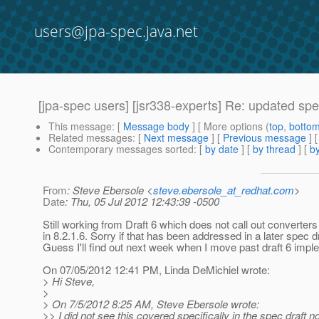
users@jpa-spec.java.net
[jpa-spec users] [jsr338-experts] Re: updated spe
This message
: [
Message body
] [ More options (
top
,
botto
Related messages
:
[
Next message
] [
Previous message
] 
Contemporary messages sorted
: [
by date
] [
by thread
] [
by
From
: Steve Ebersole <
steve.ebersole_at_redhat.com
>
Date
: Thu, 05 Jul 2012 12:43:39 -0500
Still working from Draft 6 which does not call out converters
in 8.2.1.6. Sorry if that has been addressed in a later spec dr
Guess I'll find out next week when I move past draft 6 impl
On 07/05/2012 12:41 PM, Linda DeMichiel wrote:
> Hi Steve,
>
> On 7/5/2012 8:25 AM, Steve Ebersole wrote:
>> I did not see this covered specifically in the spec draft no