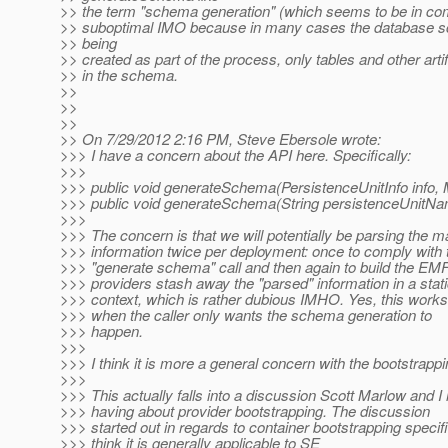
>> the term "schema generation" (which seems to be in c
>> suboptimal IMO because in many cases the database s
>> being
>> created as part of the process, only tables and other artif
>> in the schema.
>>
>>
>>
>> On 7/29/2012 2:16 PM, Steve Ebersole wrote:
>>> I have a concern about the API here. Specifically:
>>>
>>> public void generateSchema(PersistenceUnitInfo info,
>>> public void generateSchema(String persistenceUnitNa
>>>
>>> The concern is that we will potentially be parsing the 
>>> information twice per deployment: once to comply with 
>>> "generate schema" call and then again to build the EM
>>> providers stash away the "parsed" information in a stat
>>> context, which is rather dubious IMHO. Yes, this works
>>> when the caller only wants the schema generation to
>>> happen.
>>>
>>> I think it is more a general concern with the bootstrapp
>>>
>>> This actually falls into a discussion Scott Marlow and 
>>> having about provider bootstrapping. The discussion
>>> started out in regards to container bootstrapping specific
>>> think it is generally applicable to SE