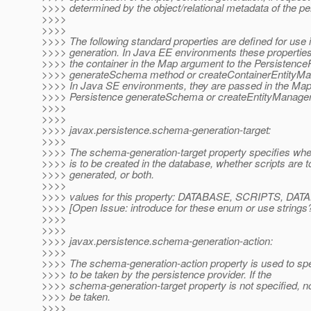
>>>> determined by the object/relational metadata of the per
>>>>
>>>>
>>>> The following standard properties are defined for use
>>>> generation. In Java EE environments these propertie
>>>> the container in the Map argument to the Persistence
>>>> generateSchema method or createContainerEntityMa
>>>> In Java SE environments, they are passed in the Map
>>>> Persistence generateSchema or createEntityManage
>>>>
>>>>
>>>> javax.persistence.schema-generation-target:
>>>>
>>>> The schema-generation-target property specifies wh
>>>> is to be created in the database, whether scripts are t
>>>> generated, or both.
>>>>
>>>> values for this property: DATABASE, SCRIPTS, 
>>>> [Open Issue: introduce for these enum or use strings
>>>>
>>>>
>>>> javax.persistence.schema-generation-action:
>>>>
>>>> The schema-generation-action property is used to spe
>>>> to be taken by the persistence provider. If the
>>>> schema-generation-target property is not specified, n
>>>> be taken.
>>>>