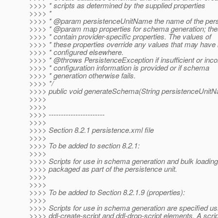
>>>> * scripts as determined by the supplied properties
>>>> *
>>>> * @param persistenceUnitName the name of the persi
>>>> * @param map properties for schema generation; th
>>>> * contain provider-specific properties. The values of
>>>> * these properties override any values that may have
>>>> * configured elsewhere.
>>>> * @throws PersistenceException if insufficient or inco
>>>> * configuration information is provided or if schema
>>>> * generation otherwise fails.
>>>> */
>>>> public void generateSchema(String persistenceUnitN
>>>>
>>>>
>>>> -----------------------
>>>>
>>>> Section 8.2.1 persistence.xml file
>>>>
>>>> To be added to section 8.2.1:
>>>>
>>>> Scripts for use in schema generation and bulk loading
>>>> packaged as part of the persistence unit.
>>>>
>>>>
>>>> To be added to Section 8.2.1.9 (properties):
>>>>
>>>> Scripts for use in schema generation are specified us
>>>> ddl-create-script and ddl-drop-script elements. A scrip