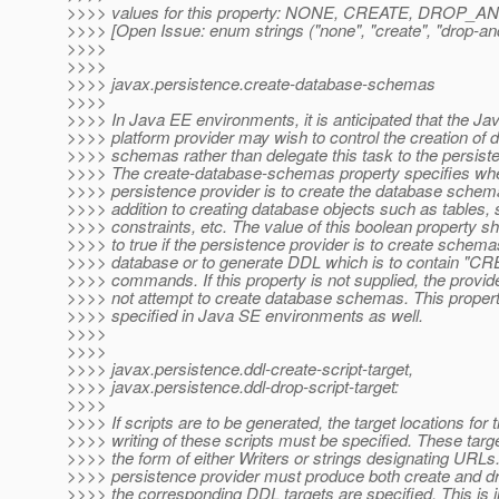
>>>> values for this property: NONE, CREATE, DROP
>>>> [Open Issue: enum strings ("none", "create", "drop-and
>>>>
>>>>
>>>> javax.persistence.create-database-schemas
>>>>
>>>> In Java EE environments, it is anticipated that the J
>>>> platform provider may wish to control the creation of 
>>>> schemas rather than delegate this task to the persiste
>>>> The create-database-schemas property specifies whe
>>>> persistence provider is to create the database schema
>>>> addition to creating database objects such as tables,
>>>> constraints, etc. The value of this boolean property sh
>>>> to true if the persistence provider is to create schema
>>>> database or to generate DDL which is to contain 
>>>> commands. If this property is not supplied, the provid
>>>> not attempt to create database schemas. This proper
>>>> specified in Java SE environments as well.
>>>>
>>>>
>>>> javax.persistence.ddl-create-script-target,
>>>> javax.persistence.ddl-drop-script-target:
>>>>
>>>> If scripts are to be generated, the target locations for 
>>>> writing of these scripts must be specified. These tar
>>>> the form of either Writers or strings designating URLs
>>>> persistence provider must produce both create and dro
>>>> the corresponding DDL targets are specified. This is