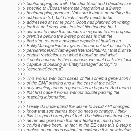
>>> bootstrapping as well. The idea Scott and I decided to
>>> specific to JBoss/Hibernate integration is a 2-step
>>> bootstrapping process. Not sure if that is something th
>>> address in 2.1, but I think it really needs to be
>>> addressed at some point. Scott had planned on writing
>>> for this so I don;t want to steal his thunder, but I
>>> did want to raise this concern in regards to this propos
>>> premise behind the 2-step process is that the
>>> first step returns a delegate capable of building an
>>> EntityManagerFactory given the current set of inputs 
>>> persistenceUnitName/persistenceUnitInfo); that first s
>>> certain restrictions on what it could do and what
>>> it could access. In this scenario, we could ask this "de
>>> capable of building an EntityManagerFactory" to
>>> "generateSchema".
>>>
>>> This works with both cases of the schema generation 
>>> of the EMF starting and in the case of the caller
>>> only wanting schema generation to happen. And more sp
>>> that first case it works without double parsing the
>>> mapping information.
>>>
>>> I really do understand the desire to avoid API changes. 
>>> know that sometimes they do need to change. I think
>>> this is a good example of that. The initial bootstrappin
>>> never designed with this new feature in mind (how
>>> could it have been). In fact, in the EE case this 2-step
>>> makes sense even without considering this new featur