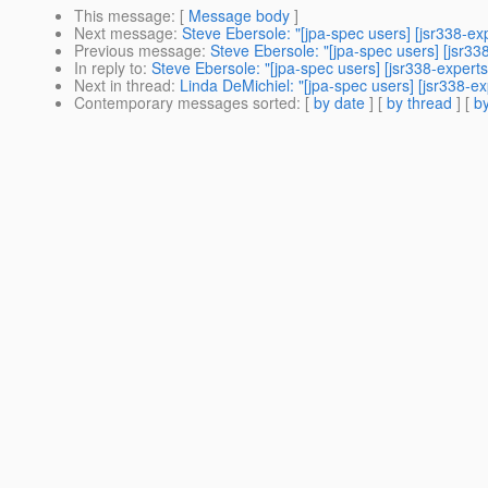
This message
: [
Message body
]
Next message
:
Steve Ebersole: "[jpa-spec users] [jsr338-ex
Previous message
:
Steve Ebersole: "[jpa-spec users] [jsr
In reply to
:
Steve Ebersole: "[jpa-spec users] [jsr338-expe
Next in thread
:
Linda DeMichiel: "[jpa-spec users] [jsr338-
Contemporary messages sorted
: [
by date
] [
by thread
] [
by