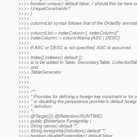
>>>> boolean unique() default false; // should this be here o
>>>> UniqueConstraints?
>>>> }
>>>>
>>>> columnList syntax follows that of the OrderBy annotat
>>>>
>>>> columnList::= indexColumn [, indexColumn]*
>>>> indexColumn::= columnName [ASC | DESC]
>>>>
>>>> If ASC or DESC is not specified, ASC is assumed
>>>>
>>>> Index[] indexes() default {};
>>>> is to be added to Table, SecondaryTable, CollectionTab
>>>> and
>>>> TableGenerator
>>>>
>>>>
>>>>
>>>> /**
>>>> * Provides for defining a foreign key constraint or for o
>>>> * or disabling the persistence provider's default foreig
>>>> * definition.
>>>> */
>>>> @Target({}) @Retention(RUNTIME)
>>>> public @interface ForeignKey {
>>>> String name() default "";
>>>> String foreignKeyDefinition() default "";
>>>> boolean disableForeignKey() default false;