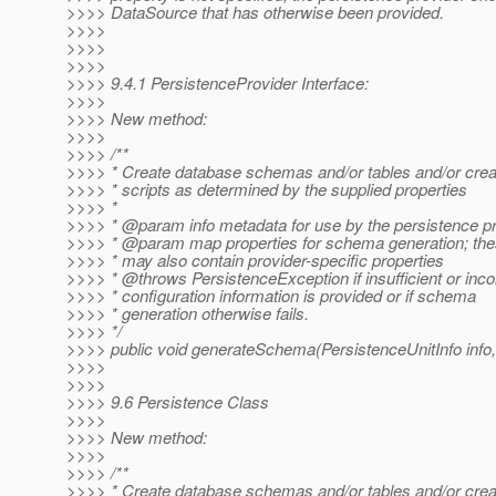
>>>> DataSource that has otherwise been provided.
>>>>
>>>>
>>>>
>>>> 9.4.1 PersistenceProvider Interface:
>>>>
>>>> New method:
>>>>
>>>> /**
>>>> * Create database schemas and/or tables and/or cre
>>>> * scripts as determined by the supplied properties
>>>> *
>>>> * @param info metadata for use by the persistence p
>>>> * @param map properties for schema generation; th
>>>> * may also contain provider-specific properties
>>>> * @throws PersistenceException if insufficient or inco
>>>> * configuration information is provided or if schema
>>>> * generation otherwise fails.
>>>> */
>>>> public void generateSchema(PersistenceUnitInfo inf
>>>>
>>>>
>>>> 9.6 Persistence Class
>>>>
>>>> New method:
>>>>
>>>> /**
>>>> * Create database schemas and/or tables and/or cre