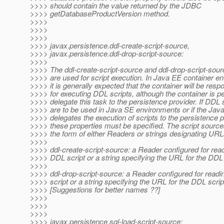
>>>> should contain the value returned by the JDBC
>>>> getDatabaseProductVersion method.
>>>>
>>>>
>>>>
>>>> javax.persistence.ddl-create-script-source,
>>>> javax.persistence.ddl-drop-script-source:
>>>>
>>>> The ddl-create-script-source and ddl-drop-script-sour
>>>> are used for script execution. In Java EE container e
>>>> it is generally expected that the container will be resp
>>>> for executing DDL scripts, although the container is pe
>>>> delegate this task to the persistence provider. If DDL 
>>>> are to be used in Java SE environments or if the Jav
>>>> delegates the execution of scripts to the persistence p
>>>> these properties must be specified. The script sourc
>>>> the form of either Readers or strings designating URL
>>>>
>>>> ddl-create-script-source: a Reader configured for read
>>>> DDL script or a string specifying the URL for the DDL 
>>>>
>>>> ddl-drop-script-source: a Reader configured for readi
>>>> script or a string specifying the URL for the DDL scrip
>>>> [Suggestions for better names ??]
>>>>
>>>>
>>>>
>>>> javax.persistence.sql-load-script-source: