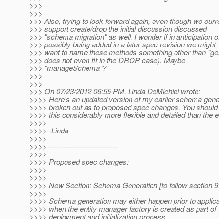
>>>
>>>
>>> Also, trying to look forward again, even though we curre
>>> support create/drop the initial discussion discussed
>>> "schema migration" as well. I wonder if in anticipation of
>>> possibly being added in a later spec revision we might
>>> want to name these methods something other than "gener
>>> does not even fit in the DROP case). Maybe
>>> "manageSchema"?
>>>
>>>
>>> On 07/23/2012 06:55 PM, Linda DeMichiel wrote:
>>>> Here's an updated version of my earlier schema gener
>>>> broken out as to proposed spec changes. You should h
>>>> this considerably more flexible and detailed than the ear
>>>>
>>>> -Linda
>>>>
>>>> ----------------------------
>>>>
>>>> Proposed spec changes:
>>>>
>>>>
>>>> New Section: Schema Generation [to follow section 9
>>>>
>>>> Schema generation may either happen prior to applica
>>>> when the entity manager factory is created as part of 
>>>> deployment and initialization process.