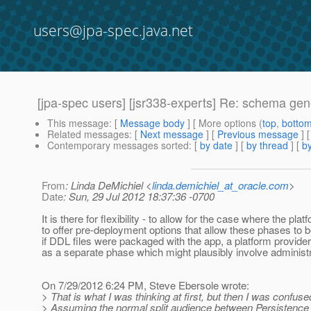
users@jpa-spec.java.net
[jpa-spec users] [jsr338-experts] Re: schema ge
This message
: [
Message body
] [ More options (
top
,
botto
Related messages
:
[
Next message
] [
Previous message
] 
Contemporary messages sorted
: [
by date
] [
by thread
] [
by
From
: Linda DeMichiel <
linda.demichiel_at_oracle.com
>
Date
: Sun, 29 Jul 2012 18:37:36 -0700
It is there for flexibility - to allow for the case where the p
to offer pre-deployment options that allow these phases to 
if DDL files were packaged with the app, a platform provider
as a separate phase which might plausibly involve administra
On 7/29/2012 6:24 PM, Steve Ebersole wrote:
> That is what I was thinking at first, but then I was conf
> Assuming the normal split audience between Persistence 