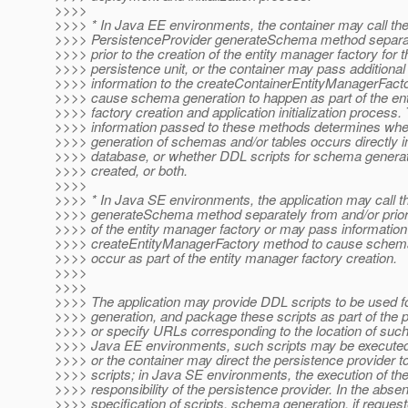
>>>>
>>>> * In Java EE environments, the container may call th
>>>> PersistenceProvider generateSchema method separat
>>>> prior to the creation of the entity manager factory for t
>>>> persistence unit, or the container may pass additional
>>>> information to the createContainerEntityManagerFactor
>>>> cause schema generation to happen as part of the en
>>>> factory creation and application initialization process.
>>>> information passed to these methods determines whe
>>>> generation of schemas and/or tables occurs directly in
>>>> database, or whether DDL scripts for schema generat
>>>> created, or both.
>>>>
>>>> * In Java SE environments, the application may call t
>>>> generateSchema method separately from and/or prior 
>>>> of the entity manager factory or may pass information 
>>>> createEntityManagerFactory method to cause schema
>>>> occur as part of the entity manager factory creation.
>>>>
>>>>
>>>> The application may provide DDL scripts to be used 
>>>> generation, and package these scripts as part of the p
>>>> or specify URLs corresponding to the location of such 
>>>> Java EE environments, such scripts may be executed 
>>>> or the container may direct the persistence provider t
>>>> scripts; in Java SE environments, the execution of the 
>>>> responsibility of the persistence provider. In the absen
>>>> specification of scripts, schema generation, if requeste