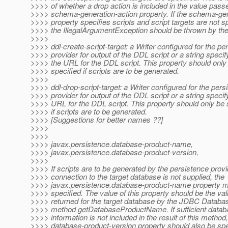
>>>> of whether a drop action is included in the value passe
>>>> schema-generation-action property. If the schema-gen
>>>> property specifies scripts and script targets are not sp
>>>> the IllegalArgumentException should be thrown by the
>>>>
>>>> ddl-create-script-target: a Writer configured for the pe
>>>> provider for output of the DDL script or a string specif
>>>> the URL for the DDL script. This property should only
>>>> specified if scripts are to be generated.
>>>>
>>>> ddl-drop-script-target: a Writer configured for the pers
>>>> provider for output of the DDL script or a string specif
>>>> URL for the DDL script. This property should only be 
>>>> if scripts are to be generated.
>>>> [Suggestions for better names ??]
>>>>
>>>>
>>>> javax.persistence.database-product-name,
>>>> javax.persistence.database-product-version,
>>>>
>>>> If scripts are to be generated by the persistence prov
>>>> connection to the target database is not supplied, the
>>>> javax.persistence.database-product-name property m
>>>> specified. The value of this property should be the va
>>>> returned for the target database by the JDBC Datab
>>>> method getDatabaseProductName. If sufficient datab
>>>> information is not included in the result of this method,
>>>> database-product-version property should also be spe