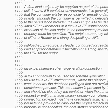
>>>>
>>>> A data load script may be supplied as part of the pers
>>>> unit. In Java EE container environments, it is general
>>>> that the container will be responsible for executing dat
>>>> scripts, although the container is permitted to delegate
>>>> to the persistence provider. If a load script is to be us
>>>> Java SE environments or if the Java EE container del
>>>> execution of the load script to the persistence provider,
>>>> property must be specified. The script source may ta
>>>> of either a Reader or a string designating a URL.
>>>>
>>>> sql-load-script-source: a Reader configured for readi
>>>> load script for database initialization or a string specif
>>>> the URL for the script.
>>>>
>>>>
>>>>
>>>> javax.persistence.schema-generation-connection:
>>>>
>>>> JDBC connection to be used for schema generation. T
>>>> for use in Java EE environments, where the platform
>>>> want to control the database privileges that are availab
>>>> persistence provider. This connection is provided by t
>>>> and should be closed by the container when the sche
>>>> request or entity manager factory creation completes
>>>> connection provided must have credentials sufficient f
>>>> persistence provider to carry out the requested actions.
>>>> property is not specified, the persistence provider sh