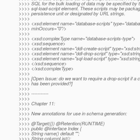
>>>> SQL for the bulk loading of data may be specified by 
>>>> sql-load-script element. These scripts may be package
>>>> persistence unit or designated by URL strings.
>>>>
>>>> <xsd:element name="database-scripts" type="databas
>>>> minOccurs="0"/>
>>>>
>>>> <xsd:complexType name="database-scripts-type">
>>>> <xsd:sequence>
>>>> <xsd:element name="ddl-create-script" type="xsd:str
>>>> <xsd:element name="ddl-drop-script" type="xsd:stri
>>>> <xsd:element name="sql-load-script" type="xsd:stri
>>>> </xsd:sequence>
>>>> </xsd:complexType>
>>>>
>>>> [Open Issue: do we want to require a drop-script if a c
>>>> has been provided?]
>>>>
>>>> -----------
>>>>
>>>> Chapter 11:
>>>>
>>>> New annotations for use in schema generation:
>>>>
>>>> @Target({}) @Retention(RUNTIME)
>>>> public @interface Index {
>>>> String name() default "";
>>>> String columnList();