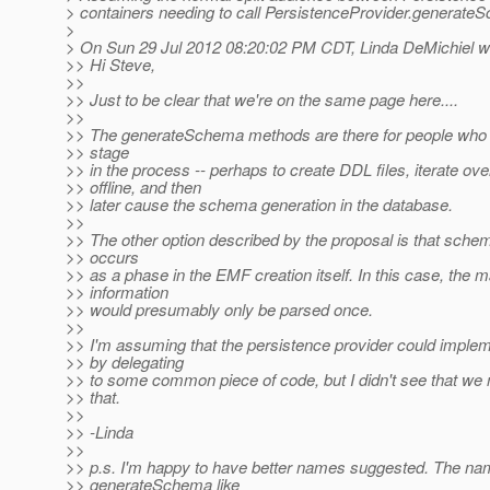
> containers needing to call PersistenceProvider.generate
>
> On Sun 29 Jul 2012 08:20:02 PM CDT, Linda DeMichiel w
>> Hi Steve,
>>
>> Just to be clear that we're on the same page here....
>>
>> The generateSchema methods are there for people who 
>> stage
>> in the process -- perhaps to create DDL files, iterate ov
>> offline, and then
>> later cause the schema generation in the database.
>>
>> The other option described by the proposal is that sche
>> occurs
>> as a phase in the EMF creation itself. In this case, the 
>> information
>> would presumably only be parsed once.
>>
>> I'm assuming that the persistence provider could imple
>> by delegating
>> to some common piece of code, but I didn't see that we
>> that.
>>
>> -Linda
>>
>> p.s. I'm happy to have better names suggested. The n
>> generateSchema like