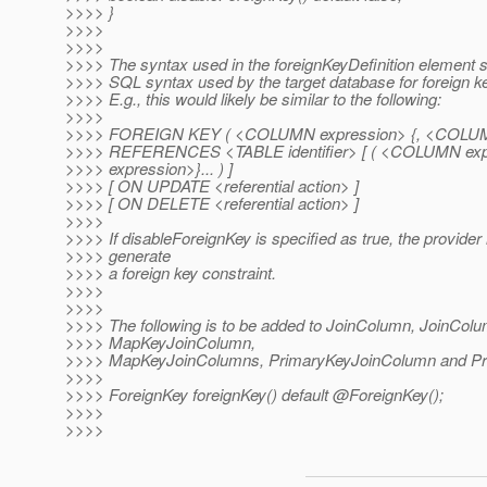
>>>> }
>>>>
>>>>
>>>> The syntax used in the foreignKeyDefinition element s
>>>> SQL syntax used by the target database for foreign ke
>>>> E.g., this would likely be similar to the following:
>>>>
>>>> FOREIGN KEY ( <COLUMN expression> {, <COLUMN 
>>>> REFERENCES <TABLE identifier> [ ( <COLUMN ex
>>>> expression>}... ) ]
>>>> [ ON UPDATE <referential action> ]
>>>> [ ON DELETE <referential action> ]
>>>>
>>>> If disableForeignKey is specified as true, the provider
>>>> generate
>>>> a foreign key constraint.
>>>>
>>>>
>>>> The following is to be added to JoinColumn, JoinCol
>>>> MapKeyJoinColumn,
>>>> MapKeyJoinColumns, PrimaryKeyJoinColumn and Pr
>>>>
>>>> ForeignKey foreignKey() default @ForeignKey();
>>>>
>>>>