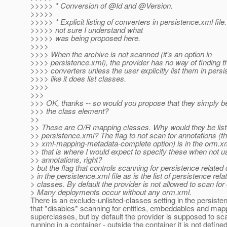
>>>>> * Conversion of @Id and @Version.
>>>>>
>>>>> * Explicit listing of converters in persistence.xml file.
>>>>> not sure I understand what
>>>>> was being proposed here.
>>>>
>>>> When the archive is not scanned (it's an option in
>>>> persistence.xml), the provider has no way of finding the
>>>> converters unless the user explicitly list them in pers
>>>> like it does list classes.
>>>>
>>>
>>> OK, thanks -- so would you propose that they simply be
>>> the class element?
>>
>> These are O/R mapping classes. Why would they be list
>> persistence.xml? The flag to not scan for annotations (t
>> xml-mapping-metadata-complete option) is in the orm.xm
>> that is where I would expect to specify these when not u
>> annotations, right?
> but the flag that controls scanning for persistence related
> in the persistence.xml file as is the list of persistence rela
> classes. By default the provider is not allowed to scan for
> Many deployments occur without any orm.xml.
There is an exclude-unlisted-classes setting in the persisten
that *disables* scanning for entities, embeddables and ma
superclasses, but by default the provider is supposed to s
running in a container - outside the container it is not defined