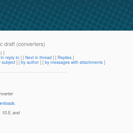
c draft (converters)
m
) ]
[
In reply to
]
[
Next in thread
] [
Replies
]
 subject
] [
by author
] [
by messages with attachments
]
nverter
ownloads
.
 10.5, and