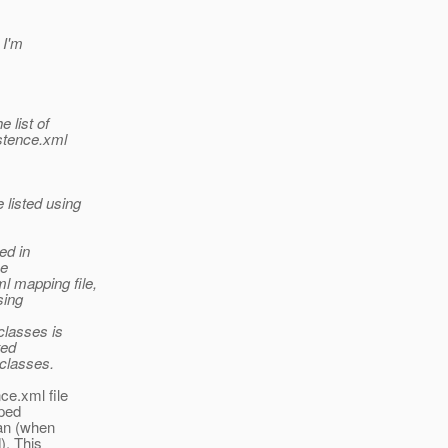
 I'm
 list of
istence.xml
 listed using
ed in
he
l mapping file,
sing
 classes is
ted
 classes.
ce.xml file
pped
can (when
). This