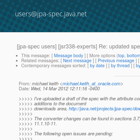
users@jpa-spec.java.net
[jpa-spec users] [jsr338-experts] Re: updated spe
This message
: [
Message body
] [ More options (
top
,
botto
Related messages
:
[
Next message
] [
Previous message
] 
Contemporary messages sorted
: [
by date
] [
by thread
] [
by
From
: michael keith <
michael.keith_at_oracle.com
>
Date
: Wed, 14 Mar 2012 12:11:16 -0400
>>>>> I've uploaded a draft of the spec with the attribute co
>>>>> additions to the document
>>>>> downloads area,
http://java.net/projects/jpa-spec/d
>>>>>
>>>>> The converter changes can be found in sections 3.7,
>>>>> 11.1.10-11.
>>>>>
>>>>> The following open issues are pending:
>>>>>