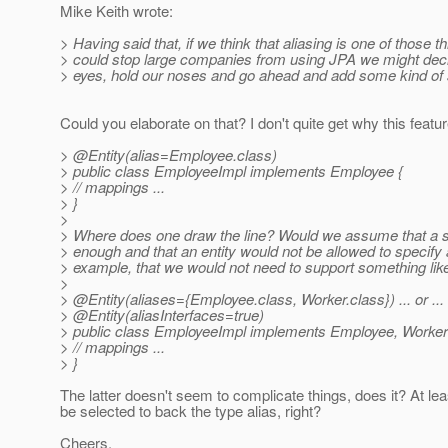
Mike Keith wrote:
> Having said that, if we think that aliasing is one of those th
> could stop large companies from using JPA we might deci
> eyes, hold our noses and go ahead and add some kind of 
Could you elaborate on that? I don't quite get why this fea
> @Entity(alias=Employee.
class)
> public class EmployeeImpl implements Employee {
> // mappings ...
> }
>
> Where does one draw the line? Would we assume that a si
> enough and that an entity would not be allowed to specify
> example, that we would not need to support something lik
>
> @Entity(aliases={Employee.
class, Worker.class}) ... or ...
> @Entity(aliasInterfaces=true)
> public class EmployeeImpl implements Employee, Worker
> // mappings ...
> }
The latter doesn't seem to complicate things, does it? At le
be selected to back the type alias, right?
Cheers,