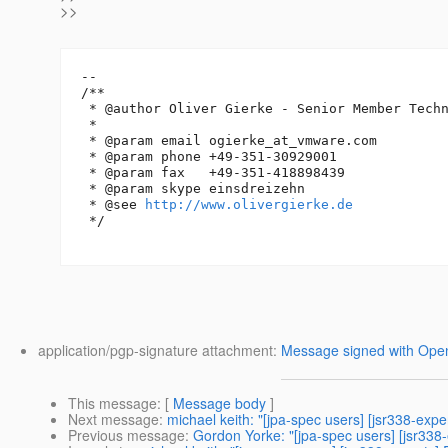
>>
-- 

/**

 * @author Oliver Gierke - Senior Member Techn
 *

 * @param email ogierke_at_vmware.
com

 * @param phone +49-351-30929001

 * @param fax   +49-351-418898439

 * @param skype einsdreizehn

 * @see 
http://www.olivergierke.de
 */

application/pgp-signature attachment:
Message signed with Op
This message
: [
Message body
]
Next message
:
michael keith: "[jpa-spec users] [jsr338-expe
Previous message
:
Gordon Yorke: "[jpa-spec users] [jsr338-