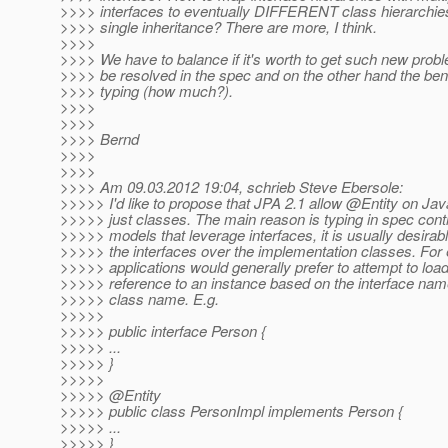
>>>> interfaces to eventually DIFFERENT class hierarchie
>>>> single inheritance? There are more, I think.
>>>>
>>>> We have to balance if it's worth to get such new prob
>>>> be resolved in the spec and on the other hand the bene
>>>> typing (how much?).
>>>>
>>>>
>>>> Bernd
>>>>
>>>>
>>>> Am 09.03.2012 19:04, schrieb Steve Ebersole:
>>>>> I'd like to propose that JPA 2.1 allow @Entity on Jav
>>>>> just classes. The main reason is typing in spec cont
>>>>> models that leverage interfaces, it is usually desirabl
>>>>> the interfaces over the implementation classes. For
>>>>> applications would generally prefer to attempt to load
>>>>> reference to an instance based on the interface nam
>>>>> class name. E.g.
>>>>>
>>>>> public interface Person {
>>>>> ...
>>>>> }
>>>>>
>>>>> @Entity
>>>>> public class PersonImpl implements Person {
>>>>> ...
>>>>> }