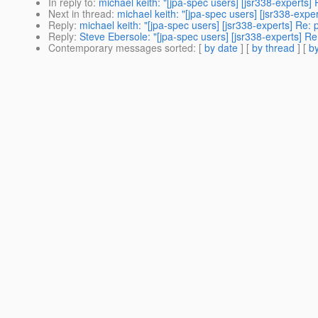
In reply to
:
michael keith: "[jpa-spec users] [jsr338-experts] 
Next in thread
:
michael keith: "[jpa-spec users] [jsr338-exper
Reply
:
michael keith: "[jpa-spec users] [jsr338-experts] Re: 
Reply
:
Steve Ebersole: "[jpa-spec users] [jsr338-experts] Re:
Contemporary messages sorted
: [
by date
] [
by thread
] [
by