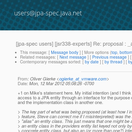
users@jpa-spec.java.net
[jpa-spec users] [jsr338-experts] Re: proposal : _
This message
: [
Message body
] [ More options (
top
,
botto
Related messages
:
[
Next message
] [
Previous message
] 
Contemporary messages sorted
: [
by date
] [
by thread
] [
by
From
: Oliver Gierke <
ogierke_at_vmware.com
>
Date
: Mon, 12 Mar 2012 05:08:26 -0700
+1 on Mike's statement here. My initial intention (and I thin
access to a JPA entity through an interface for the purpose 
and the implementation class in another one.
> The key part of what was being proposed (at least how I in
> feature, Steve can correct me if I misinterpreted) was the a
> "alias" an entity class. This just means that one might be a
> an entity class in the providers entity list keyed not only by
> concrete entity class, but also an (or more than one?) inte