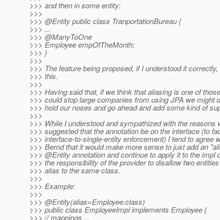
>>> and then in some entity:
>>>
>>> @Entity public class TranportationBureau {
>>> ...
>>> @ManyToOne
>>> Employee empOfTheMonth;
>>> }
>>>
>>> The feature being proposed, if I understood it correctly
>>> this.
>>>
>>> Having said that, if we think that aliasing is one of those
>>> could stop large companies from using JPA we might de
>>> hold our noses and go ahead and add some kind of sup
>>>
>>> While I understood and sympathized with the reasons w
>>> suggested that the annotation be on the interface (to faci
>>> interface-to-single-entity enforcement) I tend to agree w
>>> Bernd that it would make more sense to just add an "ali
>>> @Entity annotation and continue to apply it to the impl 
>>> the responsibility of the provider to disallow two entitie
>>> alias to the same class.
>>>
>>> Example:
>>>
>>> @Entity(alias=Employee.
class)
>>> public class EmployeeImpl implements Employee {
>>> // mappings ...