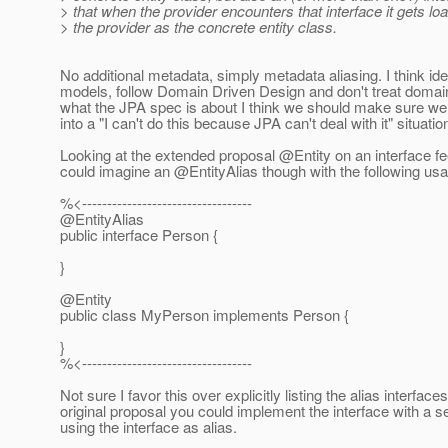
> that when the provider encounters that interface it gets l
> the provider as the concrete entity class.
No additional metadata, simply metadata aliasing. I think idea
models, follow Domain Driven Design and don't treat domain
what the JPA spec is about I think we should make sure we d
into a "I can't do this because JPA can't deal with it" situat
Looking at the extended proposal @Entity on an interface feel
could imagine an @EntityAlias though with the following us
%<----------------------------------
@EntityAlias
public interface Person {
}
@Entity
public class MyPerson implements Person {
}
%<----------------------------------
Not sure I favor this over explicitly listing the alias interfac
original proposal you could implement the interface with a s
using the interface as alias.