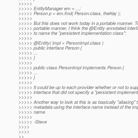
>>>>>
>>>>> EntityManager em = ...;
>>>>> Person p = em.find( Person.class, theKey );
>>>>>
>>>>> But this does not work today in a portable manner. T
>>>>> portable manner, I think the @Entity annotated inter
>>>>> to name the "persistent implementation class":
>>>>>
>>>>> @Entity( impl = PersonImpl.
class )
>>>>> public interface Person {
>>>>> ...
>>>>> }
>>>>>
>>>>> public class PersonImpl implements Person {
>>>>> ...
>>>>> }
>>>>>
>>>>> It could be up to each provider whether or not to su
>>>>> interface that did not specify a "persistent implement
>>>>>
>>>>> Another way to look at this is as basically "aliasing" t
>>>>> metadata using the interface name instead of the im
>>>>> name.
>>>>>
>>>>> -Steve
>>>>
>>>>
>>