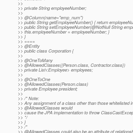
>>
>> private String employeeNumber;
>>
>> @Column(name="emp_num")
>> public String getEmployeeNumber() { return employeeNu
>> public String setEmployeeNumber(@NotNull String emp
>> this.employeeNumber = employeeNumber; }
>> }
>> ====
>> @Entity
>> public class Corporation {
>>
>> @OneToMany
>> @AllowedClasses({Person.
class, Contractor.class})
>> private List<Employee> employees;
>>
>> @OneToOne
>> @AllowedClasses(Person.
class)
>> private Employee president;
>>
>> /* Note:
>> Any assignment of a class other than those whitelisted i
>> @AllowedClasses would
>> cause the JPA implementation to throw ClassCastExcep
>> */
>> }
>> /*
>> @AllowedClasses could also be an attribute of relations