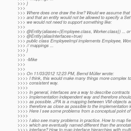
>>> }
>>>
>>> Where does one draw the line? Would we assume that a
>>> and that an entity would not be allowed to specify a Se
>>> we would not need to support something like:
>>>
>>> @Entity(aliases={Employee.
class, Worker.class}) ... or 
>>> @Entity(aliasInterfaces=true)
>>> public class EmployeeImpl implements Employee, Work
>>> // mappings ...
>>> }
>>>
>>> -Mike
>>>
>>>
>>> On 11/03/2012 12:23 PM, Bernd Müller wrote:
>>>> I think, this would make many things more complex to 
>>>> consistent way.
>>>>
>>>> In general, interfaces are a way to describe contracts 
>>>> implementation independent way and therefore should
>>>> as possible. JPA is a mapping between VM-objects 
>>>> therefore as close as possible to the implementation l
>>>> Here I see some problems from a conceptual point of
>>>>
>>>> I also see many problems in practice. How to map fiel
>>>> which are eventually named different than the annotate
>>>> interface? How to map interface hierarchies with mult