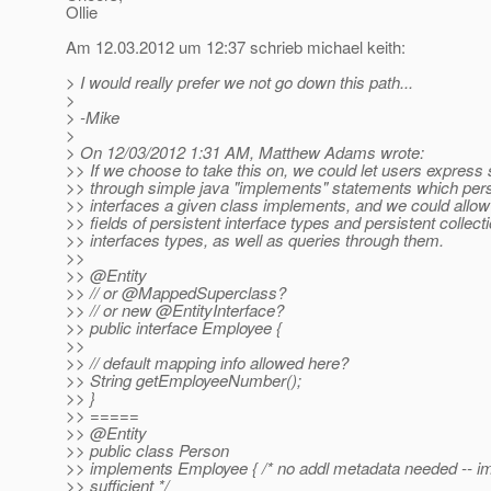
Ollie
Am 12.03.2012 um 12:37 schrieb michael keith:
> I would really prefer we not go down this path...
>
> -Mike
>
> On 12/03/2012 1:31 AM, Matthew Adams wrote:
>> If we choose to take this on, we could let users express
>> through simple java "implements" statements which pers
>> interfaces a given class implements, and we could allow
>> fields of persistent interface types and persistent collect
>> interfaces types, as well as queries through them.
>>
>> @Entity
>> // or @MappedSuperclass?
>> // or new @EntityInterface?
>> public interface Employee {
>>
>> // default mapping info allowed here?
>> String getEmployeeNumber();
>> }
>> =====
>> @Entity
>> public class Person
>> implements Employee { /* no addl metadata needed -- i
>> sufficient */