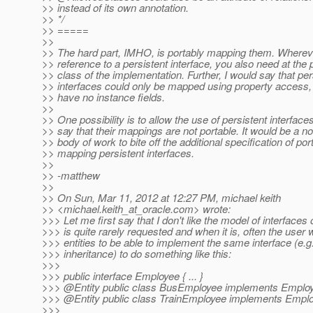
>> instead of its own annotation.
>> */
>> =====
>>
>> The hard part, IMHO, is portably mapping them. Wherev
>> reference to a persistent interface, you also need at the p
>> class of the implementation. Further, I would say that per
>> interfaces could only be mapped using property access, 
>> have no instance fields.
>>
>> One possibility is to allow the use of persistent interfaces
>> say that their mappings are not portable. It would be a non
>> body of work to bite off the additional specification of por
>> mapping persistent interfaces.
>>
>> -matthew
>>
>> On Sun, Mar 11, 2012 at 12:27 PM, michael keith
>> <michael.keith_at_oracle.
com> wrote:
>>> Let me first say that I don't like the model of interfaces o
>>> is quite rarely requested and when it is, often the user 
>>> entities to be able to implement the same interface (e
>>> inheritance) to do something like this:
>>>
>>> public interface Employee { ... }
>>> @Entity public class BusEmployee implements Employe
>>> @Entity public class TrainEmployee implements Employ
>>>