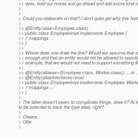
>> eyes, hold our noses and go ahead and add some kind of
>
>
> Could you elaborate on that? I don't quite get why this f
>
>> @Entity(alias=Employee.
class)
>> public class EmployeeImpl implements Employee {
>> // mappings ...
>> }
>>
>> Where does one draw the line? Would we assume that a s
>> enough and that an entity would not be allowed to specif
>> example, that we would not need to support something li
>>
>> @Entity(aliases={Employee.
class, Worker.class}) ... or ..
>> @Entity(aliasInterfaces=true)
>> public class EmployeeImpl implements Employee, Worke
>> // mappings ...
>> }
>
> The latter doesn't seem to complicate things, does it? At 
to be selected to back the type alias, right?
>
> Cheers,
> Ollie
>