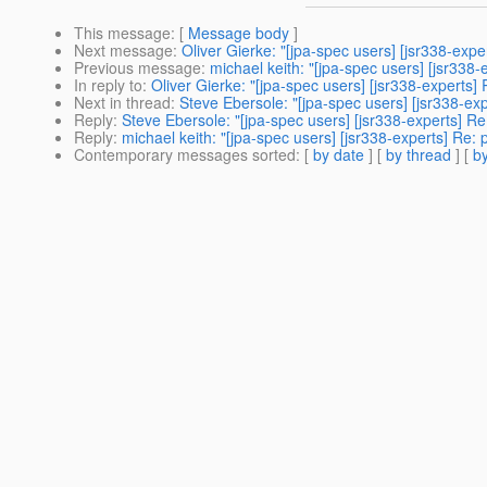
This message
: [
Message body
]
Next message
:
Oliver Gierke: "[jpa-spec users] [jsr338-expe
Previous message
:
michael keith: "[jpa-spec users] [jsr338-
In reply to
:
Oliver Gierke: "[jpa-spec users] [jsr338-experts] 
Next in thread
:
Steve Ebersole: "[jpa-spec users] [jsr338-exp
Reply
:
Steve Ebersole: "[jpa-spec users] [jsr338-experts] Re:
Reply
:
michael keith: "[jpa-spec users] [jsr338-experts] Re: 
Contemporary messages sorted
: [
by date
] [
by thread
] [
by