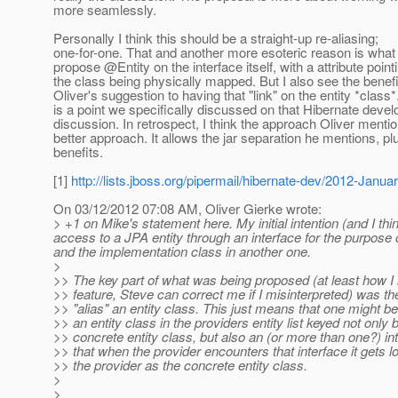
more seamlessly.
Personally I think this should be a straight-up re-aliasing;
one-for-one. That and another more esoteric reason is what
propose @Entity on the interface itself, with a attribute point
the class being physically mapped. But I also see the benefi
Oliver's suggestion to having that "link" on the entity *class*
is a point we specifically discussed on that Hibernate devel
discussion. In retrospect, I think the approach Oliver mentio
better approach. It allows the jar separation he mentions, pl
benefits.
[1]
http://lists.jboss.org/pipermail/hibernate-dev/2012-Janu
On 03/12/2012 07:08 AM, Oliver Gierke wrote:
> +1 on Mike's statement here. My initial intention (and I th
access to a JPA entity through an interface for the purpose 
and the implementation class in another one.
>
>> The key part of what was being proposed (at least how I 
>> feature, Steve can correct me if I misinterpreted) was the 
>> "alias" an entity class. This just means that one might be
>> an entity class in the providers entity list keyed not only 
>> concrete entity class, but also an (or more than one?) in
>> that when the provider encounters that interface it gets 
>> the provider as the concrete entity class.
>
>