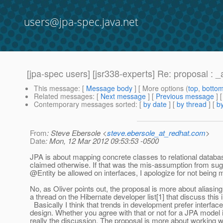
users@jpa-spec.java.net
[jpa-spec users] [jsr338-experts] Re: proposal : _
This message
: [
Message body
] [ More options (
top
,
botto
Related messages
:
[
Next message
] [
Previous message
] 
Contemporary messages sorted
: [
by date
] [
by thread
] [
by
From
: Steve Ebersole <
steve.ebersole_at_redhat.com
>
Date
: Mon, 12 Mar 2012 09:53:53 -0500
JPA is about mapping concrete classes to relational databa
claimed otherwise. If that was the mis-assumption from su
@Entity be allowed on interfaces, I apologize for not being 
No, as Oliver points out, the proposal is more about aliasing
a thread on the Hibernate developer list[1] that discuss this i
Basically I think that trends in development prefer interfac
design. Whether you agree with that or not for a JPA model 
really the discussion. The proposal is more about working wi