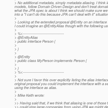
> No additional metadata, simply metadata aliasing. I think id
models, follow Domain Driven Design and don't treat domain
what the JPA spec is about I think we should make sure we d
into a "I can't do this because JPA can't deal with it" situat
>
> Looking at the extended proposal @Entity on an interface fe
I could imagine an @EntityAlias though with the following u
>
> %<----------------------------------
> @EntityAlias
> public interface Person {
>
> }
>
> @Entity
> public class MyPerson implements Person {
>
> }
> %<----------------------------------
>
> Not sure I favor this over explicitly listing the alias interf
original proposal you could implement the interface with a s
using the interface as alias.
>
> Mike Keith wrote:
>
>> Having said that, if we think that aliasing is one of those 
>> could stop large companies from using JPA we might dec