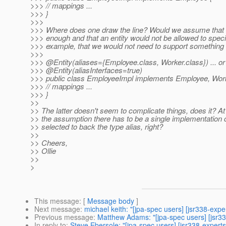
>>> // mappings ...
>>> }
>>>
>>> Where does one draw the line? Would we assume that a 
>>> enough and that an entity would not be allowed to speci
>>> example, that we would not need to support something l
>>>
>>> @Entity(aliases={Employee.
class, Worker.class}) ... or 
>>> @Entity(aliasInterfaces=true)
>>> public class EmployeeImpl implements Employee, Work
>>> // mappings ...
>>> }
>>
>> The latter doesn't seem to complicate things, does it? At
>> the assumption there has to be a single implementation 
>> selected to back the type alias, right?
>>
>> Cheers,
>> Ollie
>>
>
This message
: [
Message body
]
Next message
:
michael keith: "[jpa-spec users] [jsr338-expe
Previous message
:
Matthew Adams: "[jpa-spec users] [jsr33
In reply to
:
Steve Ebersole: "[jpa-spec users] [jsr338-experts