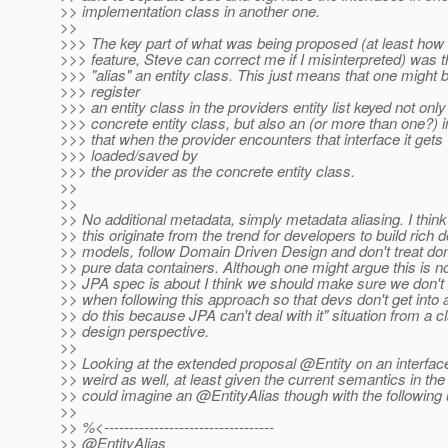
>> implementation class in another one.
>>
>>> The key part of what was being proposed (at least how I
>>> feature, Steve can correct me if I misinterpreted) was th
>>> "alias" an entity class. This just means that one might 
>>> register
>>> an entity class in the providers entity list keyed not only
>>> concrete entity class, but also an (or more than one?) i
>>> that when the provider encounters that interface it gets
>>> loaded/saved by
>>> the provider as the concrete entity class.
>>
>>
>> No additional metadata, simply metadata aliasing. I think 
>> this originate from the trend for developers to build rich
>> models, follow Domain Driven Design and don't treat do
>> pure data containers. Although one might argue this is n
>> JPA spec is about I think we should make sure we don't 
>> when following this approach so that devs don't get into a
>> do this because JPA can't deal with it" situation from a c
>> design perspective.
>>
>> Looking at the extended proposal @Entity on an interface 
>> weird as well, at least given the current semantics in the
>> could imagine an @EntityAlias though with the following
>>
>> %<----------------------------------
>> @EntityAlias