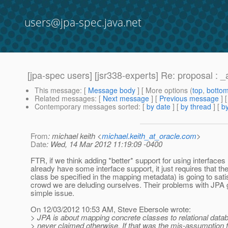
users@jpa-spec.java.net
[jpa-spec users] [jsr338-experts] Re: proposal : _
This message
: [
Message body
] [ More options (
top
,
botto
Related messages
:
[
Next message
] [
Previous message
] 
Contemporary messages sorted
: [
by date
] [
by thread
] [
by
From
: michael keith <
michael.keith_at_oracle.com
>
Date
: Wed, 14 Mar 2012 11:19:09 -0400
FTR, if we think adding *better* support for using interfaces
already have some interface support, it just requires that th
class be specified in the mapping metadata) is going to sat
crowd we are deluding ourselves. Their problems with JPA 
simple issue.
On 12/03/2012 10:53 AM, Steve Ebersole wrote:
> JPA is about mapping concrete classes to relational datab
> never claimed otherwise. If that was the mis-assumption 