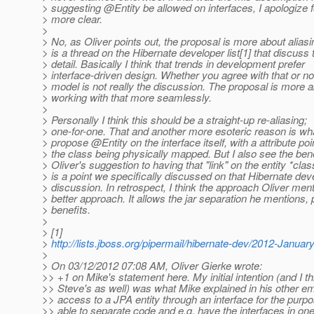
> suggesting @Entity be allowed on interfaces, I apologize f
> more clear.
>
> No, as Oliver points out, the proposal is more about alias
> is a thread on the Hibernate developer list[1] that discuss t
> detail. Basically I think that trends in development prefer
> interface-driven design. Whether you agree with that or no
> model is not really the discussion. The proposal is more 
> working with that more seamlessly.
>
> Personally I think this should be a straight-up re-aliasing;
> one-for-one. That and another more esoteric reason is wh
> propose @Entity on the interface itself, with a attribute poi
> the class being physically mapped. But I also see the bene
> Oliver's suggestion to having that "link" on the entity *clas
> is a point we specifically discussed on that Hibernate dev
> discussion. In retrospect, I think the approach Oliver ment
> better approach. It allows the jar separation he mentions, 
> benefits.
>
> [1]
>
http://lists.jboss.org/pipermail/hibernate-dev/2012-Janua
>
> On 03/12/2012 07:08 AM, Oliver Gierke wrote:
>> +1 on Mike's statement here. My initial intention (and I th
>> Steve's as well) was what Mike explained in his other ema
>> access to a JPA entity through an interface for the purpo
>> able to separate code and e.g. have the interfaces in on