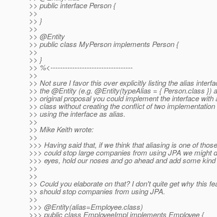
>> public interface Person {
>>
>> }
>>
>> @Entity
>> public class MyPerson implements Person {
>>
>> }
>> %<----------------------------------
>>
>> Not sure I favor this over explicitly listing the alias interf
>> the @Entity (e.
g. @Entity(typeAlias = { Person.
class }) 
>> original proposal you could implement the interface with
>> class without creating the conflict of two implementation
>> using the interface as alias.
>>
>> Mike Keith wrote:
>>
>>> Having said that, if we think that aliasing is one of those
>>> could stop large companies from using JPA we might d
>>> eyes, hold our noses and go ahead and add some kind 
>>
>>
>> Could you elaborate on that? I don't quite get why this fe
>> should stop companies from using JPA.
>>
>>> @Entity(alias=Employee.
class)
>>> public class EmployeeImpl implements Employee {