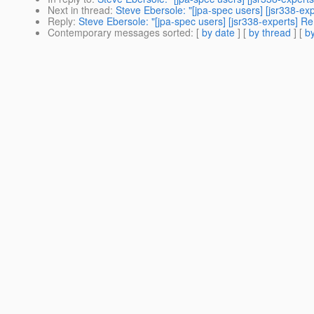
Next in thread
:
Steve Ebersole: "[jpa-spec users] [jsr338-exp
Reply
:
Steve Ebersole: "[jpa-spec users] [jsr338-experts] Re:
Contemporary messages sorted
: [
by date
] [
by thread
] [
by