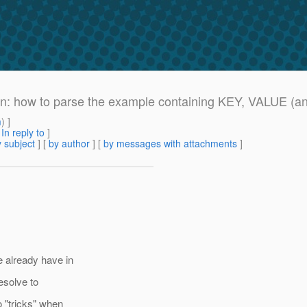
ion: how to parse the example containing KEY, VALUE (a
m
) ]
[
In reply to
]
 subject
] [
by author
] [
by messages with attachments
]
e already have in
resolve to
 "tricks" when