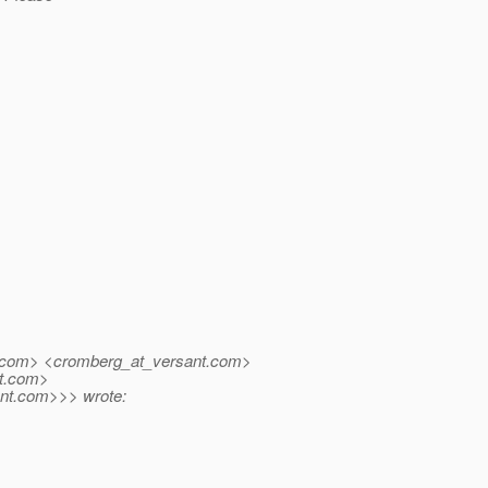
com> <cromberg_at_versant.
com>
.
com>
nt.
com>>> wrote: