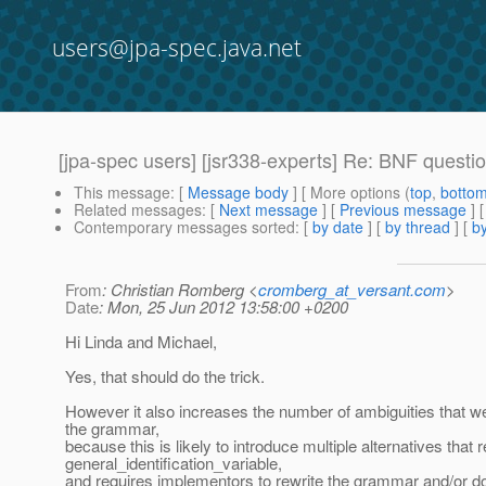
users@jpa-spec.java.net
[jpa-spec users] [jsr338-experts] Re: BNF quest
This message
: [
Message body
] [ More options (
top
,
botto
Related messages
:
[
Next message
] [
Previous message
] 
Contemporary messages sorted
: [
by date
] [
by thread
] [
by
From
: Christian Romberg <
cromberg_at_versant.com
>
Date
: Mon, 25 Jun 2012 13:58:00 +0200
Hi Linda and Michael,
Yes, that should do the trick.
However it also increases the number of ambiguities that w
the grammar,
because this is likely to introduce multiple alternatives that 
general_identification_variable,
and requires implementors to rewrite the grammar and/or do