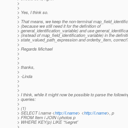
>
>
> Yes, I think so.
>
> That means, we keep the non-terminal map_field_identific
> (because we still need it for the definition of
> general_identification_variable) and use general_identifica
> (instead of map_field_identification_variable) in the definit
> state_valued_path_expression and orderby_item, correct
>
> Regards Michael
>
>
>
> thanks,
>
> -Linda
>
>
>
> I think, while it might now be possible to parse the followi
> queries:
>
> (1)
> SELECT i.name <
http://i.name
> <
http://i.name
>, p
> FROM Item i JOIN i.photos p
> WHERE KEY(p) LIKE ‘%egret’
>