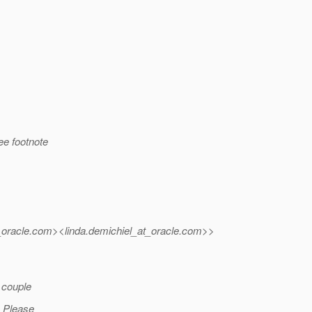
see footnote
oracle.
com><linda.demichiel_at_oracle.
com>>
a couple
. Please