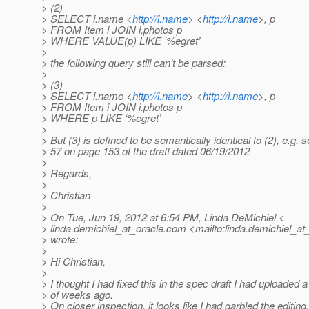
> (2)
> SELECT i.name <
http://i.name
> <
http://i.name
>, p
> FROM Item i JOIN i.photos p
> WHERE VALUE(p) LIKE ‘%egret’
>
> the following query still can't be parsed:
>
> (3)
> SELECT i.name <
http://i.name
> <
http://i.name
>, p
> FROM Item i JOIN i.photos p
> WHERE p LIKE ‘%egret’
>
> But (3) is defined to be semantically identical to (2), e.g. 
> 57 on page 153 of the draft dated 06/19/2012
>
> Regards,
>
> Christian
>
> On Tue, Jun 19, 2012 at 6:54 PM, Linda DeMichiel <
> linda.demichiel_at_oracle.
com <mailto:linda.demichiel_at_
> wrote:
>
> Hi Christian,
>
> I thought I had fixed this in the spec draft I had uploaded 
> of weeks ago.
> On closer inspection, it looks like I had garbled the editing