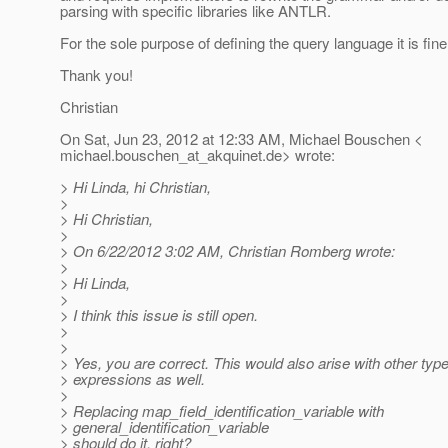
parsing with specific libraries like ANTLR.
For the sole purpose of defining the query language it is fine
Thank you!
Christian
On Sat, Jun 23, 2012 at 12:33 AM, Michael Bouschen <
michael.bouschen_at_akquinet.
de> wrote:
> Hi Linda, hi Christian,
>
> Hi Christian,
>
> On 6/22/2012 3:02 AM, Christian Romberg wrote:
>
> Hi Linda,
>
> I think this issue is still open.
>
>
> Yes, you are correct. This would also arise with other type
> expressions as well.
>
> Replacing map_field_identification_variable with
> general_identification_variable
> should do it, right?