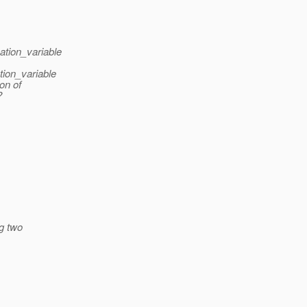
ation_variable
tion_variable
ion of
?
ng two