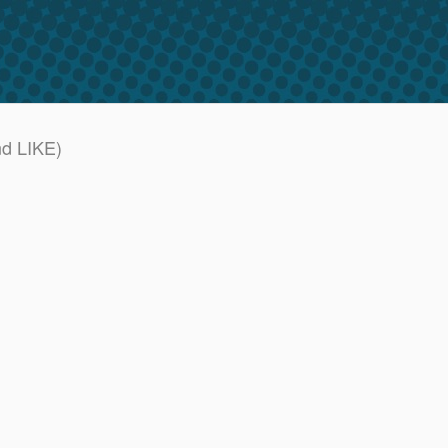
nd LIKE)