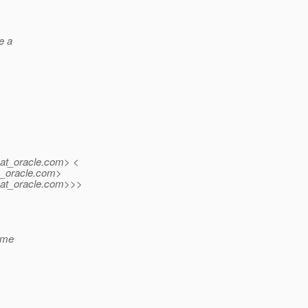
e a
at_oracle.
com> <
_oracle.
com>
at_oracle.
com>>>
ame