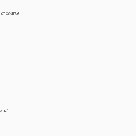
 of course.
s of