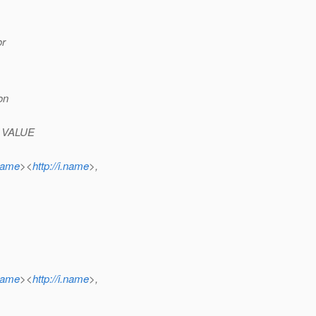
or
on
c, VALUE
.name
><
http://i.name
>,
.name
><
http://i.name
>,