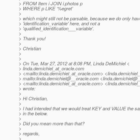
> FROM Item i JOIN i.photos p
> WHERE p LIKE ‘%egret’
>
> which might still not be parsable, because we do only hav
> 'identification_variable' here, and not a
> 'qualified_identification___variable'.
>
> Thank you!
>
> Christian
>
>
> On Tue, Mar 27, 2012 at 8:08 PM, Linda DeMichiel <
> linda.demichiel_at_oracle.
com
> <mailto:linda.demichiel_at_oracle.
com> <linda.demichiel_
> mailto:linda.demichiel@__oracle.
com <linda.demichiel@_
> <mailto:linda.demichiel_at_oracle.
com> <linda.demichiel_
> wrote:
>
> Hi Christian,
>
> I had intended that we would treat KEY and VALUE the s
> in the below.
>
> Did you mean more than that?
>
> regards,
>