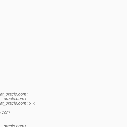
at_oracle.
com>
_oracle.
com>
at_oracle.
com>> <
.
com
_oracle.
com>