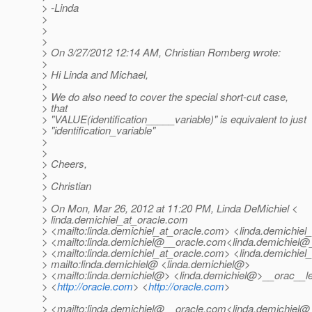
> -Linda
>
>
>
> On 3/27/2012 12:14 AM, Christian Romberg wrote:
>
> Hi Linda and Michael,
>
> We do also need to cover the special short-cut case,
> that
> "VALUE(identification_____variable)" is equivalent to just
> "identification_variable"
>
>
> Cheers,
>
> Christian
>
> On Mon, Mar 26, 2012 at 11:20 PM, Linda DeMichiel <
> linda.demichiel_at_oracle.
com
> <mailto:linda.demichiel_at_oracle.
com> <linda.demichiel_
> <mailto:linda.demichiel@__oracle.
com<linda.demichiel@_
> <mailto:linda.demichiel_at_oracle.
com> <linda.demichiel_
> mailto:linda.demichiel@ <linda.
demichiel@>
> <mailto:linda.demichiel@> <linda.
demichiel@>__orac__le
> <
http://oracle.com
> <
http://oracle.com
>
>
> <mailto:linda.demichiel@__oracle.
com<linda.demichiel@_