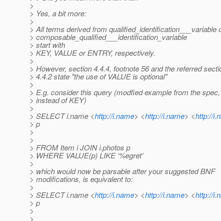
>
> Yes, a bit more:
>
> All terms derived from qualified_identification___variable 
> composable_qualified___identification_variable
> start with
> KEY, VALUE or ENTRY, respectively.
>
> However, section 4.4.4, footnote 56 and the referred secti
> 4.4.2 state "the use of VALUE is optional"
>
> E.g. consider this query (modfied example from the spe
> instead of KEY)
>
> SELECT i.name <
http://i.name
> <
http://i.name
> <
http://i
> p
>
>
> FROM Item i JOIN i.photos p
> WHERE VALUE(p) LIKE ‘%egret’
>
> which would now be parsable after your suggested BNF
> modifications, is equivalent to:
>
> SELECT i.name <
http://i.name
> <
http://i.name
> <
http://i
> p
>
>