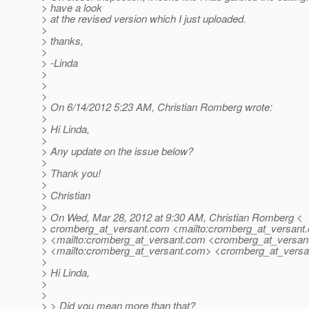
> have a look
> at the revised version which I just uploaded.
>
> thanks,
>
> -Linda
>
>
>
> On 6/14/2012 5:23 AM, Christian Romberg wrote:
>
> Hi Linda,
>
> Any update on the issue below?
>
> Thank you!
>
> Christian
>
> On Wed, Mar 28, 2012 at 9:30 AM, Christian Romberg <
> cromberg_at_versant.
com <mailto:cromberg_at_versant.
> <mailto:cromberg_at_versant.
com <cromberg_at_versant
> <mailto:cromberg_at_versant.
com> <cromberg_at_versa
>
> Hi Linda,
>
>
> > Did you mean more than that?