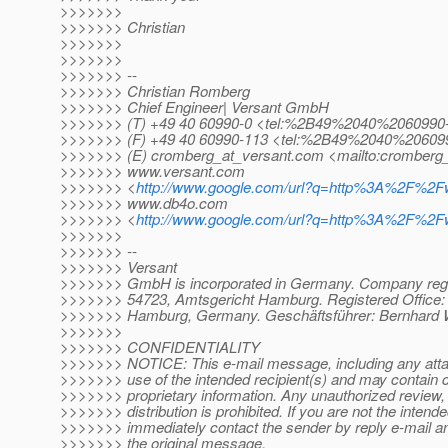
>>>>>>>
>>>>>>> Christian
>>>>>>>
>>>>>>>
>>>>>>> --
>>>>>>> Christian Romberg
>>>>>>> Chief Engineer| Versant GmbH
>>>>>>> (T) +49 40 60990-0 <tel:%2B49%2040%2060990
>>>>>>> (F) +49 40 60990-113 <tel:%2B49%2040%20609
>>>>>>> (E) cromberg_at_versant.
com <mailto:cromberg_
>>>>>>> www.versant.com
>>>>>>> <
http://www.google.com/url?q=http%3A%2F
>>>>>>> www.db4o.com
>>>>>>> <
http://www.google.com/url?q=http%3A%2F
>>>>>>>
>>>>>>> --
>>>>>>> Versant
>>>>>>> GmbH is incorporated in Germany. Company regi
>>>>>>> 54723, Amtsgericht Hamburg. Registered Office: 
>>>>>>> Hamburg, Germany. Geschäftsführer: Bernhard W
>>>>>>>
>>>>>>> CONFIDENTIALITY
>>>>>>> NOTICE: This e-mail message, including any attac
>>>>>>> use of the intended recipient(s) and may contain co
>>>>>>> proprietary information. Any unauthorized review, 
>>>>>>> distribution is prohibited. If you are not the intende
>>>>>>> immediately contact the sender by reply e-mail and
>>>>>>> the original message.