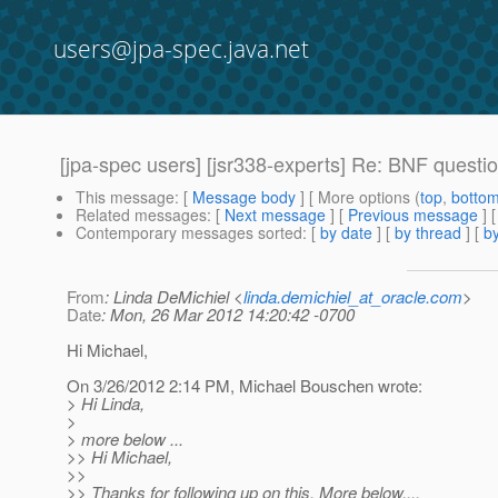
users@jpa-spec.java.net
[jpa-spec users] [jsr338-experts] Re: BNF quest
This message
: [
Message body
] [ More options (
top
,
botto
Related messages
:
[
Next message
] [
Previous message
] 
Contemporary messages sorted
: [
by date
] [
by thread
] [
by
From
: Linda DeMichiel <
linda.demichiel_at_oracle.com
>
Date
: Mon, 26 Mar 2012 14:20:42 -0700
Hi Michael,
On 3/26/2012 2:14 PM, Michael Bouschen wrote:
> Hi Linda,
>
> more below ...
>> Hi Michael,
>>
>> Thanks for following up on this. More below....