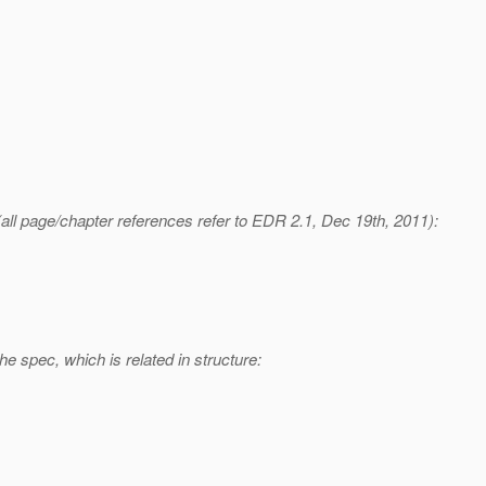
(all page/chapter references refer to EDR 2.1, Dec 19th, 2011):
 spec, which is related in structure: