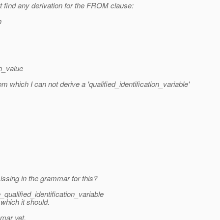
t find any derivation for the FROM clause:
n
n_value
 which I can not derive a 'qualified_identification_variable'
issing in the grammar for this?
qualified_identification_variable
which it should.
mmar yet.