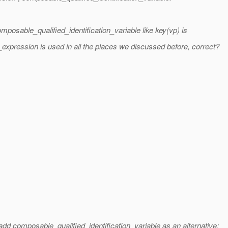
mposable_qualified_identification_variable like key(vp) is
xpression is used in all the places we discussed before, correct?
d composable_qualified_identification_variable as an alternative: