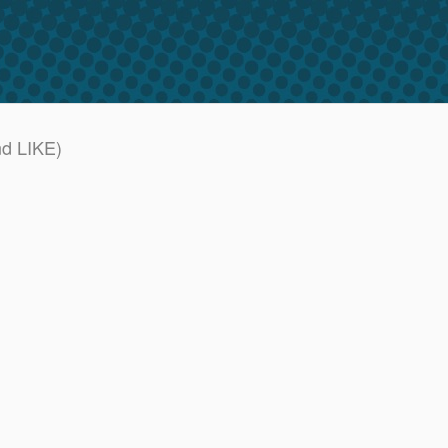
nd LIKE)