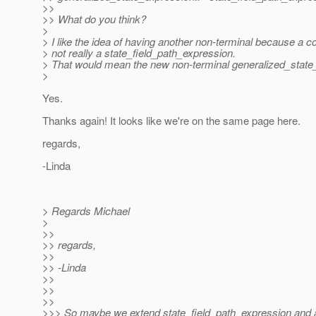
>>
>> What do you think?
>
> I like the idea of having another non-terminal because a co
> not really a state_field_path_expression.
> That would mean the new non-terminal generalized_state_e
>
Yes.
Thanks again! It looks like we're on the same page here.
regards,
-Linda
> Regards Michael
>
>>
>> regards,
>>
>> -Linda
>>
>>
>>
>>> So maybe we extend state_field_path_expression and ad