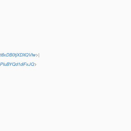
tt8xDB0tjXDXQVlw
>|
nPIuBYQd1diFxJQ
>