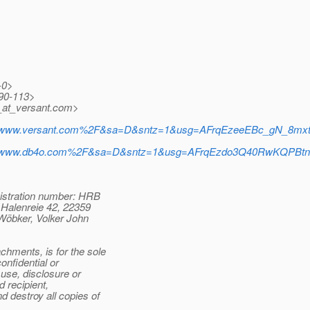
-0>
90-113>
at_versant.
com>
%2Fwww.versant.com%2F&sa=D&sntz=1&usg=AFrqEzeeEBc_gN_8mx
%2Fwww.db4o.com%2F&sa=D&sntz=1&usg=AFrqEzdo3Q40RwKQPBt
stration number: HRB
Halenreie 42, 22359
öbker, Volker John
hments, is for the sole
nfidential or
use, disclosure or
d recipient,
 destroy all copies of