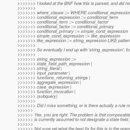
>>>>>>> I looked at the BNF how this is parsed, and did no
>>>>>>>
>>>>>>> where_clause ::= WHERE conditional_expressio
>>>>>>> conditional_expression ::= conditional_term
>>>>>>> conditional_term ::= conditional_factor
>>>>>>> conditional_factor ::= conditional_primary
>>>>>>> conditional_primary ::= simple_cond_expression
>>>>>>> simple_cond_expression ::= like_expression
>>>>>>> like_expression ::= string_expression LIKE patter
>>>>>>>
>>>>>>> So eventually I end up with 'string_expression', from
>>>>>>>
>>>>>>> string_expression ::=
>>>>>>> state_field_path_expression |
>>>>>>> string_literal |
>>>>>>> input_parameter |
>>>>>>> functions_returning_strings |
>>>>>>> aggregate_expression |
>>>>>>> case_expression |
>>>>>>> function_invocation |
>>>>>>> (subquery)
>>>>>>>
>>>>>>> Did I miss something, or is there actually a rule m
>>>>>>
>>>>>> Yes, you are right. The problem is that composable_
>>>>>> is currently assumed to not designate a state field, 
>>>>>>
>>>>>> Not sure yet what the best fix for this is in the gra