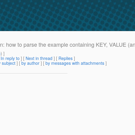
ion: how to parse the example containing KEY, VALUE (a
m
) ]
[
In reply to
]
[
Next in thread
] [
Replies
]
 subject
] [
by author
] [
by messages with attachments
]