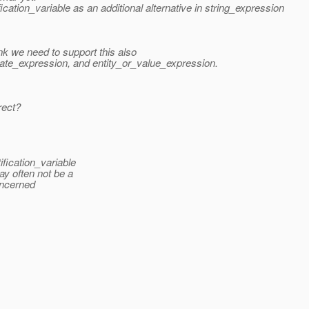
ation_variable as an additional alternative in string_expression
hink we need to support this also
ate_expression, and entity_or_value_expression.
rect?
fication_variable
y often not be a
concerned