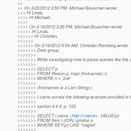
>>
>> On 3/22/2012 3:50 PM, Michael Bouschen wrote:
>>> Hi Linda,
>>>> Hi Michael,
>>>>
>>>> On 3/19/2012 3:26 PM, Michael Bouschen wrote:
>>>>> Hi Linda,
>>>>>> Hi Christian,
>>>>>>
>>>>>> On 3/19/2012 6:54 AM, Christian Romberg wrote:
>>>>>>> Dear group,
>>>>>>>
>>>>>>> While investigating how to parse queries like this 
>>>>>>>
>>>>>>> SELECT p
>>>>>>> FROM Person p, in(pc.firstnames) n
>>>>>>> WHERE n = 'Joe'
>>>>>>>
>>>>>>> (firstnames is a List<String>)
>>>>>>>
>>>>>>> I came across the following example provided in the
>>>>>>>
>>>>>>> section 4.4.4, p. 153:
>>>>>>>
>>>>>>> SELECT i.name <
http://i.name
>, VALUE(p)
>>>>>>> FROM Item i JOIN i.photos p
>>>>>>> WHERE KEY(p) LIKE ‘%egret’
>>>>>>>