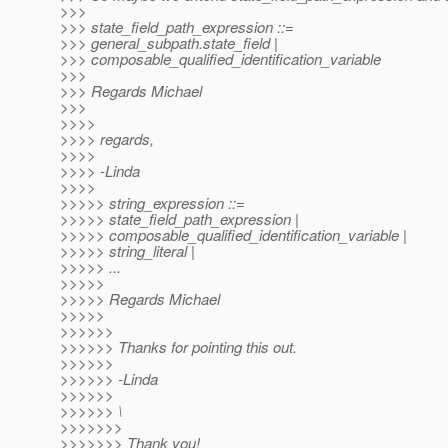
>>>
>>> state_field_path_expression ::=
>>> general_subpath.state_field |
>>> composable_qualified_identification_variable
>>>
>>> Regards Michael
>>>
>>>>
>>>> regards,
>>>>
>>>> -Linda
>>>>
>>>>> string_expression ::=
>>>>> state_field_path_expression |
>>>>> composable_qualified_identification_variable |
>>>>> string_literal |
>>>>> ...
>>>>>
>>>>> Regards Michael
>>>>>
>>>>>>
>>>>>> Thanks for pointing this out.
>>>>>>
>>>>>> -Linda
>>>>>>
>>>>>> \
>>>>>>>
>>>>>>> Thank you!