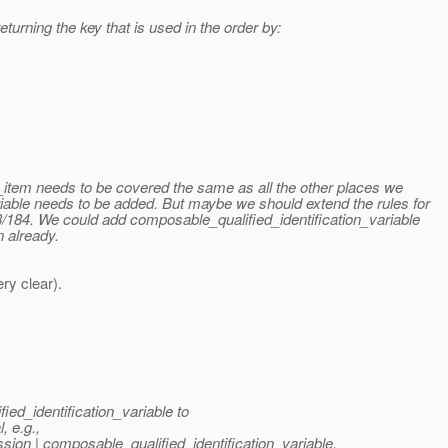
turning the key that is used in the order by:
y_item needs to be covered the same as all the other places we
iable needs to be added. But maybe we should extend the rules for
3/184. We could add composable_qualified_identification_variable
n already.
ry clear).
ied_identification_variable to
, e.g.,
sion | composable_qualified_identification_variable.