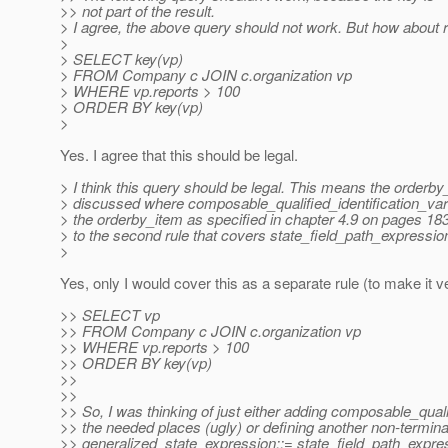
>> not part of the result.
> I agree, the above query should not work. But how about re
>
> SELECT key(vp)
> FROM Company c JOIN c.organization vp
> WHERE vp.reports > 100
> ORDER BY key(vp)
>
Yes. I agree that this should be legal.
> I think this query should be legal. This means the orderb
> discussed where composable_qualified_identification_var
> the orderby_item as specified in chapter 4.9 on pages 18
> to the second rule that covers state_field_path_expressio
>
Yes, only I would cover this as a separate rule (to make it ve
>> SELECT vp
>> FROM Company c JOIN c.organization vp
>> WHERE vp.reports > 100
>> ORDER BY key(vp)
>>
>>
>> So, I was thinking of just either adding composable_qualif
>> the needed places (ugly) or defining another non-terminal
>> generalized_state_expression::= state_field_path_expres