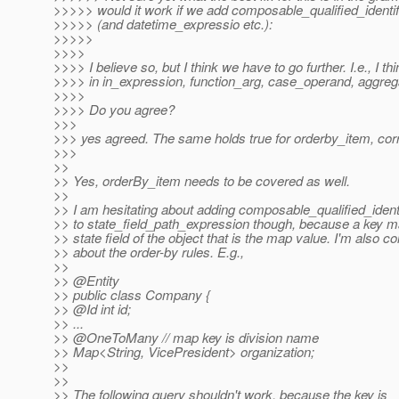
>>>>> would it work if we add composable_qualified_identific
>>>>> (and datetime_expressio etc.):
>>>>>
>>>>
>>>> I believe so, but I think we have to go further. I.e., I t
>>>> in in_expression, function_arg, case_operand, aggreg
>>>>
>>>> Do you agree?
>>>
>>> yes agreed. The same holds true for orderby_item, cor
>>>
>>
>> Yes, orderBy_item needs to be covered as well.
>>
>> I am hesitating about adding composable_qualified_identi
>> to state_field_path_expression though, because a key ma
>> state field of the object that is the map value. I'm also 
>> about the order-by rules. E.g.,
>>
>> @Entity
>> public class Company {
>> @Id int id;
>> ...
>> @OneToMany // map key is division name
>> Map<String, VicePresident> organization;
>>
>>
>> The following query shouldn't work, because the key is