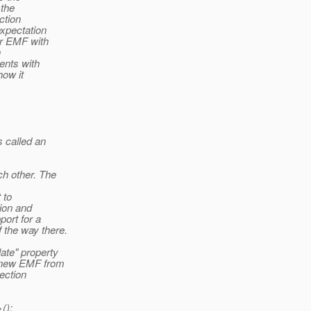
 the
ction
expectation
her EMF with
h
ents with
how it
s called an
ch other. The
 to
tion and
port for a
 the way there.
ate" property
a new EMF from
ection
();