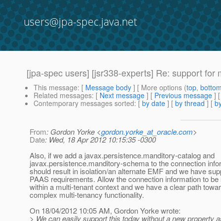
users@jpa-spec.java.net
[jpa-spec users] [jsr338-experts] Re: support for 
This message
: [
Message body
] [ More options (
top
,
botto
Related messages
:
[
Next message
] [
Previous message
] 
Contemporary messages sorted
: [
by date
] [
by thread
] [
by
From
: Gordon Yorke <
gordon.yorke_at_oracle.com
>
Date
: Wed, 18 Apr 2012 10:15:35 -0300
Also, if we add a javax.persistence.manditory-catalog and
javax.persistence.manditory-schema to the connection infor
should result in isolation/an alternate EMF and we have supp
PAAS requirements. Allow the connection information to be 
within a multi-tenant context and we have a clear path tow
complex multi-tenancy functionality.
On 18/04/2012 10:05 AM, Gordon Yorke wrote:
> We can easily support this today without a new property a