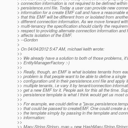
> connection information is not required to be defined within
> persistence.xml file. Today a user can provide new conne
> information for a create EMF call and have a reasonable 
> that this EMF will be different from or isolated from anot
> different connection information. As we move forward wit
> multi-tenancy the specification should clarify the requirem
> respect to providing alternate connection information and 
> affects isolation of the EMF.
> --Gordon
>
> On 04/04/2012 5:47 AM, michael keith wrote:
>>
>> We already have a solution to both of those problems, it'
>> EntityManagerFactory :-)
>>
>> Really, though, an EMF is what isolates tenants from ea
>> problem is that people want to be able to define a single
>> configuration unit in their persistence.xml file and apply it
>> multiple tenants, i.e vary it by tenant/connection informa
>> get a new EMF for it. People ask for this all the time. Sup
>> persistence template is what I think would get us most of
>>
>> For example, we could define a "javax.persistence.templ
>> that could be passed to createEMF. One could create 
>> the template simply by passing in the template and conn
>> information:
>>
>> Map<String,String> map = new HashMap<String,String>