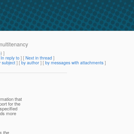
multitenancy
m
) ]
[
In reply to
]
[
Next in thread
]
 subject
] [
by author
] [
by messages with attachments
]
mation that
ort for the
specified
ards more
s the