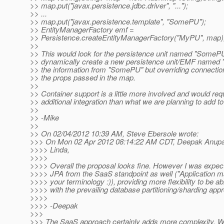
>> map.put("javax.persistence.jdbc.driver", "...");
>> ...
>> map.put("javax.persistence.template", "SomePU");
>> EntityManagerFactory emf =
>> Persistence.createEntityManagerFactory("MyPU", map)
>>
>> This would look for the persistence unit named "SomeP
>> dynamically create a new persistence unit/EMF named "
>> the information from "SomePU" but overriding connecti
>> the props passed in the map.
>>
>> Container support is a little more involved and would re
>> additional integration than what we are planning to add t
>>
>> -Mike
>>
>> On 02/04/2012 10:39 AM, Steve Ebersole wrote:
>>> On Mon 02 Apr 2012 08:14:22 AM CDT, Deepak Anupall
>>>> Linda,
>>>>
>>>> Overall the proposal looks fine. However I was expect
>>>> JPA from the SaaS standpoint as well ("Application 
>>>> your terminology :)), providing more flexibility to be ab
>>>> with the prevailing database partitioning/sharding app
>>>>
>>>> -Deepak
>>>
>>> The SaaS approach certainly adds more complexity. Whi