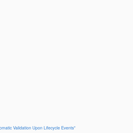
tomatic Validation Upon Lifecycle Events"