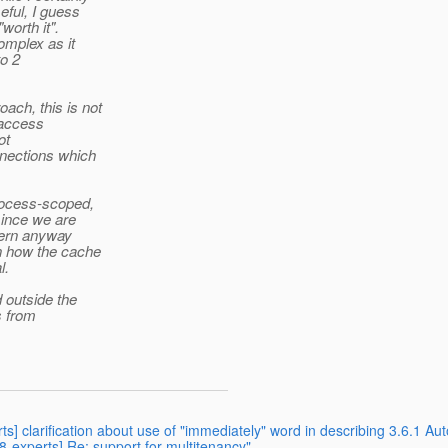
eful, I guess
worth it".
omplex as it
to 2
ch, this is not
d access
ot
nnections which
rocess-scoped,
ince we are
cern anyway
n how the cache
l.
 outside the
s from
ts] clarification about use of "immediately" word in describing 3.6.1 Au
38-experts] Re: support for multitenancy"