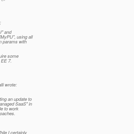
;
U" and
MyPU", using all
on params with
quire some
o EE 7.
i wrote:
ing an update to
managed SaaS" in
le to work
roaches.
le I certainly