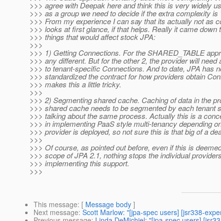
>>> agree with Deepak here and think this is very widely us
>>> as a group we need to decide if the extra complexity is "
>>> From my experience I can say that its actually not as c
>>> looks at first glance, if that helps. Really it came down 
>>> things that would affect stock JPA:
>>>
>>> 1) Getting Connections. For the SHARED_TABLE approa
>>> any different. But for the other 2, the provider will nee
>>> to tenant-specific Connections. And to date, JPA has n
>>> standardized the contract for how providers obtain Co
>>> makes this a little tricky.
>>>
>>> 2) Segmenting shared cache. Caching of data in the p
>>> shared cache needs to be segmented by each tenant s
>>> talking about the same process. Actually this is a con
>>> in implementing PaaS style multi-tenancy depending o
>>> provider is deployed, so not sure this is that big of a dea
>>>
>>> Of course, as pointed out before, even if this is deemed
>>> scope of JPA 2.1, nothing stops the individual provider
>>> implementing this support.
>>>
This message
: [
Message body
]
Next message
:
Scott Marlow: "[jpa-spec users] [jsr338-exper
Previous message
:
Linda DeMichiel: "[jpa-spec users] [jsr3