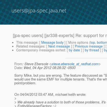
users@jpa-spec.java.net
[jpa-spec users] [jsr338-experts] Re: support for 
This message
: [
Message body
] [ More options (
top
,
botto
Related messages
:
[
Next message
] [
Previous message
] 
Contemporary messages sorted
: [
by date
] [
by thread
] [
by
From
: Steve Ebersole <
steve.ebersole_at_redhat.com
>
Date
: Wed, 04 Apr 2012 08:28:32 -0500
Sorry Mike, but you are wrong. The feature discussed as "
would use the same EMF for multiple tenants. That's the wh
point/problem.
On 04/04/2012 03:47 AM, michael keith wrote:
>
> We already have a solution to both of those problems, it's 
> EntityManagerFactory :-)