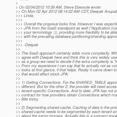
>
> On 02/04/2012 10:39 AM, Steve Ebersole wrote:
>> On Mon 02 Apr 2012 08:14:22 AM CDT, Deepak Anupalli
>>> Linda,
>>>
>>> Overall the proposal looks fine. However I was expecti
>>> JPA from the SaaS standpoint as well ("Application m
>>> your terminology :)), providing more flexibility to be abl
>>> with the prevailing database partitioning/sharding appr
>>>
>>> -Deepak
>>
>> The SaaS approach certainly adds more complexity. Whil
>> agree with Deepak here and think this is very widely usef
>> as a group we need to decide if the extra complexity is "wo
>> From my experience I can say that its actually not as co
>> looks at first glance, if that helps. Really it came down to
>> that would affect stock JPA:
>>
>> 1) Getting Connections. For the SHARED_TABLE approac
>> different. But for the other 2, the provider will need acces
>> tenant-specific Connections. And to date, JPA has not s
>> contract for how providers obtain Connections which ma
>> little tricky.
>>
>> 2) Segmenting shared cache. Caching of data in the pr
>> shared cache needs to be segmented by each tenant sin
>> about the same process. Actually this is a concern anyw