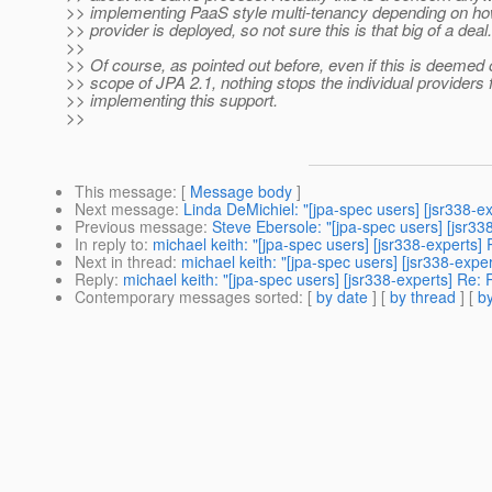
>> implementing PaaS style multi-tenancy depending on h
>> provider is deployed, so not sure this is that big of a deal.
>>
>> Of course, as pointed out before, even if this is deemed 
>> scope of JPA 2.1, nothing stops the individual providers
>> implementing this support.
>>
This message
: [
Message body
]
Next message
:
Linda DeMichiel: "[jpa-spec users] [jsr338-ex
Previous message
:
Steve Ebersole: "[jpa-spec users] [jsr33
In reply to
:
michael keith: "[jpa-spec users] [jsr338-experts] 
Next in thread
:
michael keith: "[jpa-spec users] [jsr338-expe
Reply
:
michael keith: "[jpa-spec users] [jsr338-experts] Re: 
Contemporary messages sorted
: [
by date
] [
by thread
] [
by