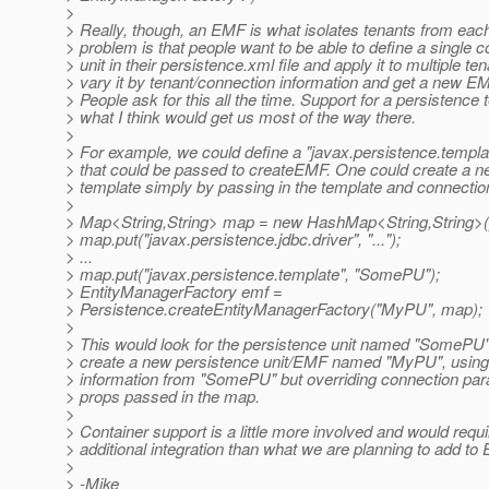
>
> Really, though, an EMF is what isolates tenants from each
> problem is that people want to be able to define a single c
> unit in their persistence.xml file and apply it to multiple ten
> vary it by tenant/connection information and get a new EMF
> People ask for this all the time. Support for a persistence 
> what I think would get us most of the way there.
>
> For example, we could define a "javax.persistence.templa
> that could be passed to createEMF. One could create a 
> template simply by passing in the template and connection
>
> Map<String,String> map = new HashMap<String,String>(
> map.put("javax.persistence.jdbc.driver", "...");
> ...
> map.put("javax.persistence.template", "SomePU");
> EntityManagerFactory emf =
> Persistence.createEntityManagerFactory("MyPU", map);
>
> This would look for the persistence unit named "SomePU
> create a new persistence unit/EMF named "MyPU", using 
> information from "SomePU" but overriding connection par
> props passed in the map.
>
> Container support is a little more involved and would req
> additional integration than what we are planning to add to 
>
> -Mike