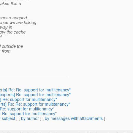
akes this a
rocess-scoped,
nce we are talking
yway in
how the cache
l.
 outside the
s from
erts] Re: Re: support for multitenancy"
-experts] Re: support for multitenancy"
] Re: support for multitenancy"
rts] Re: Re: support for multitenancy"
 Re: support for multitenancy"
: Re: support for multitenancy"
 subject
] [
by author
] [
by messages with attachments
]