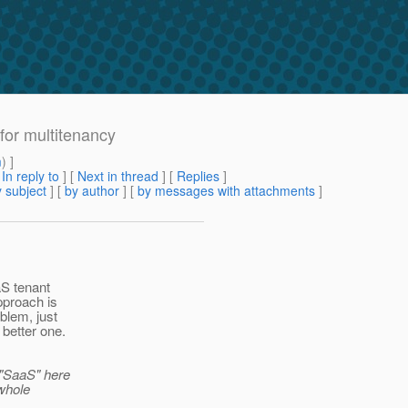
 for multitenancy
m
) ]
[
In reply to
]
[
Next in thread
] [
Replies
]
 subject
] [
by author
] [
by messages with attachments
]
aS tenant
pproach is
blem, just
 better one.
 "SaaS" here
whole