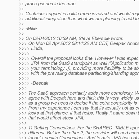
>> props passed in the map.
>>
>> Container support is a little more involved and would re
>> additional integration than what we are planning to add t
>>
>> -Mike
>>
>> On 02/04/2012 10:39 AM, Steve Ebersole wrote:
>>> On Mon 02 Apr 2012 08:14:22 AM CDT, Deepak Anupall
>>>> Linda,
>>>>
>>>> Overall the proposal looks fine. However I was expect
>>>> JPA from the SaaS standpoint as well ("Application 
>>>> your terminology :)), providing more flexibility to be ab
>>>> with the prevailing database partitioning/sharding app
>>>>
>>>> -Deepak
>>>
>>> The SaaS approach certainly adds more complexity. Whi
>>> agree with Deepak here and think this is very widely us
>>> as a group we need to decide if the extra complexity is "
>>> From my experience I can say that its actually not as c
>>> looks at first glance, if that helps. Really it came down 
>>> that would affect stock JPA:
>>>
>>> 1) Getting Connections. For the SHARED_TABLE approa
>>> different. But for the other 2, the provider will need acc
>>> tenant-specific Connections. And to date, JPA has not 