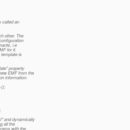
s called an
ch other. The
configuration
nants, i.e
F for it.
 template is
ate" property
 new EMF from the
on information:
();
;
U" and dynamically
 all the
arams with the