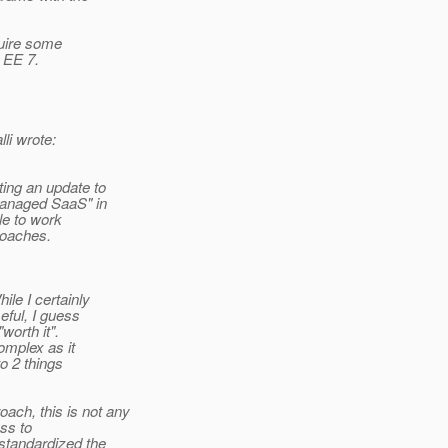
quire some
o EE 7.
i wrote:
ing an update to
managed SaaS" in
le to work
roaches.
le I certainly
eful, I guess
worth it".
omplex as it
to 2 things
ch, this is not any
ess to
standardized the