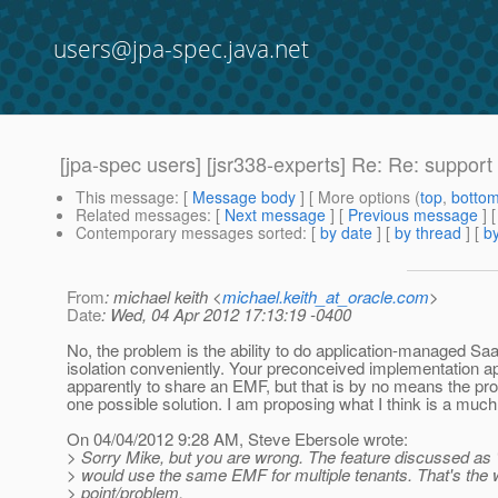
users@jpa-spec.java.net
[jpa-spec users] [jsr338-experts] Re: Re: support
This message
: [
Message body
] [ More options (
top
,
botto
Related messages
:
[
Next message
] [
Previous message
] 
Contemporary messages sorted
: [
by date
] [
by thread
] [
by
From
: michael keith <
michael.keith_at_oracle.com
>
Date
: Wed, 04 Apr 2012 17:13:19 -0400
No, the problem is the ability to do application-managed Sa
isolation conveniently. Your preconceived implementation a
apparently to share an EMF, but that is by no means the pro
one possible solution. I am proposing what I think is a much
On 04/04/2012 9:28 AM, Steve Ebersole wrote:
> Sorry Mike, but you are wrong. The feature discussed as
> would use the same EMF for multiple tenants. That's the 
> point/problem.