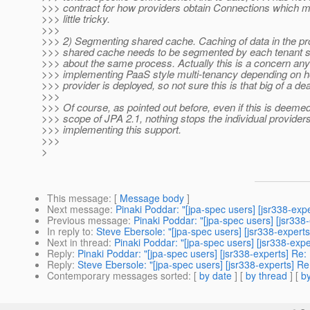
>>> contract for how providers obtain Connections which m
>>> little tricky.
>>>
>>> 2) Segmenting shared cache. Caching of data in the p
>>> shared cache needs to be segmented by each tenant si
>>> about the same process. Actually this is a concern an
>>> implementing PaaS style multi-tenancy depending on 
>>> provider is deployed, so not sure this is that big of a dea
>>>
>>> Of course, as pointed out before, even if this is deemed
>>> scope of JPA 2.1, nothing stops the individual provider
>>> implementing this support.
>>>
>
This message
: [
Message body
]
Next message
:
Pinaki Poddar: "[jpa-spec users] [jsr338-exp
Previous message
:
Pinaki Poddar: "[jpa-spec users] [jsr338
In reply to
:
Steve Ebersole: "[jpa-spec users] [jsr338-experts
Next in thread
:
Pinaki Poddar: "[jpa-spec users] [jsr338-expe
Reply
:
Pinaki Poddar: "[jpa-spec users] [jsr338-experts] Re:
Reply
:
Steve Ebersole: "[jpa-spec users] [jsr338-experts] Re
Contemporary messages sorted
: [
by date
] [
by thread
] [
by