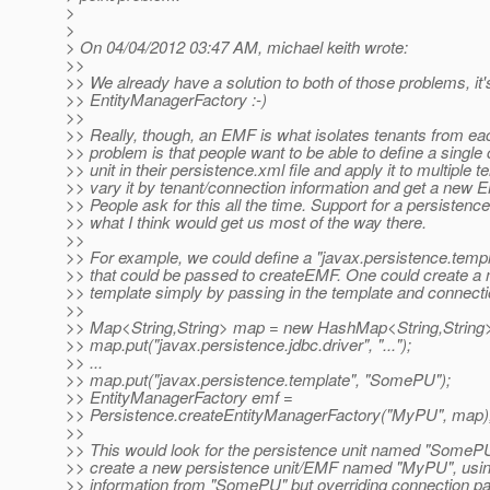
>
>
> On 04/04/2012 03:47 AM, michael keith wrote:
>>
>> We already have a solution to both of those problems, it'
>> EntityManagerFactory :-)
>>
>> Really, though, an EMF is what isolates tenants from ea
>> problem is that people want to be able to define a single 
>> unit in their persistence.xml file and apply it to multiple te
>> vary it by tenant/connection information and get a new EM
>> People ask for this all the time. Support for a persistence
>> what I think would get us most of the way there.
>>
>> For example, we could define a "javax.persistence.templ
>> that could be passed to createEMF. One could create a
>> template simply by passing in the template and connecti
>>
>> Map<String,String> map = new HashMap<String,String>
>> map.put("javax.persistence.jdbc.driver", "...");
>> ...
>> map.put("javax.persistence.template", "SomePU");
>> EntityManagerFactory emf =
>> Persistence.createEntityManagerFactory("MyPU", map)
>>
>> This would look for the persistence unit named "SomeP
>> create a new persistence unit/EMF named "MyPU", using
>> information from "SomePU" but overriding connection p