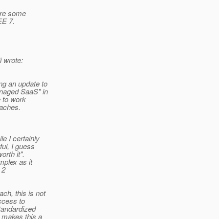
uire some
EE 7.
 wrote:
ng an update to
anaged SaaS" in
e to work
oaches.
e I certainly
ul, I guess
rth it".
mplex as it
 2
h, this is not
access to
tandardized
 makes this a