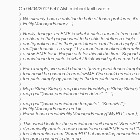
On 04/04/2012 5:47 AM, michael keith wrote:
>
> We already have a solution to both of those problems, it's 
> EntityManagerFactory :-)
>
> Really, though, an EMF is what isolates tenants from each
> problem is that people want to be able to define a single
> configuration unit in their persistence.xml file and apply it 
> multiple tenants, i.e vary it by tenant/connection informati
> a new EMF for it. People ask for this all the time. Support 
> persistence template is what I think would get us most of 
>
> For example, we could define a "javax.persistence.templa
> that could be passed to createEMF. One could create a 
> template simply by passing in the template and connection
>
> Map<String,String> map = new HashMap<String,String>(
> map.put("javax.persistence.jdbc.driver", "...");
> ...
> map.put("javax.persistence.template", "SomePU");
> EntityManagerFactory emf =
> Persistence.createEntityManagerFactory("MyPU", map);
>
> This would look for the persistence unit named "SomePU
> dynamically create a new persistence unit/EMF named "M
> the information from "SomePU" but overriding connection
> the props passed in the map.