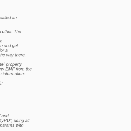
called an
 other. The
to
on and get
for a
the way there.
te" property
new EMF from the
 information:
);
" and
yPU", using all
 params with