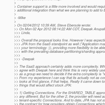
>
> Container support is a little more involved and would req
> additional integration than what we are planning to add to 
>
> -Mike
>
> On 02/04/2012 10:39 AM, Steve Ebersole wrote:
>> On Mon 02 Apr 2012 08:14:22 AM CDT, Deepak Anupalli
>>> Linda,
>>>
>>> Overall the proposal looks fine. However I was expecti
>>> JPA from the SaaS standpoint as well ("Application m
>>> your terminology :)), providing more flexibility to be abl
>>> with the prevailing database partitioning/sharding appr
>>>
>>> -Deepak
>>
>> The SaaS approach certainly adds more complexity. Whil
>> agree with Deepak here and think this is very widely usef
>> as a group we need to decide if the extra complexity is "wo
>> From my experience I can say that its actually not as co
>> looks at first glance, if that helps. Really it came down to
>> things that would affect stock JPA:
>>
>> 1) Getting Connections. For the SHARED_TABLE approac
>> any different. But for the other 2, the provider will need 
>> tenant-specific Connections. And to date, JPA has not s
>> the contract for how providers obtain Connections which