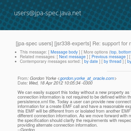
users@jpa-spec.java.net
[jpa-spec users] [jsr338-experts] Re: support for 
This message
: [
Message body
] [ More options (
top
,
botto
Related messages
:
[
Next message
] [
Previous message
] 
Contemporary messages sorted
: [
by date
] [
by thread
] [
by
From
: Gordon Yorke <
gordon.yorke_at_oracle.com
>
Date
: Wed, 18 Apr 2012 10:05:34 -0300
We can easily support this today without a new property as 
connection information is not required to be defined within t
persistence.xml file. Today a user can provide new connect
information for a create EMF call and have a reasonable exp
this EMF will be different from or isolated from another EMF
different connection information. As we move forward with 
the specification should clarify the requirements with respec
providing alternate connection information.
--Gordon