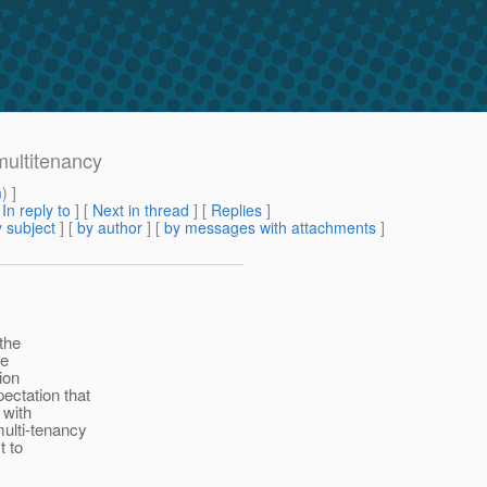
multitenancy
m
) ]
[
In reply to
]
[
Next in thread
] [
Replies
]
 subject
] [
by author
] [
by messages with attachments
]
the
he
ion
ectation that
 with
multi-tenancy
t to