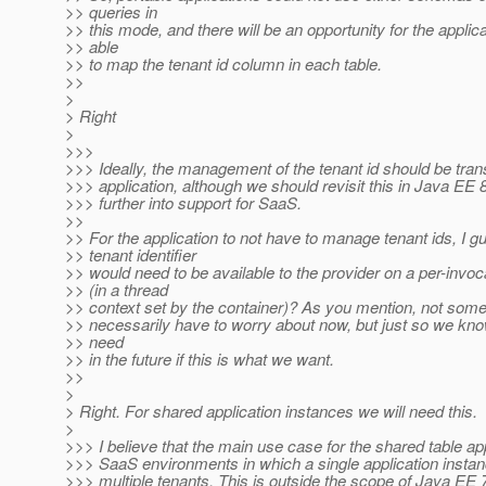
>> queries in
>> this mode, and there will be an opportunity for the applica
>> able
>> to map the tenant id column in each table.
>>
>
> Right
>
>>>
>>> Ideally, the management of the tenant id should be tran
>>> application, although we should revisit this in Java E
>>> further into support for SaaS.
>>
>> For the application to not have to manage tenant ids, I g
>> tenant identifier
>> would need to be available to the provider on a per-invoc
>> (in a thread
>> context set by the container)? As you mention, not some
>> necessarily have to worry about now, but just so we kno
>> need
>> in the future if this is what we want.
>>
>
> Right. For shared application instances we will need this.
>
>>> I believe that the main use case for the shared table ap
>>> SaaS environments in which a single application instan
>>> multiple tenants. This is outside the scope of Java EE 7