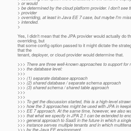
> or would
> be determined by the cloud platform provider. I don't see 
> provider
> overriding, at least in Java EE 7 case, but maybe I'm mis
> intended.
>
Yes, I didn't mean that the JPA provider would actually do t
overriding, but
that some config option passed to it might dictate the strate
that the
tenant, deployer, or cloud provider would determine that.
>>> There are three well-known approaches to support for 
>>> the database level:
>>>
>>> (1) separate database approach
>>> (2) shared database / separate schema approach
>>> (3) shared schema / shared table approach
>>>
>>>
>>> To get the discussion started, this is a high-level stra
>>> how the 3 approaches might be used with JPA in keepi
>>> EE 7 approach. At the same time, however, we also wa
>>> that what we specify in JPA 2.1 can be extended to 
>>> general approach to SaaS in the future in which a single
>>> instance serves multiple tenants and in which multite
>>> by the Java EE environment.