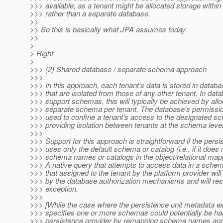
>>> available, as a tenant might be allocated storage withi
>>> rather than a separate database.
>>
>> So this is basically what JPA assumes today.
>>
>
> Right
>
>>> (2) Shared database / separate schema approach
>>>
>>> In this approach, each tenant's data is stored in databa
>>> that are isolated from those of any other tenant. In dat
>>> support schemas, this will typically be achieved by allo
>>> separate schema per tenant. The database's permissions
>>> used to confine a tenant's access to the designated s
>>> providing isolation between tenants at the schema level
>>>
>>> Support for this approach is straightforward if the persi
>>> uses only the default schema or catalog (i.e., if it does 
>>> schema names or catalogs in the object/relational map
>>> A native query that attempts to access data in a schem
>>> that assigned to the tenant by the platform provider will
>>> by the database authorization mechanisms and will resu
>>> exception.
>>>
>>> [While the case where the persistence unit metadata exp
>>> specifies one or more schemas could potentially be ha
>>> persistence provider by remapping schema names and 