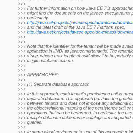
>>>
>>> For further information on how Java EE 7 is approach
>>> might find the documents on the javaee-spec.java.net p
>>> particularly
>>>
http://java.net/projects/javaee-spec/downloads/downlo
>>> and the latest draft of the Java EE 7 Platform spec,
>>>
http://java.net/projects/javaee-spec/downloads/down
>>>
>>>
>>> Note that the identifier for the tenant will be made availa
>>> application in JNDI as java:comp/tenantId. The tenantId 
>>> string, whose max length should allow it to be portably 
>>> single database column.
>>>
>>>
>>> APPROACHES:
>>>
>>> (1) Separate database approach
>>>
>>> In this approach, each tenant's persistence unit is map
>>> separate database. This approach provides the greatest
>>> between tenants and does not impose any additional co
>>> the object/relational mapping of the persistence unit or 
>>> operations that can be performed. In particular, the use
>>> multiple database schemas or catalogs are supported a
>>> queries.
>>>
>>> In some cloud environments, use of this approach migh