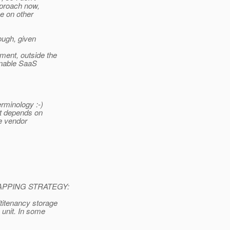
pproach now,
ze on other
hough, given
ment, outside the
enable SaaS
rminology :-)
 it depends on
re vendor
PPING STRATEGY:
titenancy storage
 unit. In some