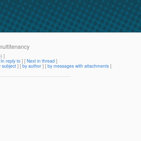
multitenancy
m
) ]
[
In reply to
]
[
Next in thread
]
 subject
] [
by author
] [
by messages with attachments
]