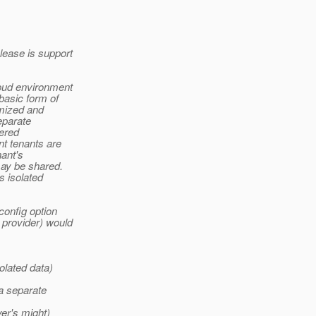
lease is support
loud environment
basic form of
omized and
eparate
tered
nt tenants are
ant's
may be shared.
s isolated
config option
 provider) would
olated data)
 a separate
yer's might)