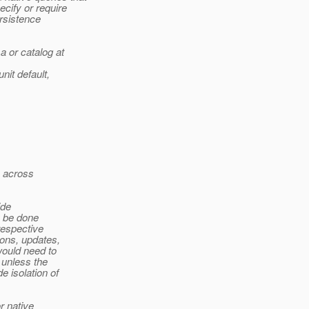
ify or require
rsistence
 or catalog at
nit default,
) across
ide
y be done
respective
ions, updates,
would need to
 unless the
e isolation of
r native