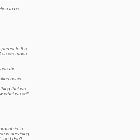
tion to be
sparent to the
E 8 as we move
uess the
ation basis
thing that we
w what we will
proach is in
ce is servicing
, so I don't