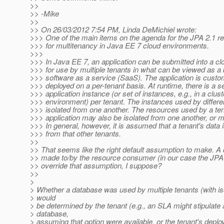
>>
>> -Mike
>>
>> On 26/03/2012 7:54 PM, Linda DeMichiel wrote:
>>> One of the main items on the agenda for the JPA 2.1 re
>>> for multitenancy in Java EE 7 cloud environments.
>>>
>>> In Java EE 7, an application can be submitted into a c
>>> for use by multiple tenants in what can be viewed as a 
>>> software as a service (SaaS). The application is cust
>>> deployed on a per-tenant basis. At runtime, there is a s
>>> application instance (or set of instances, e.g., in a clus
>>> environment) per tenant. The instances used by differe
>>> isolated from one another. The resources used by a ten
>>> application may also be isolated from one another, or 
>>> In general, however, it is assumed that a tenant's data i
>>> from that other tenants.
>>
>> That seems like the right default assumption to make. A 
>> made to/by the resource consumer (in our case the JPA
>> override that assumption, I suppose?
>>
>
> Whether a database was used by multiple tenants (with is
> would
> be determined by the tenant (e.g., an SLA might stipulate
> database,
> assuming that option were available, or the tenant's deplo