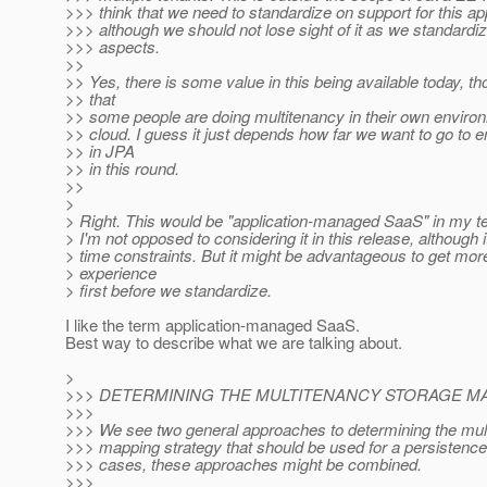
>>> think that we need to standardize on support for this a
>>> although we should not lose sight of it as we standardi
>>> aspects.
>>
>> Yes, there is some value in this being available today, t
>> that
>> some people are doing multitenancy in their own environ
>> cloud. I guess it just depends how far we want to go to 
>> in JPA
>> in this round.
>>
>
> Right. This would be "application-managed SaaS" in my te
> I'm not opposed to considering it in this release, although
> time constraints. But it might be advantageous to get mo
> experience
> first before we standardize.
I like the term application-managed SaaS.
Best way to describe what we are talking about.
>
>>> DETERMINING THE MULTITENANCY STORAGE MA
>>>
>>> We see two general approaches to determining the mul
>>> mapping strategy that should be used for a persistence
>>> cases, these approaches might be combined.
>>>