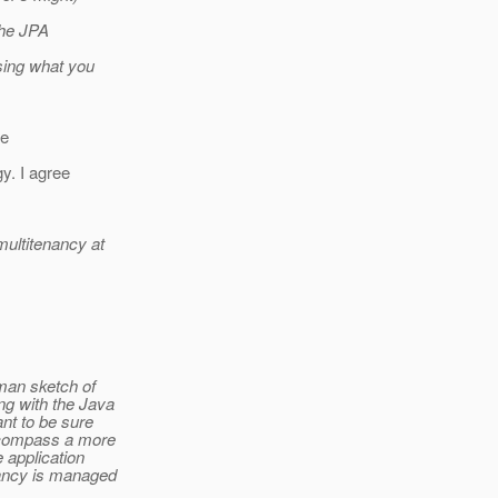
the JPA
sing what you
he
gy. I agree
multitenancy at
wman sketch of
ng with the Java
nt to be sure
encompass a more
 application
nancy is managed