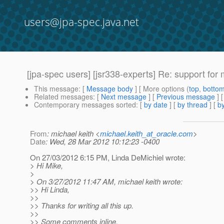
users@jpa-spec.java.net
[jpa-spec users] [jsr338-experts] Re: support for 
This message
: [
Message body
] [ More options (
top
,
botto
Related messages
:
[
Next message
] [
Previous message
] 
Contemporary messages sorted
: [
by date
] [
by thread
] [
by
From
: michael keith <
michael.keith_at_oracle.com
>
Date
: Wed, 28 Mar 2012 10:12:23 -0400
On 27/03/2012 6:15 PM, Linda DeMichiel wrote:
> Hi Mike,
>
> On 3/27/2012 11:47 AM, michael keith wrote:
>> Hi Linda,
>>
>> Thanks for writing all this up.
>>
>> Some comments inline.