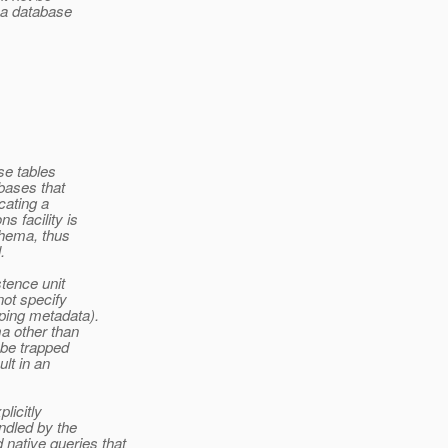
n a database
se tables
abases that
cating a
 facility is
chema, thus
.
stence unit
not specify
ping metadata).
a other than
 be trapped
lt in an
licitly
ndled by the
native queries that