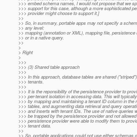
>>> embed schema names, I would not propose that we spec
>>> support for this case, although a more sophisticated pe
>>> provider might choose to support it.]
>>
>> So, in summary, portable apps may not specify a schema
>> any level:
>> mapping (annotation or XML), mapping file, persistence u
>> or in a native query.
>>
>
> Right
>
>>>
>>> (3) Shared table approach
>>>
>>> In this approach, database tables are shared ("striped"
>>> tenants.
>>>
>>> It is the reponsibility of the persistence provider to prov
>>> per-tenant isolation in accessing data. This will typicall
>>> by mapping and maintaining a tenant ID column in the 
>>> tables, and augmenting data retrieval and query operat
>>> and inserts with tenant IDs. The use of native queries 
>>> be trapped by the persistence provider and not allowed
>>> persistence provider were able to modify them to provid
>>> tenant data.
>>
>> So, portable applications could not use either schemas o