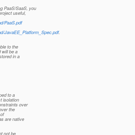
ing PaaS/SaaS, you
roject useful,
ad/PaaS.pdf
load/JavaEE_Platform_Spec.pdf
.
ble to the
will be a
stored in a
ped to a
 isolation
nstraints over
over the
 of
s are native
t not be