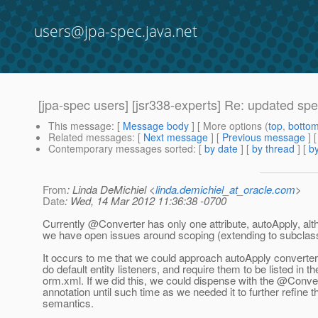
users@jpa-spec.java.net
[jpa-spec users] [jsr338-experts] Re: updated spe
This message
: [
Message body
] [ More options (
top
,
botto
Related messages
:
[
Next message
] [
Previous message
] 
Contemporary messages sorted
: [
by date
] [
by thread
] [
by
From
: Linda DeMichiel <
linda.demichiel_at_oracle.com
>
Date
: Wed, 14 Mar 2012 11:36:38 -0700
Currently @Converter has only one attribute, autoApply, al
we have open issues around scoping (extending to subclass
It occurs to me that we could approach autoApply converte
do default entity listeners, and require them to be listed in th
orm.xml. If we did this, we could dispense with the @Conve
annotation until such time as we needed it to further refine t
semantics.