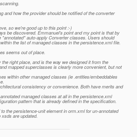
 scanning.
g and how the provider should be notified of the converter
e, so we're good up to this point :-)
ays be discovered.
Emmanuel's point and my point is that by
the *annotated* auto-apply Converter classes. Users should
within the list of managed classes in the persistence.xml file.
sses seems out of place.
 the right place, and is the way we designed it from the
s and mapped superclasses is clearly more convenient, but not
asses within other managed classes (ie .entities/embeddables
e.
rchitectural consistency or convenience. Both have merits and
 of annotated managed classes at all in the persistence.xml
guration pattern that is already defined in the specification.
d to the persistence-unit element in orm.xml for un-annotated
e xsds are updated.