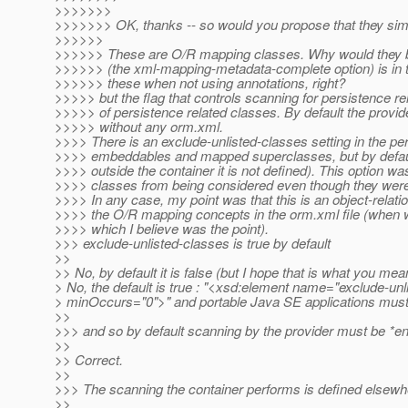
>>>>>>>
>>>>>>> OK, thanks -- so would you propose that they simp
>>>>>>
>>>>>> These are O/R mapping classes. Why would they be l
>>>>>> (the xml-mapping-metadata-complete option) is in th
>>>>>> these when not using annotations, right?
>>>>> but the flag that controls scanning for persistence rela
>>>>> of persistence related classes. By default the provi
>>>>> without any orm.xml.
>>>> There is an exclude-unlisted-classes setting in the pers
>>>> embeddables and mapped superclasses, but by default 
>>>> outside the container it is not defined). This option w
>>>> classes from being considered even though they wer
>>>> In any case, my point was that this is an object-relat
>>>> the O/R mapping concepts in the orm.xml file (when we
>>>> which I believe was the point).
>>> exclude-unlisted-classes is true by default
>>
>> No, by default it is false (but I hope that is what you mea
> No, the default is true : "<xsd:element name="exclude-unl
> minOccurs="0">" and portable Java SE applications must l
>>
>>> and so by default scanning by the provider must be *en
>>
>> Correct.
>>
>>> The scanning the container performs is defined elsewh
>>