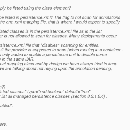
ly be listed using the class element?
isted in persistence.xml? The flag to not scan for annotations
e orm.xml mapping file, that is where I would expect to specify
ted classes is in the persistence.xml file as is the list
der is not allowed to scan for classes. Many deployments occur
istence.xml file that *disables* scanning for entities,
the provider is supposed to scan (when running in a container -
as only added to enable a persistence unit to disable some
e in the same JAR.
ional mapping class and by design we have always tried to keep
 are talking about not relying upon the annotation sensing,
n?)
isted-classes" type="xsd:boolean" default="true"
ist all managed persistence classes (section 8.2.1.6.4) .
abled*.
ere.