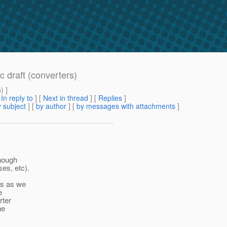
c draft (converters)
m
) ]
[
In reply to
]
[
Next in thread
] [
Replies
]
 subject
] [
by author
] [
by messages with attachments
]
though
es, etc).
rs as we
e
rter
he