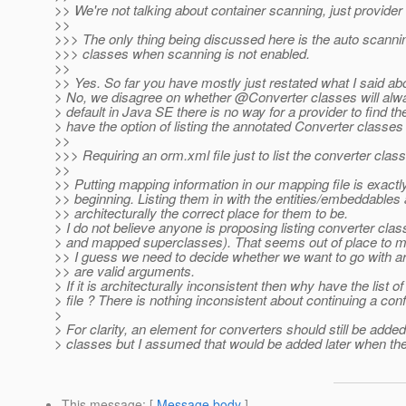
>> We're not talking about container scanning, just provider
>>
>>> The only thing being discussed here is the auto scannin
>>> classes when scanning is not enabled.
>>
>> Yes. So far you have mostly just restated what I said abov
> No, we disagree on whether @Converter classes will alw
> default in Java SE there is no way for a provider to find 
> have the option of listing the annotated Converter classes 
>>
>>> Requiring an orm.xml file just to list the converter cla
>>
>> Putting mapping information in our mapping file is exactly
>> beginning. Listing them in with the entities/embeddable
>> architecturally the correct place for them to be.
> I do not believe anyone is proposing listing converter cl
> and mapped superclasses). That seems out of place to m
>> I guess we need to decide whether we want to go with a
>> are valid arguments.
> If it is architecturally inconsistent then why have the list
> file ? There is nothing inconsistent about continuing a confi
>
> For clarity, an element for converters should still be adde
> classes but I assumed that would be added later when th
This message
: [
Message body
]