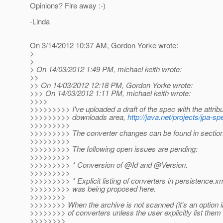
Opinions? Fire away :-)
-Linda
On 3/14/2012 10:37 AM, Gordon Yorke wrote:
>
>
> On 14/03/2012 1:49 PM, michael keith wrote:
>>
>> On 14/03/2012 12:18 PM, Gordon Yorke wrote:
>>> On 14/03/2012 1:11 PM, michael keith wrote:
>>>>
>>>>>>>>> I've uploaded a draft of the spec with the attrib
>>>>>>>>> downloads area,
http://java.net/projects/jpa-
>>>>>>>>>
>>>>>>>>> The converter changes can be found in sections
>>>>>>>>>
>>>>>>>>> The following open issues are pending:
>>>>>>>>>
>>>>>>>>> * Conversion of @Id and @Version.
>>>>>>>>>
>>>>>>>>> * Explicit listing of converters in persistence.xm
>>>>>>>>> was being proposed here.
>>>>>>>>
>>>>>>>> When the archive is not scanned (it's an option in 
>>>>>>>> of converters unless the user explicitly list them i
>>>>>>>>