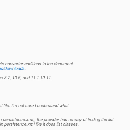
ute converter additions to the document
spec/downloads
.
 3.7, 10.5, and 11.1.10-11.
l file. I'm not sure I understand what
persistence.xml), the provider has no way of finding the list
n persistence.xml like it does list classes.