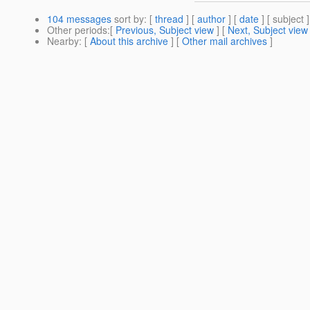
104 messages
sort by
: [
thread
] [
author
] [
date
] [ subject ]
Other periods
:[
Previous, Subject view
] [
Next, Subject view
Nearby
: [
About this archive
] [
Other mail archives
]