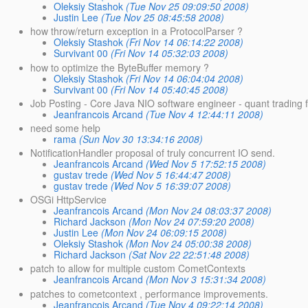
Oleksiy Stashok
(Tue Nov 25 09:09:50 2008)
Justin Lee
(Tue Nov 25 08:45:58 2008)
how throw/return exception in a ProtocolParser ?
Oleksiy Stashok
(Fri Nov 14 06:14:22 2008)
Survivant 00
(Fri Nov 14 05:32:03 2008)
how to optimize the ByteBuffer memory ?
Oleksiy Stashok
(Fri Nov 14 06:04:04 2008)
Survivant 00
(Fri Nov 14 05:40:45 2008)
Job Posting - Core Java NIO software engineer - quant trading 
Jeanfrancois Arcand
(Tue Nov 4 12:44:11 2008)
need some help
rama
(Sun Nov 30 13:34:16 2008)
NotificationHandler proposal of truly concurrent IO send.
Jeanfrancois Arcand
(Wed Nov 5 17:52:15 2008)
gustav trede
(Wed Nov 5 16:44:47 2008)
gustav trede
(Wed Nov 5 16:39:07 2008)
OSGi HttpService
Jeanfrancois Arcand
(Mon Nov 24 08:03:37 2008)
Richard Jackson
(Mon Nov 24 07:59:20 2008)
Justin Lee
(Mon Nov 24 06:09:15 2008)
Oleksiy Stashok
(Mon Nov 24 05:00:38 2008)
Richard Jackson
(Sat Nov 22 22:51:48 2008)
patch to allow for multiple custom CometContexts
Jeanfrancois Arcand
(Mon Nov 3 15:31:34 2008)
patches to cometcontext , performance improvements.
Jeanfrancois Arcand
(Tue Nov 4 09:22:14 2008)