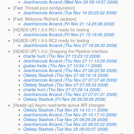
Jeanfrancois Arcand
(Wed Nov 26 09:19:57 2008)
[Fwd: Thread pool configuration]
Jeanfrancois Arcand
(Tue Nov 18 20:25:02 2008)
[Fwd: Welcome Richard Jackson]
Jeanfrancois Arcand
(Fri Nov 21 14:25:08 2008)
[HEADS UP] 1.9.0-RC1 ready for testing
Jeanfrancois Arcand
(Fri Nov 21 15:19:06 2008)
[HEADS UP] 1.9.0-RC2 ready for testing
Jeanfrancois Arcand
(Thu Nov 27 18:36:30 2008)
[HEADS UP] 1.9.0: Dropping the Pipeline interface
charlie hunt
(Thu Nov 27 15:23:12 2008)
Jeanfrancois Arcand
(Thu Nov 27 11:14:29 2008)
gustav trede
(Thu Nov 27 10:54:11 2008)
Jeanfrancois Arcand
(Thu Nov 27 08:22:58 2008)
Oleksiy Stashok
(Thu Nov 27 08:19:18 2008)
Jeanfrancois Arcand
(Thu Nov 27 07:37:48 2008)
Oleksiy Stashok
(Thu Nov 27 07:35:33 2008)
charlie hunt
(Thu Nov 27 07:28:14 2008)
Jeanfrancois Arcand
(Thu Nov 27 07:01:21 2008)
Oleksiy Stashok
(Fri Nov 28 09:29:09 2008)
[Heads up] Async read/write queue API changes
Oleksiy Stashok
(Tue Nov 25 14:13:11 2008)
Jeanfrancois Arcand
(Tue Nov 25 10:17:10 2008)
Oleksiy Stashok
(Tue Nov 25 09:29:28 2008)
Jeanfrancois Arcand
(Tue Nov 25 09:23:22 2008)
Oleksiy Stashok
(Tue Nov 25 09:03:07 2008)