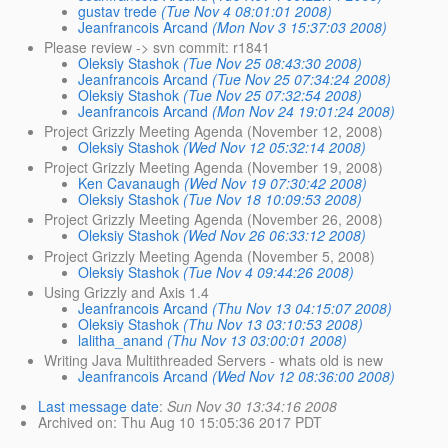
gustav trede
(Tue Nov 4 08:01:01 2008)
Jeanfrancois Arcand
(Mon Nov 3 15:37:03 2008)
Please review -> svn commit: r1841
Oleksiy Stashok
(Tue Nov 25 08:43:30 2008)
Jeanfrancois Arcand
(Tue Nov 25 07:34:24 2008)
Oleksiy Stashok
(Tue Nov 25 07:32:54 2008)
Jeanfrancois Arcand
(Mon Nov 24 19:01:24 2008)
Project Grizzly Meeting Agenda (November 12, 2008)
Oleksiy Stashok
(Wed Nov 12 05:32:14 2008)
Project Grizzly Meeting Agenda (November 19, 2008)
Ken Cavanaugh
(Wed Nov 19 07:30:42 2008)
Oleksiy Stashok
(Tue Nov 18 10:09:53 2008)
Project Grizzly Meeting Agenda (November 26, 2008)
Oleksiy Stashok
(Wed Nov 26 06:33:12 2008)
Project Grizzly Meeting Agenda (November 5, 2008)
Oleksiy Stashok
(Tue Nov 4 09:44:26 2008)
Using Grizzly and Axis 1.4
Jeanfrancois Arcand
(Thu Nov 13 04:15:07 2008)
Oleksiy Stashok
(Thu Nov 13 03:10:53 2008)
lalitha_anand
(Thu Nov 13 03:00:01 2008)
Writing Java Multithreaded Servers - whats old is new
Jeanfrancois Arcand
(Wed Nov 12 08:36:00 2008)
Last message date
:
Sun Nov 30 13:34:16 2008
Archived on
: Thu Aug 10 15:05:36 2017 PDT