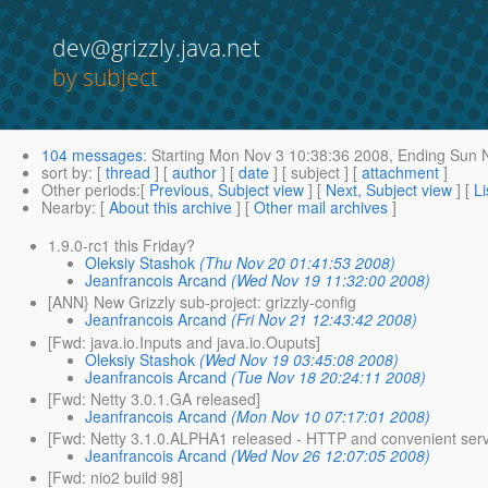
dev@grizzly.java.net
by subject
104 messages
:
Starting
Mon Nov 3 10:38:36 2008,
Ending
Sun N
sort by
: [
thread
] [
author
] [
date
] [ subject ] [
attachment
]
Other periods
:[
Previous, Subject view
] [
Next, Subject view
] [
Li
Nearby
: [
About this archive
] [
Other mail archives
]
1.9.0-rc1 this Friday?
Oleksiy Stashok
(Thu Nov 20 01:41:53 2008)
Jeanfrancois Arcand
(Wed Nov 19 11:32:00 2008)
[ANN} New Grizzly sub-project: grizzly-config
Jeanfrancois Arcand
(Fri Nov 21 12:43:42 2008)
[Fwd: java.io.Inputs and java.io.Ouputs]
Oleksiy Stashok
(Wed Nov 19 03:45:08 2008)
Jeanfrancois Arcand
(Tue Nov 18 20:24:11 2008)
[Fwd: Netty 3.0.1.GA released]
Jeanfrancois Arcand
(Mon Nov 10 07:17:01 2008)
[Fwd: Netty 3.1.0.ALPHA1 released - HTTP and convenient ser
Jeanfrancois Arcand
(Wed Nov 26 12:07:05 2008)
[Fwd: nio2 build 98]