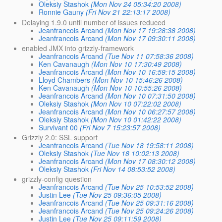
Oleksiy Stashok
(Mon Nov 24 05:34:20 2008)
Ronnie Gauny
(Fri Nov 21 22:13:17 2008)
Delaying 1.9.0 until number of issues reduced
Jeanfrancois Arcand
(Mon Nov 17 19:28:38 2008)
Jeanfrancois Arcand
(Mon Nov 17 09:30:11 2008)
enabled JMX into grizzly-framework
Jeanfrancois Arcand
(Tue Nov 11 07:58:36 2008)
Ken Cavanaugh
(Mon Nov 10 17:30:49 2008)
Jeanfrancois Arcand
(Mon Nov 10 16:59:15 2008)
Lloyd Chambers
(Mon Nov 10 15:46:26 2008)
Ken Cavanaugh
(Mon Nov 10 10:55:26 2008)
Jeanfrancois Arcand
(Mon Nov 10 07:31:50 2008)
Oleksiy Stashok
(Mon Nov 10 07:22:02 2008)
Jeanfrancois Arcand
(Mon Nov 10 06:27:57 2008)
Oleksiy Stashok
(Mon Nov 10 01:42:22 2008)
Survivant 00
(Fri Nov 7 15:23:57 2008)
Grizzly 2.0: SSL support
Jeanfrancois Arcand
(Tue Nov 18 19:58:11 2008)
Oleksiy Stashok
(Tue Nov 18 10:02:13 2008)
Jeanfrancois Arcand
(Mon Nov 17 08:30:12 2008)
Oleksiy Stashok
(Fri Nov 14 08:53:52 2008)
grizzly-config question
Jeanfrancois Arcand
(Tue Nov 25 10:53:52 2008)
Justin Lee
(Tue Nov 25 09:36:05 2008)
Jeanfrancois Arcand
(Tue Nov 25 09:31:16 2008)
Jeanfrancois Arcand
(Tue Nov 25 09:24:26 2008)
Justin Lee
(Tue Nov 25 09:11:59 2008)