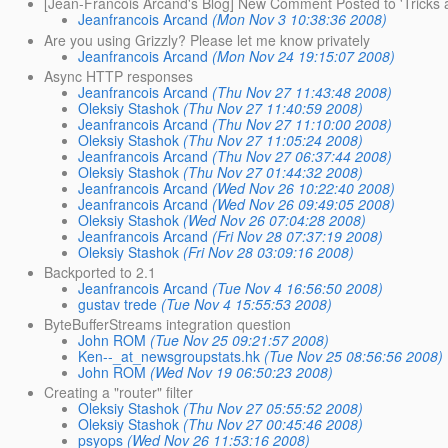
[Jean-Francois Arcand's Blog] New Comment Posted to 'Tricks a
Jeanfrancois Arcand
(Mon Nov 3 10:38:36 2008)
Are you using Grizzly? Please let me know privately
Jeanfrancois Arcand
(Mon Nov 24 19:15:07 2008)
Async HTTP responses
Jeanfrancois Arcand
(Thu Nov 27 11:43:48 2008)
Oleksiy Stashok
(Thu Nov 27 11:40:59 2008)
Jeanfrancois Arcand
(Thu Nov 27 11:10:00 2008)
Oleksiy Stashok
(Thu Nov 27 11:05:24 2008)
Jeanfrancois Arcand
(Thu Nov 27 06:37:44 2008)
Oleksiy Stashok
(Thu Nov 27 01:44:32 2008)
Jeanfrancois Arcand
(Wed Nov 26 10:22:40 2008)
Jeanfrancois Arcand
(Wed Nov 26 09:49:05 2008)
Oleksiy Stashok
(Wed Nov 26 07:04:28 2008)
Jeanfrancois Arcand
(Fri Nov 28 07:37:19 2008)
Oleksiy Stashok
(Fri Nov 28 03:09:16 2008)
Backported to 2.1
Jeanfrancois Arcand
(Tue Nov 4 16:56:50 2008)
gustav trede
(Tue Nov 4 15:55:53 2008)
ByteBufferStreams integration question
John ROM
(Tue Nov 25 09:21:57 2008)
Ken--_at_newsgroupstats.hk
(Tue Nov 25 08:56:56 2008)
John ROM
(Wed Nov 19 06:50:23 2008)
Creating a "router" filter
Oleksiy Stashok
(Thu Nov 27 05:55:52 2008)
Oleksiy Stashok
(Thu Nov 27 00:45:46 2008)
psyops
(Wed Nov 26 11:53:16 2008)