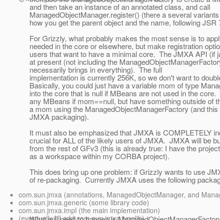
and then take an instance of an annotated class, and call
ManagedObjectManager.register() (there a several variants
how you get the parent object and the name, following JS
For Grizzly, what probably makes the most sense is to appl
needed in the core or elsewhere, but make registration optio
users that want to have a minimal core. The JMXA API (if j
at present (not including the ManagedObjectManagerFactor
necessarily brings in everything). The full
implementation is currently 256K, so we don't want to double 
Basically, you could just have a variable mom of type M
into the core that is null if MBeans are not used in the core.
any MBeans if mom==null, but have something outside of th
a mom using the ManagedObjectManagerFactory (and this wou
JMXA packaging).
It must also be emphasized that JMXA is COMPLETELY ind
crucial for ALL of the likely users of JMXA. JMXA will be bu
from the rest of GFv3 (this is already true: I have the proje
as a workspace within my CORBA project).
This does bring up one problem: if Grizzly wants to use JMXA
of re-packaging. Currently JMXA uses the following packa
com.sun.jmxa (annotations, ManagedObjectManager, and Man
com.sun.jmxa.generic (some library code)
com.sun.jmxa.impl (the main implementation)
(eventually I'll add com.sun.jmxa.typelib)
What will need to happen is ManagedObjectManagerFactory 