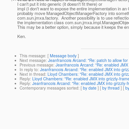
I can't put it into generic (it doesn't fit there) or
impl (I don't want to expose the entire implementation in an 
probably move ManagedObjectManagerFactory into somethi
com.sun.jmxa.factory. Another possibility is to use reflecti
the implementation class com.sun.jmxa.impl.ManagedObj
This may be a better option, simply because it keeps the ent
Ken.
This message
: [
Message body
]
Next message
:
Jeanfrancois Arcand: "Re: patch to allow fo
Previous message
:
Jeanfrancois Arcand: "Re: enabled JMX 
In reply to
:
Jeanfrancois Arcand: "Re: enabled JMX into griz
Next in thread
:
Lloyd Chambers: "Re: enabled JMX into griz
Reply
:
Lloyd Chambers: "Re: enabled JMX into grizzly-fram
Reply
:
Jeanfrancois Arcand: "Re: enabled JMX into grizzly-
Contemporary messages sorted
: [
by date
] [
by thread
] [
by