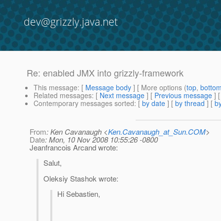
dev@grizzly.java.net
Re: enabled JMX into grizzly-framework
This message
: [
Message body
] [ More options (
top
,
botto
Related messages
:
[
Next message
] [
Previous message
] 
Contemporary messages sorted
: [
by date
] [
by thread
] [
by
From
: Ken Cavanaugh <
Ken.Cavanaugh_at_Sun.COM
>
Date
: Mon, 10 Nov 2008 10:55:26 -0800
Jeanfrancois Arcand wrote:
Salut,
Oleksiy Stashok wrote:
Hi Sebastien,