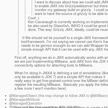
I want to discuss about how we could add JMX
to enable JMX into Grizzlywebserver but there n
monitor my gateway build on grizzly. I could u
want to hack the source of grizzly to be able to
Cool! :)
Ken Cavanaugh is currently working on implementa
be also used by Glassfish. IMHO it could be good 
done. This way Grizzly JMX, ideally, could be reus
-0 We should not tie yourself to a single JMX framewor
tool/framework. I'm not saying we cannot use Ken's fra
needs to be genrics enought so we can add Wrapper 
simple enough API that it can be used with any JMX f
First off, anything we do in JMX automatically works with an
we are just implementing MBeans, and JMX from the JDK the
connectivity options for attaching tools to MBeans.
What I'm doing in JMXA is defining a set of annotations (lik
only be available in JDK 7) and a simple API that makes it
really easy to get fine-grained control over the MBean defin
register the resulting MBeans. Basically you apply the follo
a few more I won't mention here):
@ManagedObject (this may change to follow JMX to @MXBean)
@ManagedAttribute
@ManagedOperation
@ManagedData (not present in JMX JSR 255)
then use the ManagedObjectManagerFactory to create a 