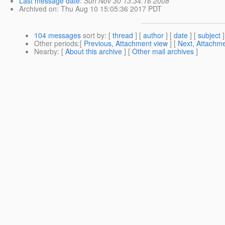
Last message date
:
Sun Nov 30 13:34:16 2008
Archived on
: Thu Aug 10 15:05:36 2017 PDT
104 messages
sort by
: [
thread
] [
author
] [
date
] [
subject
]
Other periods
:[
Previous, Attachment view
] [
Next, Attachme
Nearby
: [
About this archive
] [
Other mail archives
]