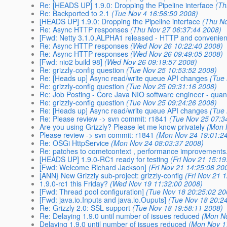
Re: [HEADS UP] 1.9.0: Dropping the Pipeline interface
(Th
Re: Backported to 2.1
(Tue Nov 4 16:56:50 2008)
[HEADS UP] 1.9.0: Dropping the Pipeline interface
(Thu No
Re: Async HTTP responses
(Thu Nov 27 06:37:44 2008)
[Fwd: Netty 3.1.0.ALPHA1 released - HTTP and convenien
Re: Async HTTP responses
(Wed Nov 26 10:22:40 2008)
Re: Async HTTP responses
(Wed Nov 26 09:49:05 2008)
[Fwd: nio2 build 98]
(Wed Nov 26 09:19:57 2008)
Re: grizzly-config question
(Tue Nov 25 10:53:52 2008)
Re: [Heads up] Async read/write queue API changes
(Tue
Re: grizzly-config question
(Tue Nov 25 09:31:16 2008)
Re: Job Posting - Core Java NIO software engineer - quant
Re: grizzly-config question
(Tue Nov 25 09:24:26 2008)
Re: [Heads up] Async read/write queue API changes
(Tue
Re: Please review -> svn commit: r1841
(Tue Nov 25 07:3
Are you using Grizzly? Please let me know privately
(Mon 
Please review -> svn commit: r1841
(Mon Nov 24 19:01:2
Re: OSGi HttpService
(Mon Nov 24 08:03:37 2008)
Re: patches to cometcontext , performance improvements
[HEADS UP] 1.9.0-RC1 ready for testing
(Fri Nov 21 15:1
[Fwd: Welcome Richard Jackson]
(Fri Nov 21 14:25:08 20
[ANN} New Grizzly sub-project: grizzly-config
(Fri Nov 21 
1.9.0-rc1 this Friday?
(Wed Nov 19 11:32:00 2008)
[Fwd: Thread pool configuration]
(Tue Nov 18 20:25:02 20
[Fwd: java.io.Inputs and java.io.Ouputs]
(Tue Nov 18 20:2
Re: Grizzly 2.0: SSL support
(Tue Nov 18 19:58:11 2008)
Re: Delaying 1.9.0 until number of issues reduced
(Mon No
Delaying 1.9.0 until number of issues reduced
(Mon Nov 1