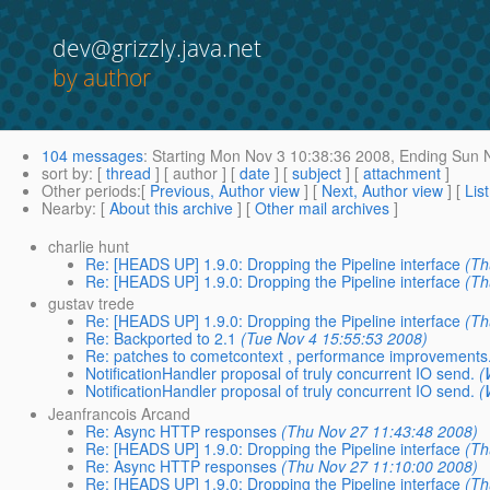
dev@grizzly.java.net
by author
104 messages
:
Starting
Mon Nov 3 10:38:36 2008,
Ending
Sun N
sort by
: [
thread
] [ author ] [
date
] [
subject
] [
attachment
]
Other periods
:[
Previous, Author view
] [
Next, Author view
] [
Lis
Nearby
: [
About this archive
] [
Other mail archives
]
charlie hunt
Re: [HEADS UP] 1.9.0: Dropping the Pipeline interface
(Th
Re: [HEADS UP] 1.9.0: Dropping the Pipeline interface
(Th
gustav trede
Re: [HEADS UP] 1.9.0: Dropping the Pipeline interface
(Th
Re: Backported to 2.1
(Tue Nov 4 15:55:53 2008)
Re: patches to cometcontext , performance improvements
NotificationHandler proposal of truly concurrent IO send.
(
NotificationHandler proposal of truly concurrent IO send.
(
Jeanfrancois Arcand
Re: Async HTTP responses
(Thu Nov 27 11:43:48 2008)
Re: [HEADS UP] 1.9.0: Dropping the Pipeline interface
(Th
Re: Async HTTP responses
(Thu Nov 27 11:10:00 2008)
Re: [HEADS UP] 1.9.0: Dropping the Pipeline interface
(Th