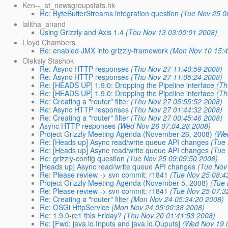
Ken--_at_newsgroupstats.hk
Re: ByteBufferStreams integration question
(Tue Nov 25 0
lalitha_anand
Using Grizzly and Axis 1.4
(Thu Nov 13 03:00:01 2008)
Lloyd Chambers
Re: enabled JMX into grizzly-framework
(Mon Nov 10 15:4
Oleksiy Stashok
Re: Async HTTP responses
(Thu Nov 27 11:40:59 2008)
Re: Async HTTP responses
(Thu Nov 27 11:05:24 2008)
Re: [HEADS UP] 1.9.0: Dropping the Pipeline interface
(Th
Re: [HEADS UP] 1.9.0: Dropping the Pipeline interface
(Th
Re: Creating a "router" filter
(Thu Nov 27 05:55:52 2008)
Re: Async HTTP responses
(Thu Nov 27 01:44:32 2008)
Re: Creating a "router" filter
(Thu Nov 27 00:45:46 2008)
Async HTTP responses
(Wed Nov 26 07:04:28 2008)
Project Grizzly Meeting Agenda (November 26, 2008)
(We
Re: [Heads up] Async read/write queue API changes
(Tue
Re: [Heads up] Async read/write queue API changes
(Tue
Re: grizzly-config question
(Tue Nov 25 09:09:50 2008)
[Heads up] Async read/write queue API changes
(Tue Nov
Re: Please review -> svn commit: r1841
(Tue Nov 25 08:4
Project Grizzly Meeting Agenda (November 5, 2008)
(Tue 
Re: Please review -> svn commit: r1841
(Tue Nov 25 07:3
Re: Creating a "router" filter
(Mon Nov 24 05:34:20 2008)
Re: OSGi HttpService
(Mon Nov 24 05:00:38 2008)
Re: 1.9.0-rc1 this Friday?
(Thu Nov 20 01:41:53 2008)
Re: [Fwd: java.io.Inputs and java.io.Ouputs]
(Wed Nov 19 