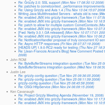
Re: Grizzly 2.0: SSL support
(Mon Nov 17 08:30:12 2008)
Re: patches to cometcontext , performance improvements
Re: Using Grizzly and Axis 1.4
(Thu Nov 13 04:15:07 2008
Writing Java Multithreaded Servers - whats old is new
(We
Re: enabled JMX into grizzly-framework
(Tue Nov 11 07:5
Re: enabled JMX into grizzly-framework
(Mon Nov 10 16:5
Re: patch to allow for multiple custom CometContexts
(Mo
Re: enabled JMX into grizzly-framework
(Mon Nov 10 07:3
[Fwd: Netty 3.0.1.GA released]
(Mon Nov 10 07:17:01 200
Re: enabled JMX into grizzly-framework
(Mon Nov 10 06:2
Re: NotificationHandler proposal of truly concurrent IO sen
Re: Async HTTP responses
(Fri Nov 28 07:37:19 2008)
[HEADS UP] 1.9.0-RC2 ready for testing
(Thu Nov 27 18:3
Re: [Jean-Francois Arcand's Blog] New Comment Posted to 
2008)
John ROM
Re: ByteBufferStreams integration question
(Tue Nov 25 0
ByteBufferStreams integration question
(Wed Nov 19 06:5
Justin Lee
Re: grizzly-config question
(Tue Nov 25 09:36:05 2008)
Re: grizzly-config question
(Tue Nov 25 09:11:59 2008)
grizzly-config question
(Tue Nov 25 08:45:58 2008)
Re: OSGi HttpService
(Mon Nov 24 06:09:15 2008)
Ken Cavanaugh
Re: Project Grizzly Meeting Agenda (November 19, 2008)
Re: enabled JMX into grizzly-framework
(Mon Nov 10 17:3
Re: enabled JMX into grizzly-framework
(Mon Nov 10 10:5