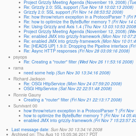
Project Grizzly Meeting Agenda (November 19, 2008)
(Tu
Re: Grizzly 2.0: SSL support
(Tue Nov 18 10:02:13 2008)
Grizzly 2.0: SSL support
(Fri Nov 14 08:53:52 2008)
Re: how throw/return exception in a ProtocolParser ?
(Fri
Re: how to optimize the ByteBuffer memory ?
(Fri Nov 14 
Re: Using Grizzly and Axis 1.4
(Thu Nov 13 03:10:53 2008
Project Grizzly Meeting Agenda (November 12, 2008)
(We
Re: enabled JMX into grizzly-framework
(Mon Nov 10 07:2
Re: enabled JMX into grizzly-framework
(Mon Nov 10 01:4
Re: [HEADS UP] 1.9.0: Dropping the Pipeline interface
(Fr
Re: Async HTTP responses
(Fri Nov 28 03:09:16 2008)
psyops
Re: Creating a "router" filter
(Wed Nov 26 11:53:16 2008)
rama
need some help
(Sun Nov 30 13:34:16 2008)
Richard Jackson
Re: OSGi HttpService
(Mon Nov 24 07:59:20 2008)
OSGi HttpService
(Sat Nov 22 22:51:48 2008)
Ronnie Gauny
Creating a "router" filter
(Fri Nov 21 22:13:17 2008)
Survivant 00
how throw/return exception in a ProtocolParser ?
(Fri Nov
how to optimize the ByteBuffer memory ?
(Fri Nov 14 05:4
enabled JMX into grizzly-framework
(Fri Nov 7 15:23:57 2
Last message date
:
Sun Nov 30 13:34:16 2008
Archived on
: Thu Aug 10 15:05:36 2017 PDT