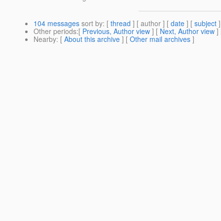
104 messages
sort by
: [
thread
] [ author ] [
date
] [
subject
]
Other periods
:[
Previous, Author view
] [
Next, Author view
]
Nearby
: [
About this archive
] [
Other mail archives
]