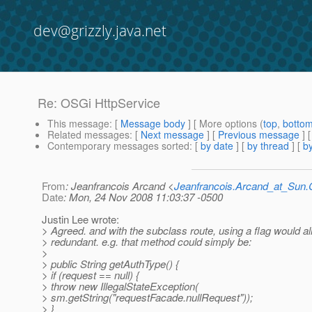
dev@grizzly.java.net
Re: OSGi HttpService
This message
: [
Message body
] [ More options (
top
,
botto
Related messages
:
[
Next message
] [
Previous message
] 
Contemporary messages sorted
: [
by date
] [
by thread
] [
by
From
: Jeanfrancois Arcand <
Jeanfrancois.Arcand_at_Su
Date
: Mon, 24 Nov 2008 11:03:37 -0500
Justin Lee wrote:
> Agreed. and with the subclass route, using a flag would a
> redundant. e.g. that method could simply be:
>
> public String getAuthType() {
> if (request == null) {
> throw new IllegalStateException(
> sm.getString("requestFacade.nullRequest"));
> }