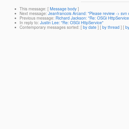
This message
: [
Message body
]
Next message
:
Jeanfrancois Arcand: "Please review -> svn
Previous message
:
Richard Jackson: "Re: OSGi HttpService
In reply to
:
Justin Lee: "Re: OSGi HttpService"
Contemporary messages sorted
: [
by date
] [
by thread
] [
by