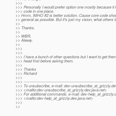
>>>
>>> Personally I would prefer option one mostly because it 
>>> code in one place.
>> Hmm, IMHO #2 is better solution. Cause core code shou
>> general as possible. But it's just my vision, what others 
>>
>> Thanks.
>>
>> WBR,
>> Alexey.
>>
>>>
>>>
>>> I have a bunch of other questions but I want to get the
>>> head first before asking them.
>>>
>>> Thanks
>>> Richard
>>>
>>> ---------------------------------------------------------------------
>>> To unsubscribe, e-mail: dev-unsubscribe_at_grizzly.
de
>>> <mailto:dev-unsubscribe_at_grizzly.
dev.java.net>
>>> For additional commands, e-mail: dev-help_at_grizzly.
>>> <mailto:dev-help_at_grizzly.
dev.java.net>
>>>
>>