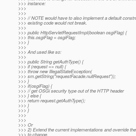
>>> instance:
>>>
>>>
>>> // NOTE would have to also implement a default constr
>>> existing code would not break.
>>>
>>> public HttpServletRequestImpl(boolean osgiFlag) {
>>> this.osgiFlag = osgiFlag;
>>> }
>>>
>>> And used like so:
>>>
>>> public String getAuthType() {
>>> if (request == null) {
>>> throw new IllegalStateException(
>>> sm.getString("requestFacade.nullRequest"));
>>> }
>>> if(osgiFlag) {
>>> // get OSGi security type out of the HTTP header
>>> } else {
>>> return request.getAuthType();
>>> }
>>> }
>>>
>>>
>>> Or
>>> 2) Extend the current implementations and override th
>>> to change.