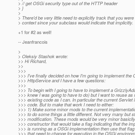
> // get OSGi security type out of the HTTP header
> }
>
> There'd be very little need to explicitly track that you wer
> context since your subclass would indicate that implicitly.
+1 for #2 as well!
-- Jeanfrancois
>
> Oleksiy Stashok wrote:
>> Hi Richard,
>>
>>>
>>> I've finally decided on how I'm going to implement the
>>> HttpService and I have a few questions:
>>>
>>> To begin with I going to have to implement a GrizzlyAda
>>> knew I was going to have to do) but I want to reuse as
>>> existing code as I can. In particular the current Servlet 
>>> code. But to make that work I need to either:
>>> 1) Make some minor mods to the current implementati
>>> to do some things a little different. Not very many but sti
>>> modification. These mods would be very minor basicll
>>> constructor that would take a flag indicating that the i
>>> is running as a OSGi implementation then use that flag
>>> that need to change for execution in the OSGi environm