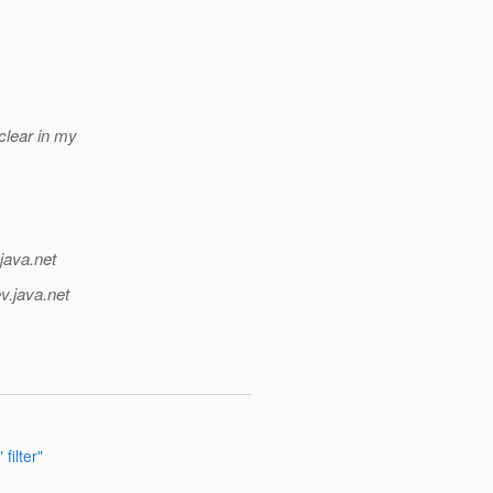
clear in my
java.net
v.java.net
filter"