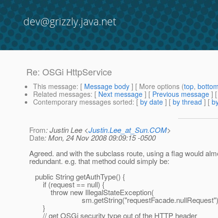
dev@grizzly.java.net
Re: OSGi HttpService
This message
: [
Message body
] [ More options (
top
,
botto
Related messages
:
[
Next message
] [
Previous message
] 
Contemporary messages sorted
: [
by date
] [
by thread
] [
by
From
: Justin Lee <
Justin.Lee_at_Sun.COM
>
Date
: Mon, 24 Nov 2008 09:09:15 -0500
Agreed. and with the subclass route, using a flag would alm
redundant. e.g. that method could simply be:
public String getAuthType() {
if (request == null) {
throw new IllegalStateException(
sm.getString("requestFacade.nullRequest")
}
// get OSGi security type out of the HTTP header