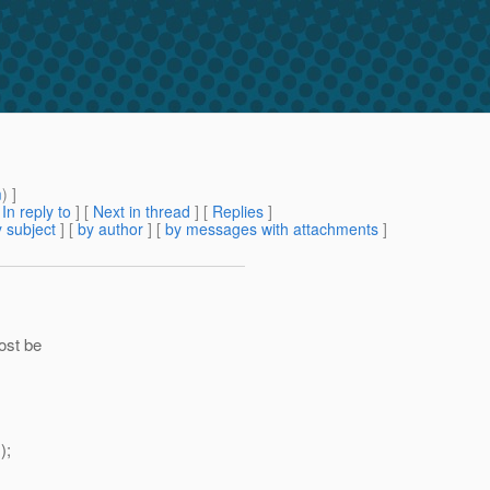
m
) ]
[
In reply to
]
[
Next in thread
] [
Replies
]
 subject
] [
by author
] [
by messages with attachments
]
ost be
);