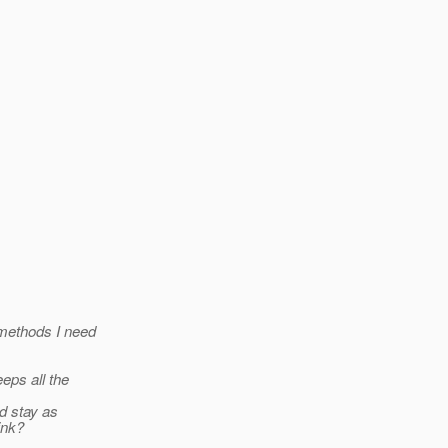
 methods I need
eps all the
d stay as
ink?