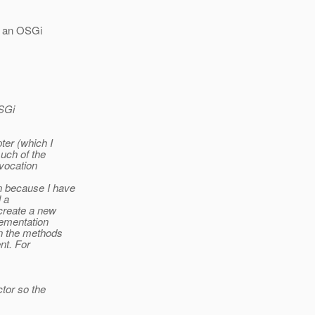
in an OSGi
OSGi
ter (which I
uch of the
nvocation
n because I have
l a
create a new
lementation
in the methods
nt. For
tor so the