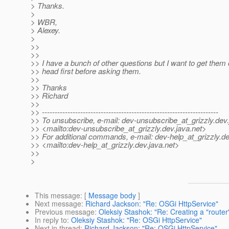
> Thanks.
>
> WBR,
> Alexey.
>
>>
>>
>> I have a bunch of other questions but I want to get them 
>> head first before asking them.
>>
>> Thanks
>> Richard
>>
>> ---------------------------------------------------------------------
>> To unsubscribe, e-mail: dev-unsubscribe_at_grizzly.
dev.
>> <mailto:dev-unsubscribe_at_grizzly.
dev.java.net>
>> For additional commands, e-mail: dev-help_at_grizzly.
de
>> <mailto:dev-help_at_grizzly.
dev.java.net>
>>
>
This message
: [
Message body
]
Next message
:
Richard Jackson: "Re: OSGi HttpService"
Previous message
:
Oleksiy Stashok: "Re: Creating a "router" 
In reply to
:
Oleksiy Stashok: "Re: OSGi HttpService"
Next in thread
:
Richard Jackson: "Re: OSGi HttpService"