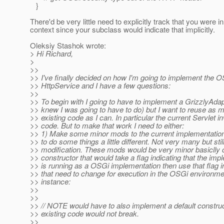
}
There'd be very little need to explicitly track that you were 
context since your subclass would indicate that implicitly.
Oleksiy Stashok wrote:
> Hi Richard,
>
>>
>> I've finally decided on how I'm going to implement the 
>> HttpService and I have a few questions:
>>
>> To begin with I going to have to implement a GrizzlyAdap
>> knew I was going to have to do) but I want to reuse as m
>> existing code as I can. In particular the current Servlet i
>> code. But to make that work I need to either:
>> 1) Make some minor mods to the current implementatio
>> to do some things a little different. Not very many but stil
>> modification. These mods would be very minor basiclly 
>> constructor that would take a flag indicating that the imp
>> is running as a OSGi implementation then use that flag 
>> that need to change for execution in the OSGi environme
>> instance:
>>
>>
>> // NOTE would have to also implement a default construc
>> existing code would not break.
>>