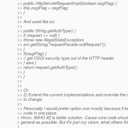
>> public HttpServletRequestImpl(boolean osgiFlag) {
>> this.osgiFlag = osgiFlag;
>> }
>>
>> And used like so:
>>
>> public String getAuthType() {
>> if (request == null) {
>> throw new IllegalStateException(
>> sm.getString("requestFacade.nullRequest"));
>> }
>> if(osgiFlag) {
>> // get OSGi security type out of the HTTP header
>> } else {
>> return request.getAuthType();
>> }
>> }
>>
>>
>> Or
>> 2) Extend the current implementations and override the
>> to change.
>>
>> Personally I would prefer option one mostly because it ke
>> code in one place.
> Hmm, IMHO #2 is better solution. Cause core code shoul
> general as possible. But it's just my vision, what others th
>